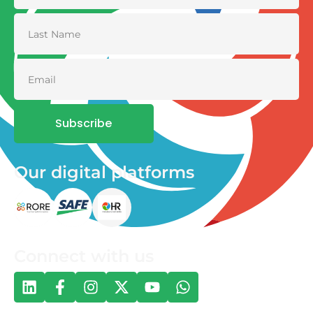
Subscribe
Our digital platforms
Connect with us