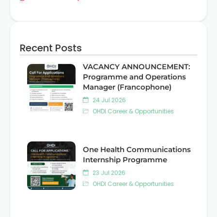
Recent Posts
VACANCY ANNOUNCEMENT:
Programme and Operations
Manager (Francophone)
24 Jul 2026
OHDI Career & Opportunities
One Health Communications
Internship Programme
23 Jul 2026
OHDI Career & Opportunities