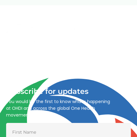
Advancing One Health and Sustainable Development
through integrated action across human, animal, plant,
and environmental health.
Subscribe for updates
You would be the first to know what’s happening
at OHDI and across the global One Health
movement