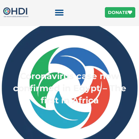
DONATE
Coronavirus case now
confirmed in Egypt – The
first in Africa