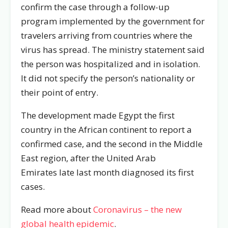
confirm the case through a follow-up
program implemented by the government for
travelers arriving from countries where the
virus has spread. The ministry statement said
the person was hospitalized and in isolation.
It did not specify the person’s nationality or
their point of entry.
The development made Egypt the first
country in the African continent to report a
confirmed case, and the second in the Middle
East region, after the United Arab
Emirates late last month diagnosed its first
cases.
Read more about
Coronavirus – the new
global health epidemic
.