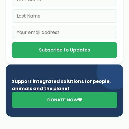
Subscribe to Updates
Support integrated solutions for people,
animals and the planet
DONATE NOW