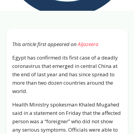
This article first appeared on
Aljazeera
Egypt has confirmed its first case of a deadly
coronavirus that emerged in central China at
the end of last year and has since spread to
more than two dozen countries around the
world.
Health Ministry spokesman Khaled Mugahed
said in a statement on Friday that the affected
person was a “foreigner” who did not show
any serious symptoms. Officials were able to