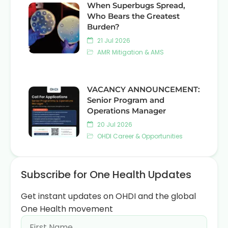
When Superbugs Spread,
Who Bears the Greatest
Burden?
21 Jul 2026
AMR Mitigation & AMS
VACANCY ANNOUNCEMENT:
Senior Program and
Operations Manager
20 Jul 2026
OHDI Career & Opportunities
Subscribe for One Health Updates
Get instant updates on OHDI and the global
One Health movement