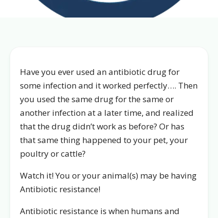
Have you ever used an antibiotic drug for
some infection and it worked perfectly…. Then
you used the same drug for the same or
another infection at a later time, and realized
that the drug didn’t work as before? Or has
that same thing happened to your pet, your
poultry or cattle?
Watch it! You or your animal(s) may be having
Antibiotic resistance!
Antibiotic resistance is when humans and