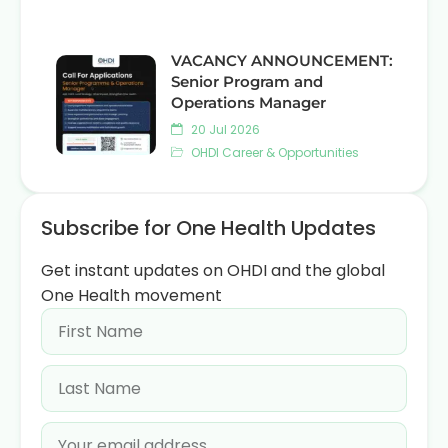
VACANCY ANNOUNCEMENT:
Senior Program and
Operations Manager
20 Jul 2026
OHDI Career & Opportunities
Subscribe for One Health Updates
Get instant updates on OHDI and the global
One Health movement