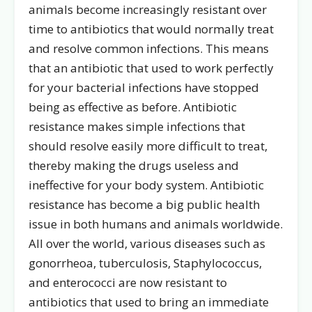
animals become increasingly resistant over
time to antibiotics that would normally treat
and resolve common infections. This means
that an antibiotic that used to work perfectly
for your bacterial infections have stopped
being as effective as before. Antibiotic
resistance makes simple infections that
should resolve easily more difficult to treat,
thereby making the drugs useless and
ineffective for your body system. Antibiotic
resistance has become a big public health
issue in both humans and animals worldwide.
All over the world, various diseases such as
gonorrheoa, tuberculosis, Staphylococcus,
and enterococci are now resistant to
antibiotics that used to bring an immediate