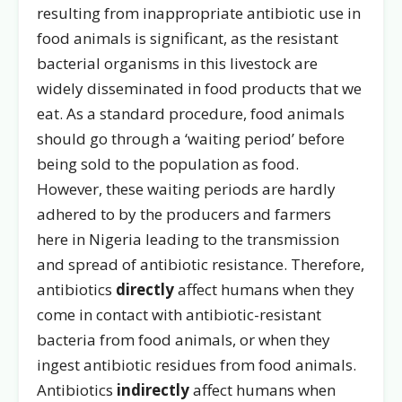
resulting from inappropriate antibiotic use in
food animals is significant, as the resistant
bacterial organisms in this livestock are
widely disseminated in food products that we
eat. As a standard procedure, food animals
should go through a ‘waiting period’ before
being sold to the population as food.
However, these waiting periods are hardly
adhered to by the producers and farmers
here in Nigeria leading to the transmission
and spread of antibiotic resistance. Therefore,
antibiotics
directly
affect humans when they
come in contact with antibiotic-resistant
bacteria from food animals, or when they
ingest antibiotic residues from food animals.
Antibiotics
indirectly
affect humans when