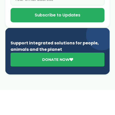
Subscribe to Updates
Support integrated solutions for people,
animals and the planet
DONATE NOW