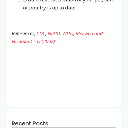
or poultry is up to date.
References;
CDC
,
NIAID
,
WHO
,
McEwen and
Ferdoka-Cray (2002)
Recent Posts