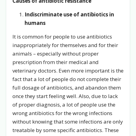
Causes of antibiotic resistance
Indiscriminate use of antibiotics in
humans
It is common for people to use antibiotics
inappropriately for themselves and for their
animals – especially without proper
prescription from their medical and
veterinary doctors. Even more important is the
fact that a lot of people do not complete their
full dosage of antibiotics, and abandon them
once they start feeling well. Also, due to lack
of proper diagnosis, a lot of people use the
wrong antibiotics for the wrong infections
without knowing that some infections are only
treatable by some specific antibiotics. These