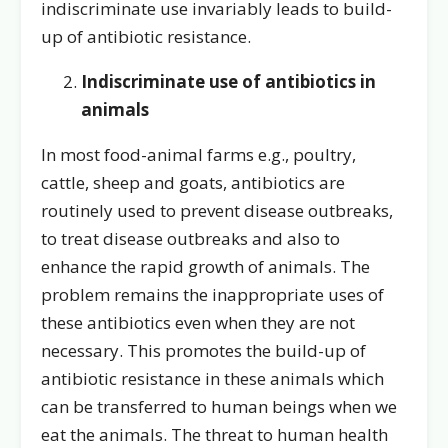
indiscriminate use invariably leads to build-
up of antibiotic resistance.
Indiscriminate use of antibiotics in
animals
In most food-animal farms e.g., poultry,
cattle, sheep and goats, antibiotics are
routinely used to prevent disease outbreaks,
to treat disease outbreaks and also to
enhance the rapid growth of animals. The
problem remains the inappropriate uses of
these antibiotics even when they are not
necessary. This promotes the build-up of
antibiotic resistance in these animals which
can be transferred to human beings when we
eat the animals. The threat to human health