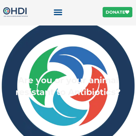
DONATE
Are you or your animal
resistant to Antibiotics?