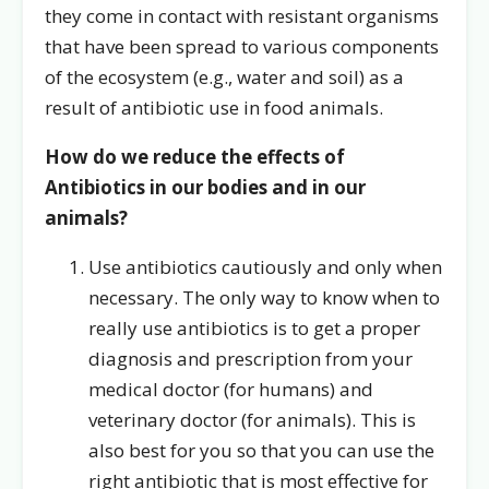
they come in contact with resistant organisms
that have been spread to various components
of the ecosystem (e.g., water and soil) as a
result of antibiotic use in food animals.
How do we reduce the effects of
Antibiotics in our bodies and in our
animals?
Use antibiotics cautiously and only when
necessary. The only way to know when to
really use antibiotics is to get a proper
diagnosis and prescription from your
medical doctor (for humans) and
veterinary doctor (for animals). This is
also best for you so that you can use the
right antibiotic that is most effective for