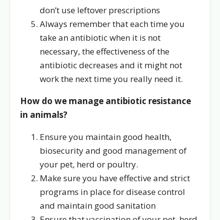
don’t use leftover prescriptions
Always remember that each time you
take an antibiotic when it is not
necessary, the effectiveness of the
antibiotic decreases and it might not
work the next time you really need it.
How do we manage antibiotic resistance
in animals?
Ensure you maintain good health,
biosecurity and good management of
your pet, herd or poultry.
Make sure you have effective and strict
programs in place for disease control
and maintain good sanitation
Ensure that vaccination of your pet, herd