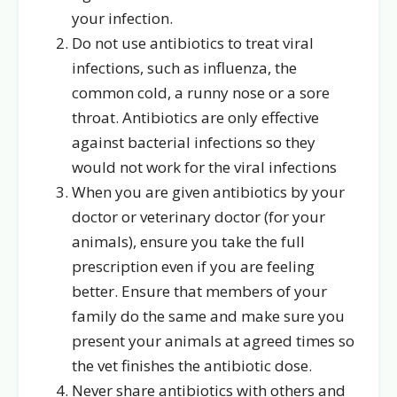
your infection.
Do not use antibiotics to treat viral
infections, such as influenza, the
common cold, a runny nose or a sore
throat. Antibiotics are only effective
against bacterial infections so they
would not work for the viral infections
When you are given antibiotics by your
doctor or veterinary doctor (for your
animals), ensure you take the full
prescription even if you are feeling
better. Ensure that members of your
family do the same and make sure you
present your animals at agreed times so
the vet finishes the antibiotic dose.
Never share antibiotics with others and