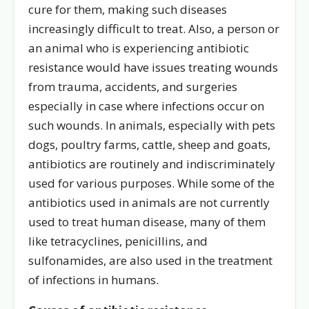
cure for them, making such diseases
increasingly difficult to treat. Also, a person or
an animal who is experiencing antibiotic
resistance would have issues treating wounds
from trauma, accidents, and surgeries
especially in case where infections occur on
such wounds. In animals, especially with pets
dogs, poultry farms, cattle, sheep and goats,
antibiotics are routinely and indiscriminately
used for various purposes. While some of the
antibiotics used in animals are not currently
used to treat human disease, many of them
like tetracyclines, penicillins, and
sulfonamides, are also used in the treatment
of infections in humans.