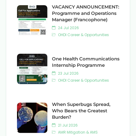
VACANCY ANNOUNCEMENT:
Programme and Operations
Manager (Francophone)
24 Jul 2026
OHDI Career & Opportunities
One Health Communications
Internship Programme
23 Jul 2026
OHDI Career & Opportunities
When Superbugs Spread,
Who Bears the Greatest
Burden?
21 Jul 2026
AMR Mitigation & AMS