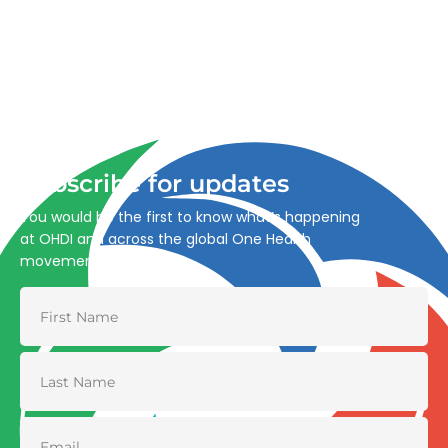
Advancing One Health and Sustainable Development
through integrated action across human, animal, plant,
and environmental health.
Subscribe for updates
You would be the first to know what’s happening
at OHDI and across the global One Health
movement