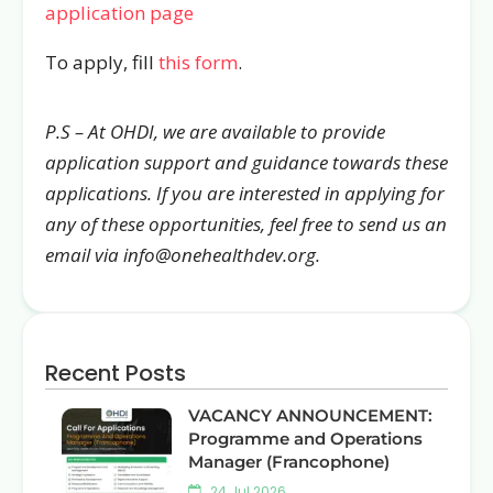
application page
To apply, fill
this form
.
P.S – At OHDI, we are available to provide
application support and guidance towards these
applications. If you are interested in applying for
any of these opportunities, feel free to send us an
email via info@onehealthdev.org.
Recent Posts
VACANCY ANNOUNCEMENT:
Programme and Operations
Manager (Francophone)
24 Jul 2026