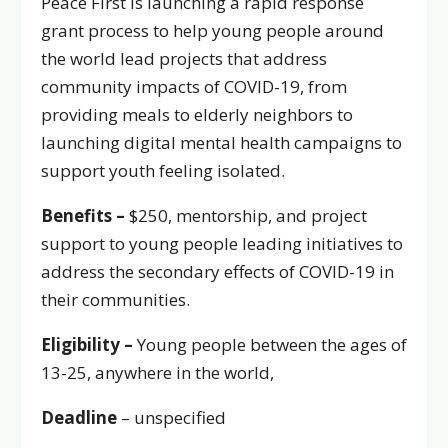
Peace First is launching a rapid response
grant process to help young people around
the world lead projects that address
community impacts of COVID-19, from
providing meals to elderly neighbors to
launching digital mental health campaigns to
support youth feeling isolated.
Benefits –
$250, mentorship, and project
support to young people leading initiatives to
address the secondary effects of COVID-19 in
their communities.
Eligibility –
Young people between the ages of
13-25, anywhere in the world,
Deadline
– unspecified