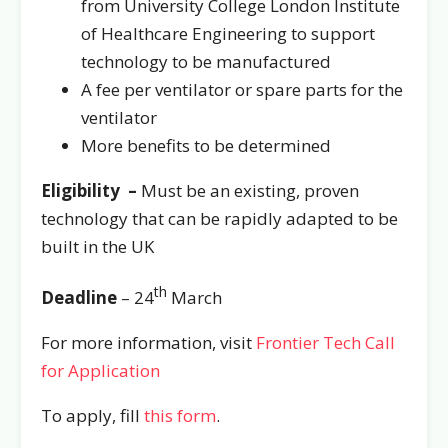
from University College London Institute
of Healthcare Engineering to support
technology to be manufactured
A fee per ventilator or spare parts for the
ventilator
More benefits to be determined
Eligibility –
Must be an existing, proven
technology that can be rapidly adapted to be
built in the UK
th
Deadline
– 24
March
For more information, visit
Frontier Tech Call
for Application
To apply, fill
this form
.