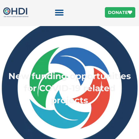
DONATE
New funding opportunities
for COVID-19 related
projects