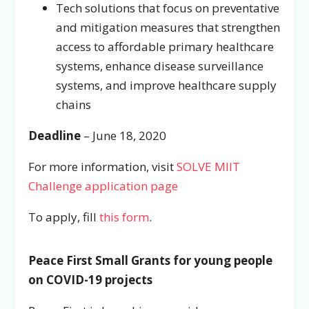
Tech solutions that focus on preventative
and mitigation measures that strengthen
access to affordable primary healthcare
systems, enhance disease surveillance
systems, and improve healthcare supply
chains
Deadline
– June 18, 2020
For more information, visit
SOLVE MIIT
Challenge application page
To apply, fill
this form
.
Peace First Small Grants for young people
on COVID-19 projects