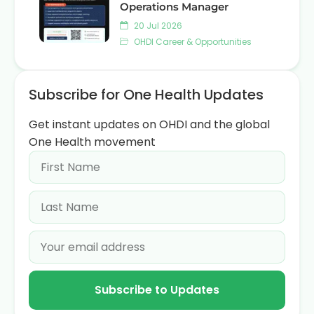
Operations Manager
20 Jul 2026
OHDI Career & Opportunities
Subscribe for One Health Updates
Get instant updates on OHDI and the global
One Health movement
Subscribe to Updates