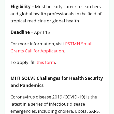
Eligibility –
Must be early career researchers
and global health professionals in the field of
tropical medicine or global health
Deadline
– April 15
For more information, visit
RSTMH Small
Grants Call for Application
.
To apply, fill
this form
.
MIIT SOLVE Challenges for Health Security
and Pandemics
Coronavirus disease 2019 (COVID-19) is the
latest in a series of infectious disease
emergencies, including cholera, Ebola, SARS,