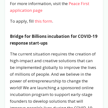
For more information, visit the
Peace First
application page
To apply, fill
this form
.
Bridge for Billions incubation for COVID-19
response start-ups
The current situation requires the creation of
high-impact and creative solutions that can
be implemented globally to improve the lives
of millions of people. And we believe in the
power of entrepreneurship to change the
world! We are launching a sponsored online
incubation program to support early-stage
founders to
develop solutions that will
improve people’s lives
during the COVID-19