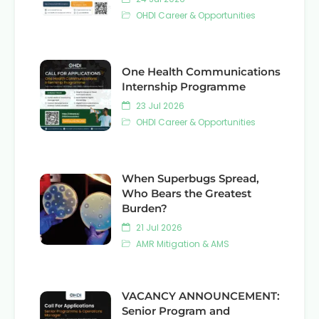
OHDI Career & Opportunities
One Health Communications
Internship Programme
23 Jul 2026
OHDI Career & Opportunities
When Superbugs Spread,
Who Bears the Greatest
Burden?
21 Jul 2026
AMR Mitigation & AMS
VACANCY ANNOUNCEMENT:
Senior Program and