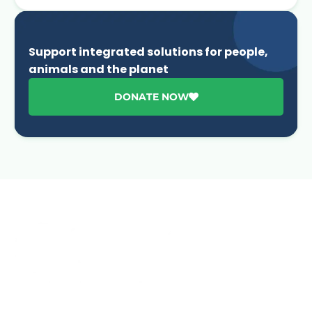
Support integrated solutions for people,
animals and the planet
DONATE NOW
Advancing One Health and Sustainable Development