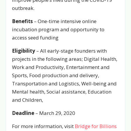
outbreak.
Benefits
– One-time intensive online
incubation program and opportunity to
access seed funding
Eligibility
– All early-stage founders with
projects in the following areas; Digital Health,
Work and Productivity, Entertainment and
Sports, Food production and delivery,
Transportation and Logistics, Well-being and
Mental health, Social assistance, Education
and Children,
Deadline
– March 29, 2020
For more information, visit
Bridge for Billions