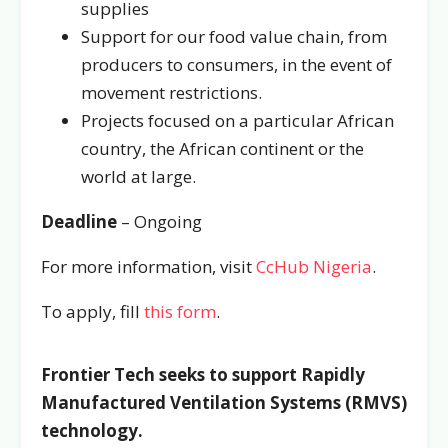
supplies
Support for our food value chain, from
producers to consumers, in the event of
movement restrictions.
Projects focused on a particular African
country, the African continent or the
world at large.
Deadline
– Ongoing
For more information, visit
CcHub Nigeria
.
To apply, fill
this form
.
Frontier Tech seeks to support
Rapidly
Manufactured Ventilation Systems (RMVS)
technology.