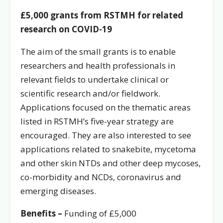
£5,000
grants from RSTMH for related
research on COVID-19
The aim of the small grants is to enable
researchers and health professionals in
relevant fields to undertake clinical or
scientific research and/or fieldwork.
Applications focused on the thematic areas
listed in RSTMH’s five-year strategy are
encouraged. They are also interested to see
applications related to snakebite, mycetoma
and other skin NTDs and other deep mycoses,
co-morbidity and NCDs, coronavirus and
emerging diseases.
Benefits –
Funding of £5,000