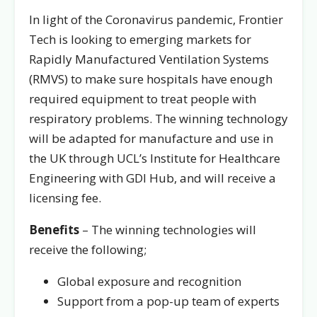
In light of the Coronavirus pandemic, Frontier
Tech is looking to emerging markets for
Rapidly Manufactured Ventilation Systems
(RMVS) to make sure hospitals have enough
required equipment to treat people with
respiratory problems. The winning technology
will be adapted for manufacture and use in
the UK through UCL’s Institute for Healthcare
Engineering with GDI Hub, and will receive a
licensing fee.
Benefits
– The winning technologies will
receive the following;
Global exposure and recognition
Support from a pop-up team of experts