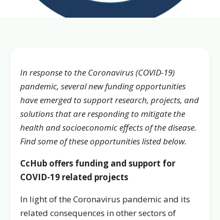
In response to the Coronavirus (COVID-19)
pandemic, several new funding opportunities
have emerged to support research, projects, and
solutions that are responding to mitigate the
health and socioeconomic effects of the disease.
Find some of these opportunities listed below.
CcHub offers funding and support for
COVID-19 related projects
In light of the Coronavirus pandemic and its
related consequences in other sectors of