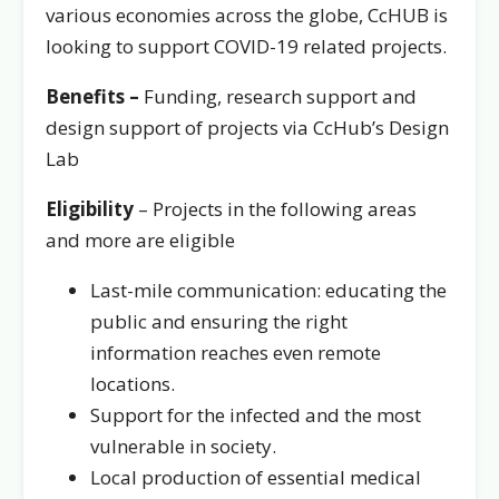
various economies across the globe, CcHUB is
looking to support COVID-19 related projects.
Benefits –
Funding, research support and
design support of projects via CcHub’s Design
Lab
Eligibility
– Projects in the following areas
and more are eligible
Last-mile communication: educating the
public and ensuring the right
information reaches even remote
locations.
Support for the infected and the most
vulnerable in society.
Local production of essential medical