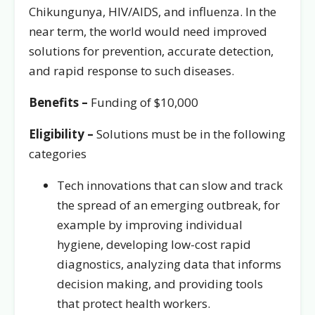
Chikungunya, HIV/AIDS, and influenza. In the
near term, the world would need improved
solutions for prevention, accurate detection,
and rapid response to such diseases.
Benefits –
Funding of $10,000
Eligibility –
Solutions must be in the following
categories
Tech innovations that can slow and track
the spread of an emerging outbreak, for
example by improving individual
hygiene, developing low-cost rapid
diagnostics, analyzing data that informs
decision making, and providing tools
that protect health workers.