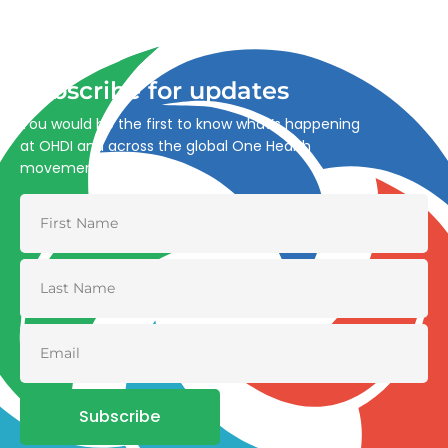
through integrated action across human, animal, plant,
and environmental health.
Subscribe for updates
You would be the first to know what’s happening
at OHDI and across the global One Health
movement
Subscribe