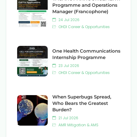
Programme and Operations
Manager (Francophone)
24 Jul 2026
OHDI Career & Opportunities
One Health Communications
Internship Programme
23 Jul 2026
OHDI Career & Opportunities
When Superbugs Spread,
Who Bears the Greatest
Burden?
21 Jul 2026
AMR Mitigation & AMS