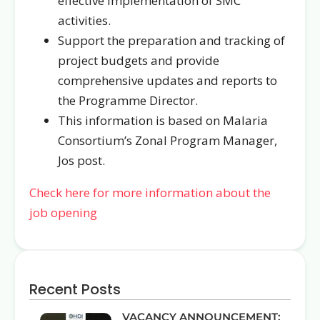
effective implementation of SMC
activities.
Support the preparation and tracking of
project budgets and provide
comprehensive updates and reports to
the Programme Director.
This information is based on Malaria
Consortium’s Zonal Program Manager,
Jos post.
Check here for more information about the
job opening
Recent Posts
VACANCY ANNOUNCEMENT: