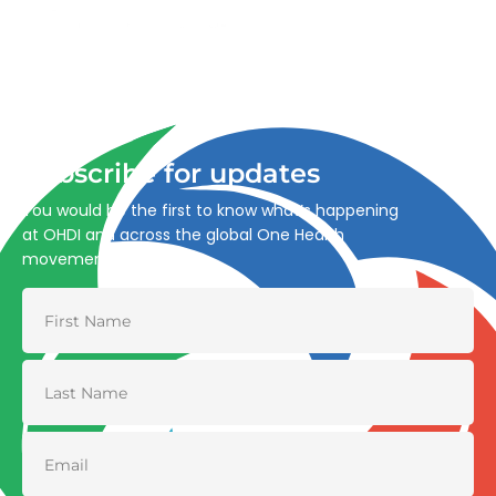
Advancing One Health and Sustainable Development
through integrated action across human, animal, plant,
and environmental health.
Subscribe for updates
You would be the first to know what’s happening
at OHDI and across the global One Health
movement