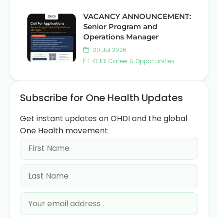
VACANCY ANNOUNCEMENT:
Senior Program and
Operations Manager
20 Jul 2026
OHDI Career & Opportunities
Subscribe for One Health Updates
Get instant updates on OHDI and the global
One Health movement