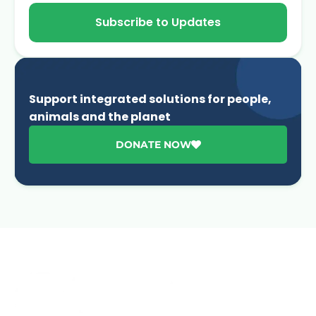
Subscribe to Updates
Support integrated solutions for people,
animals and the planet
DONATE NOW