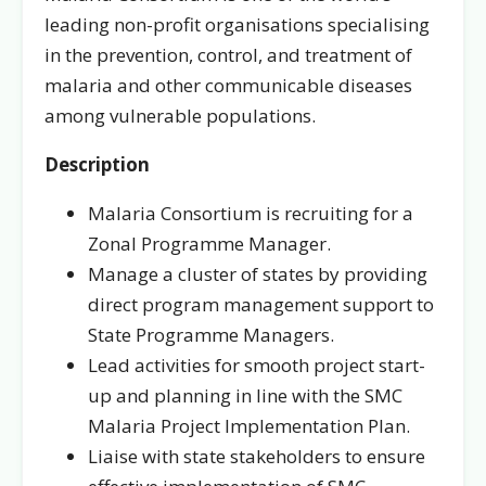
leading non-profit organisations specialising
in the prevention, control, and treatment of
malaria and other communicable diseases
among vulnerable populations.
Description
Malaria Consortium is recruiting for a
Zonal Programme Manager.
Manage a cluster of states by providing
direct program management support to
State Programme Managers.
Lead activities for smooth project start-
up and planning in line with the SMC
Malaria Project Implementation Plan.
Liaise with state stakeholders to ensure