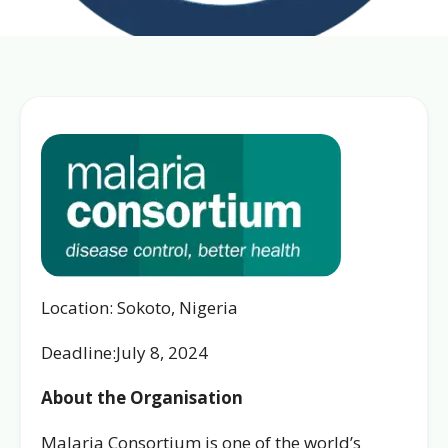
Location: Sokoto, Nigeria
Deadline:July 8, 2024
About the Organisation
Malaria Consortium is one of the world’s