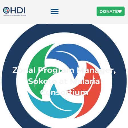
DONATE
Zonal Program Manager,
Sokoto at Malaria
Consortium