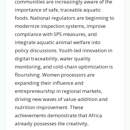
communities are increasingly aware of the
importance of safe, traceable aquatic
foods. National regulators are beginning to
modernize inspection systems, improve
compliance with SPS measures, and
integrate aquatic animal welfare into
policy discussions. Youth-led innovation in
digital traceability, water quality
monitoring, and cold-chain optimization is
flourishing. Women processors are
expanding their influence and
entrepreneurship in regional markets,
driving new waves of value-addition and
nutrition improvement. These
achievements demonstrate that Africa
already possesses the creativity,