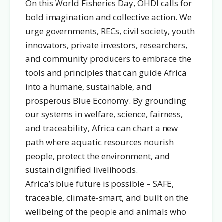
On this World Fisheries Day, OHDI calls for
bold imagination and collective action. We
urge governments, RECs, civil society, youth
innovators, private investors, researchers,
and community producers to embrace the
tools and principles that can guide Africa
into a humane, sustainable, and
prosperous Blue Economy. By grounding
our systems in welfare, science, fairness,
and traceability, Africa can chart a new
path where aquatic resources nourish
people, protect the environment, and
sustain dignified livelihoods.
Africa’s blue future is possible – SAFE,
traceable, climate-smart, and built on the
wellbeing of the people and animals who