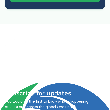
Advancing One Health and Sustainable Development
through integrated action across human, animal, plant,
and environmental health.
Subscribe for updates
You would be the first to know what’s happening
at OHDI and across the global One Health