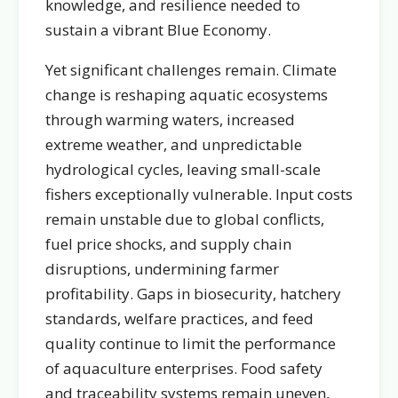
knowledge, and resilience needed to
sustain a vibrant Blue Economy.
Yet significant challenges remain. Climate
change is reshaping aquatic ecosystems
through warming waters, increased
extreme weather, and unpredictable
hydrological cycles, leaving small-scale
fishers exceptionally vulnerable. Input costs
remain unstable due to global conflicts,
fuel price shocks, and supply chain
disruptions, undermining farmer
profitability. Gaps in biosecurity, hatchery
standards, welfare practices, and feed
quality continue to limit the performance
of aquaculture enterprises. Food safety
and traceability systems remain uneven,