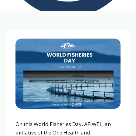
On this World Fisheries Day, AFIWEL, an
initiative of the One Health and