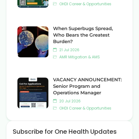
OHDI Career & Opportunities
When Superbugs Spread,
Who Bears the Greatest
Burden?
21 Jul 2026
AMR Mitigation & AMS
VACANCY ANNOUNCEMENT:
Senior Program and
Operations Manager
20 Jul 2026
OHDI Career & Opportunities
Subscribe for One Health Updates