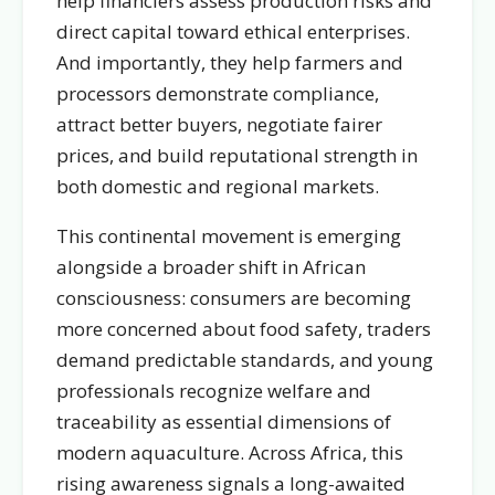
help financiers assess production risks and
direct capital toward ethical enterprises.
And importantly, they help farmers and
processors demonstrate compliance,
attract better buyers, negotiate fairer
prices, and build reputational strength in
both domestic and regional markets.
This continental movement is emerging
alongside a broader shift in African
consciousness: consumers are becoming
more concerned about food safety, traders
demand predictable standards, and young
professionals recognize welfare and
traceability as essential dimensions of
modern aquaculture. Across Africa, this
rising awareness signals a long-awaited