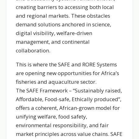
creating barriers to accessing both local
and regional markets. These obstacles
demand solutions anchored in science,
digital visibility, welfare-driven
management, and continental
collaboration.
This is where the SAFE and RORE Systems
are opening new opportunities for Africa’s
fisheries and aquaculture sector.
The SAFE Framework – “Sustainably raised,
Affordable, Food-safe, Ethically produced”,
offers a coherent, African-grown model for
unifying welfare, food safety,
environmental responsibility, and fair
market principles across value chains. SAFE