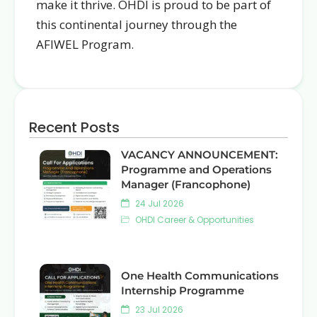
make it thrive. OHDI is proud to be part of
this continental journey through the
AFIWEL Program.
Recent Posts
VACANCY ANNOUNCEMENT:
Programme and Operations
Manager (Francophone)
24 Jul 2026
OHDI Career & Opportunities
One Health Communications
Internship Programme
23 Jul 2026