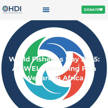
DONATE
World Fisheries Day 2025:
AFIWEL Advancing Fish
Welfare in Africa