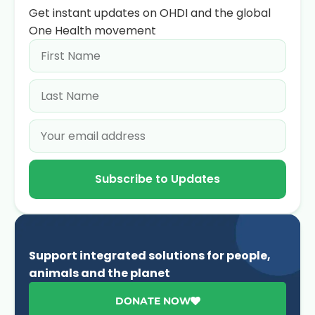
Get instant updates on OHDI and the global
One Health movement
Subscribe to Updates
Support integrated solutions for people,
animals and the planet
DONATE NOW