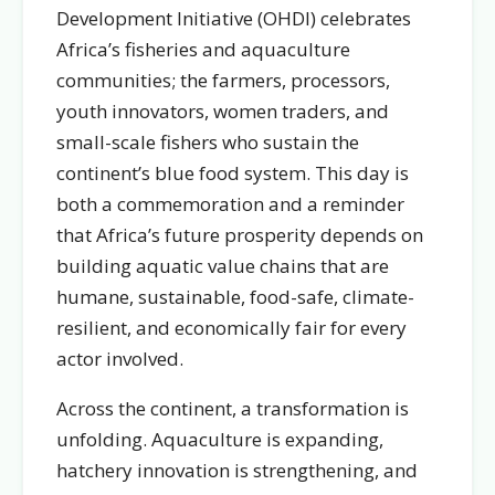
Development Initiative (OHDI) celebrates
Africa’s fisheries and aquaculture
communities; the farmers, processors,
youth innovators, women traders, and
small-scale fishers who sustain the
continent’s blue food system. This day is
both a commemoration and a reminder
that Africa’s future prosperity depends on
building aquatic value chains that are
humane, sustainable, food-safe, climate-
resilient, and economically fair for every
actor involved.
Across the continent, a transformation is
unfolding. Aquaculture is expanding,
hatchery innovation is strengthening, and