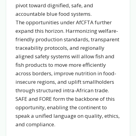
pivot toward dignified, safe, and
accountable blue food systems.
The opportunities under AfCFTA further
expand this horizon. Harmonizing welfare-
friendly production standards, transparent
traceability protocols, and regionally
aligned safety systems will allow fish and
fish products to move more efficiently
across borders, improve nutrition in food-
insecure regions, and uplift smallholders
through structured intra-African trade.
SAFE and FORE form the backbone of this
opportunity, enabling the continent to
speak a unified language on quality, ethics,
and compliance.