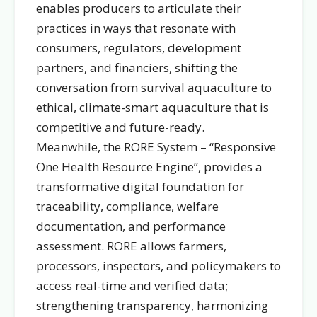
enables producers to articulate their
practices in ways that resonate with
consumers, regulators, development
partners, and financiers, shifting the
conversation from survival aquaculture to
ethical, climate-smart aquaculture that is
competitive and future-ready.
Meanwhile, the RORE System – “Responsive
One Health Resource Engine”, provides a
transformative digital foundation for
traceability, compliance, welfare
documentation, and performance
assessment. RORE allows farmers,
processors, inspectors, and policymakers to
access real-time and verified data;
strengthening transparency, harmonizing