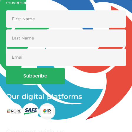
movement
Subscribe
Our digital platforms
Connect with us