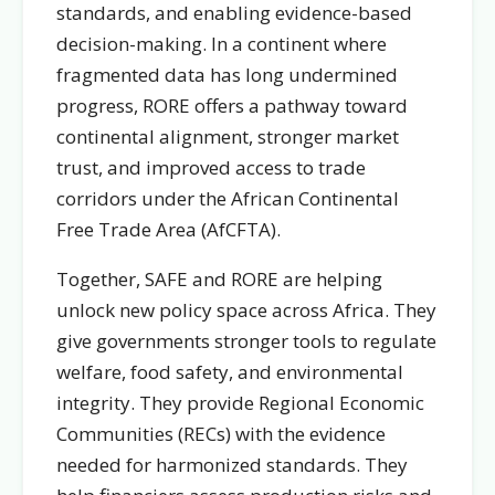
standards, and enabling evidence-based
decision-making. In a continent where
fragmented data has long undermined
progress, RORE offers a pathway toward
continental alignment, stronger market
trust, and improved access to trade
corridors under the African Continental
Free Trade Area (AfCFTA).
Together, SAFE and RORE are helping
unlock new policy space across Africa. They
give governments stronger tools to regulate
welfare, food safety, and environmental
integrity. They provide Regional Economic
Communities (RECs) with the evidence
needed for harmonized standards. They