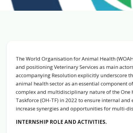
The World Organisation for Animal Health (WOAH
and positioning Veterinary Services as main actor
accompanying Resolution explicitly underscore the
animal health sector as an essential component of
complex and multidisciplinary nature of the One
Taskforce (OH-TF) in 2022 to ensure internal and e
increase synergies and opportunities for multi-dis
INTERNSHIP ROLE AND ACTIVITIES.