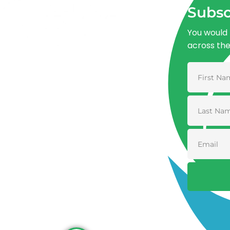
Subsc
You would 
across th
Advancing One Health and Sustainable
Development through integrated action
across human, animal, plant, and
environmental health.