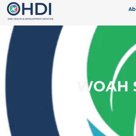
Ab
WOAH Se