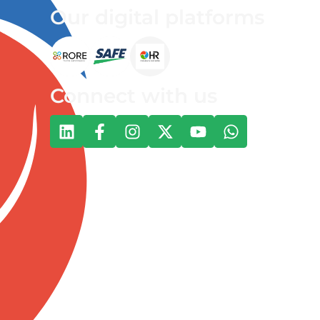
Our digital platforms
Connect with us