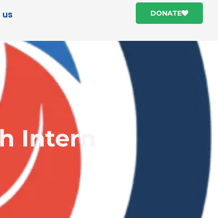
 us
DONATE
h Intern