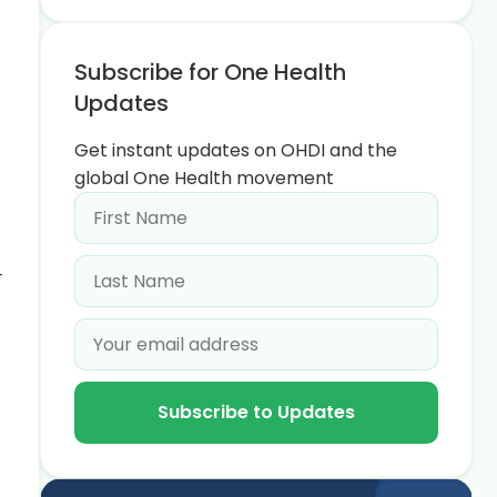
Subscribe for One Health
Updates
Get instant updates on OHDI and the
global One Health movement
r
Subscribe to Updates