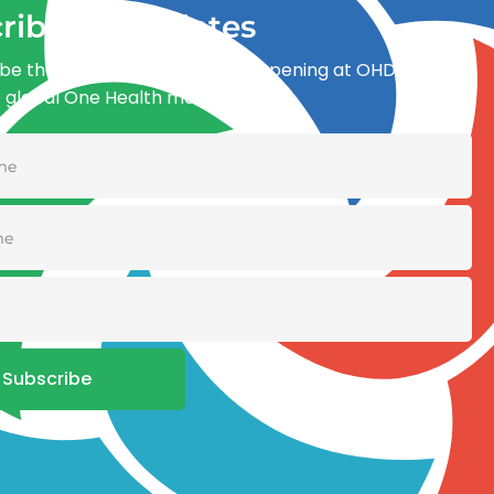
ribe for updates
be the first to know what’s happening at OHDI and
e global One Health movement
Subscribe