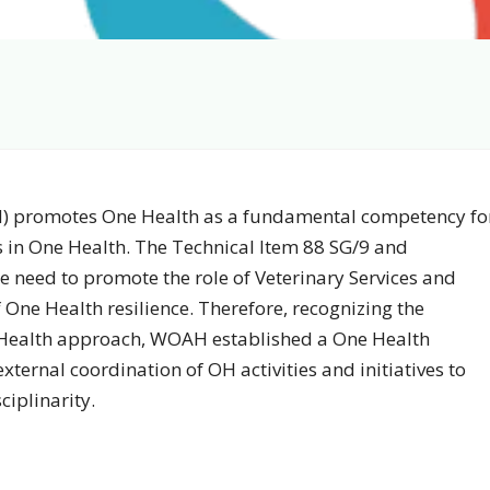
) promotes One Health as a fundamental competency fo
s in One Health. The Technical Item 88 SG/9 and
 need to promote the role of Veterinary Services and
 One Health resilience. Therefore, recognizing the
 Health approach, WOAH established a One Health
xternal coordination of OH activities and initiatives to
ciplinarity.