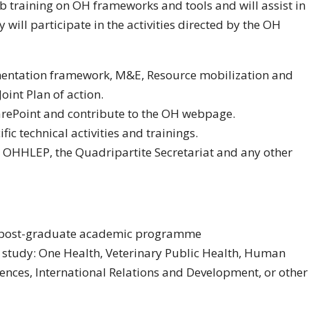
ob training on OH frameworks and tools and will assist in
will participate in the activities directed by the OH
mentation framework, M&E, Resource mobilization and
oint Plan of action.
rePoint and contribute to the OH webpage.
ic technical activities and trainings.
, OHHLEP, the Quadripartite Secretariat and any other
 a post-graduate academic programme
of study: One Health, Veterinary Public Health, Human
iences, International Relations and Development, or other