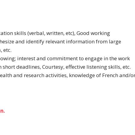
ion skills (verbal, written, etc), Good working
thesize and identify relevant information from large
 etc.
howing; interest and commitment to engage in the work
ort deadlines, Courtesy, effective listening skills, etc.
alth and research activities, knowledge of French and/o
n.