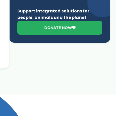
Support integrated solutions for
people, animals and the planet
DONATE NOW