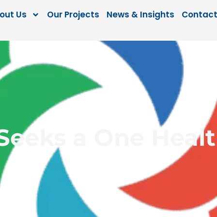
out Us
Our Projects
News & Insights
Contact
eks a One Healt