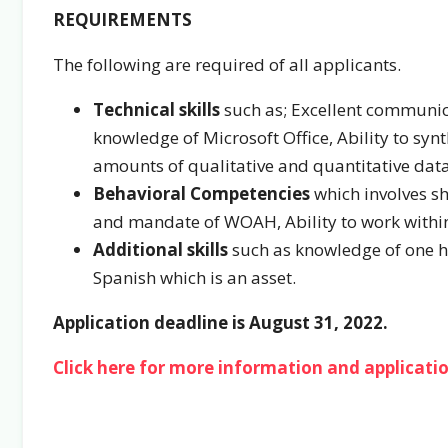
REQUIREMENTS
The following are required of all applicants.
Technical skills
such as; Excellent communicat
knowledge of Microsoft Office, Ability to syn
amounts of qualitative and quantitative data,
Behavioral Competencies
which involves s
and mandate of WOAH, Ability to work within sh
Additional skills
such as knowledge of one he
Spanish which is an asset.
Application deadline is August 31, 2022.
Click here for more information and applicatio