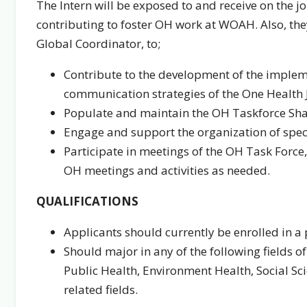
The Intern will be exposed to and receive on the j
contributing to foster OH work at WOAH. Also, they 
Global Coordinator, to;
Contribute to the development of the imple
communication strategies of the One Health J
Populate and maintain the OH Taskforce Sha
Engage and support the organization of specif
Participate in meetings of the OH Task Force
OH meetings and activities as needed.
QUALIFICATIONS
Applicants should currently be enrolled in
Should major in any of the following fields 
Public Health, Environment Health, Social Sc
related fields.