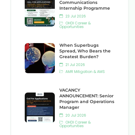
Communications
Internship Programme
23 Jul 2026
OHDI Career &
Opportunities
When Superbugs
Spread, Who Bears the
Greatest Burden?
21 Jul 2026
AMR Mitigation & AMS
VACANCY
ANNOUNCEMENT: Senior
Program and Operations
Manager
20 Jul 2026
OHDI Career &
Opportunities