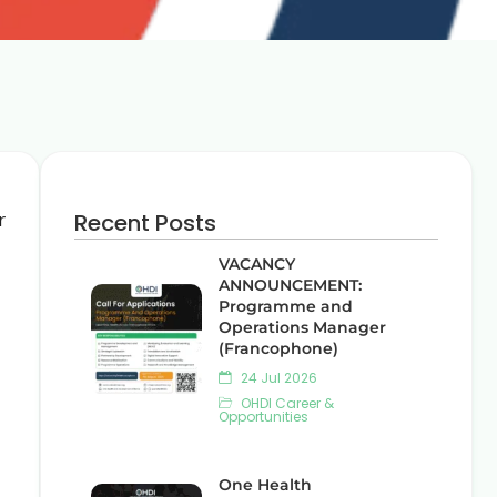
r
Recent Posts
VACANCY
ANNOUNCEMENT:
Programme and
Operations Manager
(Francophone)
24 Jul 2026
OHDI Career &
Opportunities
One Health