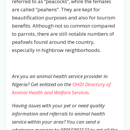
referred to as “peacocks”, while the females
are called “peahens”. They are kept for
beautification purposes and also for tourism
benefits. Although not so common compared
to parrots, there are still notable numbers of
peafowls found around the country,
especially in highbrow neighborhoods.
Are you an animal health service provider in
Nigeria? Get enlisted on the
OHDI Directory of
Animal Health and Welfare Services.
Having issues with your pet or need quality
information and referrals to animal health
service within your area? You can send a
whatsapp message to 08055993123 to get all the