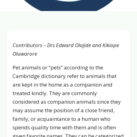
Contributors – Drs Edward Olajide and Kikiope
Oluwarore
Pet animals or “pets” according to the
Cambridge dictionary refer to animals that
are kept in the home as a companion and
treated kindly. They are commonly
considered as companion animals since they
may assume the position of a close friend,
family, or acquaintance to a human who
spends quality time with them and is often
given favorite names. They can be categorized