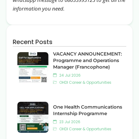
information you need.
Recent Posts
VACANCY ANNOUNCEMENT:
Programme and Operations
Manager (Francophone)
24 Jul 2026
OHDI Career & Opportunities
One Health Communications
Internship Programme
23 Jul 2026
OHDI Career & Opportunities