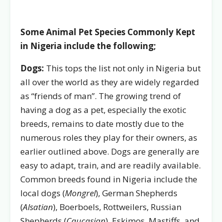
Some Animal Pet Species Commonly Kept
in Nigeria include the following;
Dogs:
This tops the list not only in Nigeria but
all over the world as they are widely regarded
as “friends of man”. The growing trend of
having a dog as a pet, especially the exotic
breeds, remains to date mostly due to the
numerous roles they play for their owners, as
earlier outlined above. Dogs are generally are
easy to adapt, train, and are readily available.
Common breeds found in Nigeria include the
local dogs (
Mongrel
), German Shepherds
(
Alsatian
), Boerboels, Rottweilers, Russian
Shepherds (
Caucasian
), Eskimos, Mastiffs, and