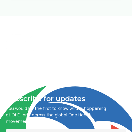
Advancing One Health and Sustainable Development
through integrated action across human, animal, plant,
and environmental health.
Subscribe for updates
You would be the first to know what’s happening
at OHDI and across the global One Health
movement