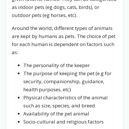
as indoor pets (eg dogs, cats, birds), or
outdoor pets (eg horses, etc).
Around the world, different types of animals
are kept by humans as pets. The choice of pet
for each human is dependent on factors such
as:
The personality of the keeper
The purpose of keeping the pet (e.g for
security, companionship, guidance,
health purposes, etc)
Physical characteristics of the animal
such as size, species, and breed
Availability of the pet animal
Socio-cultural and religious factors