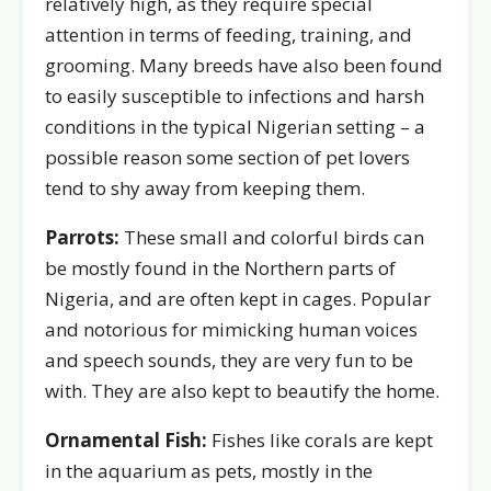
relatively high, as they require special
attention in terms of feeding, training, and
grooming. Many breeds have also been found
to easily susceptible to infections and harsh
conditions in the typical Nigerian setting – a
possible reason some section of pet lovers
tend to shy away from keeping them.
Parrots:
These small and colorful birds can
be mostly found in the Northern parts of
Nigeria, and are often kept in cages. Popular
and notorious for mimicking human voices
and speech sounds, they are very fun to be
with. They are also kept to beautify the home.
Ornamental Fish:
Fishes like corals are kept
in the aquarium as pets, mostly in the