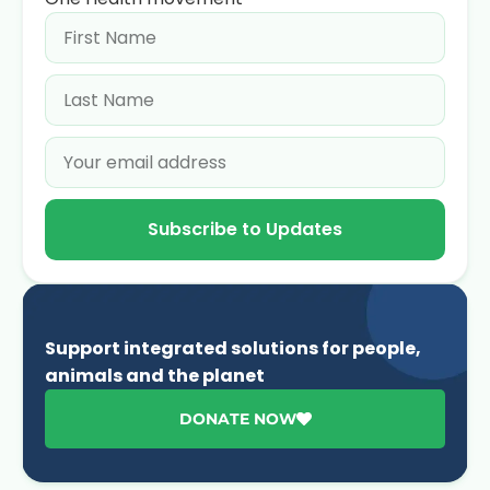
Subscribe to Updates
Support integrated solutions for people,
animals and the planet
DONATE NOW