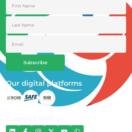
Subscribe
Our digital platforms
Connect with us