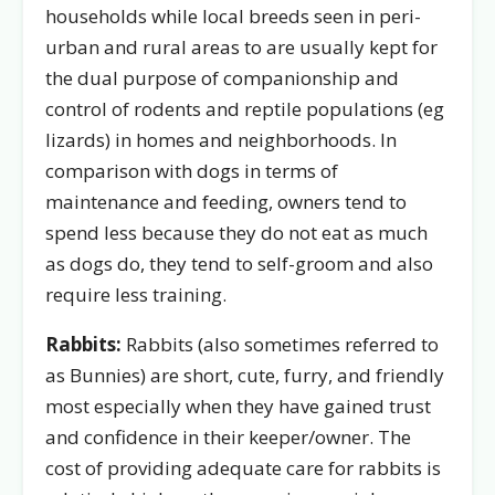
households while local breeds seen in peri-
urban and rural areas to are usually kept for
the dual purpose of companionship and
control of rodents and reptile populations (eg
lizards) in homes and neighborhoods. In
comparison with dogs in terms of
maintenance and feeding, owners tend to
spend less because they do not eat as much
as dogs do, they tend to self-groom and also
require less training.
Rabbits:
Rabbits (also sometimes referred to
as Bunnies) are short, cute, furry, and friendly
most especially when they have gained trust
and confidence in their keeper/owner. The
cost of providing adequate care for rabbits is