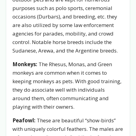
purposes such as polo sports, ceremonial
occasions (Durbars), and breeding, etc. they
are also utilized by some law enforcement
agencies for parades, mobility, and crowd
control. Notable horse breeds include the
Sudanese, Arewa, and the Argentine breeds.
Monkeys:
The Rhesus, Monas, and Green
monkeys are common when it comes to
keeping monkeys as pets. With good training,
they do associate well with individuals
around them, often communicating and
playing with their owners.
Peafowl:
These are beautiful “show-birds”
with uniquely colorful feathers. The males are