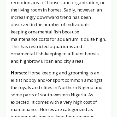
reception area of houses and organization, or
the living room in homes. Sadly, however, an
increasingly downward trend has been
observed in the number of individuals
keeping ornamental fish because
maintenance costs for aquarium is quite high.
This has restricted aquariums and
ornamental fish-keeping to affluent homes
and highbrow urban and city areas.
Horses:
Horse keeping and grooming is an
elitist hobby and/or sport common amongst
the royals and elites in Northern Nigeria and
some parts of south-western Nigeria. As
expected, it comes with a very high cost of
maintenance. Horses are categorized as
outdoor pets and are kept for numerous