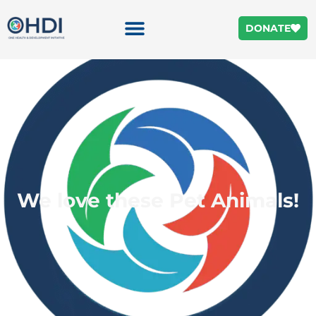
DONATE
We love these Pet Animals!