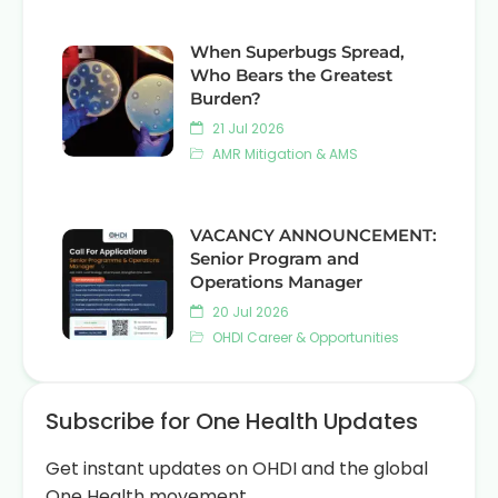
When Superbugs Spread,
Who Bears the Greatest
Burden?
21 Jul 2026
AMR Mitigation & AMS
VACANCY ANNOUNCEMENT:
Senior Program and
Operations Manager
20 Jul 2026
OHDI Career & Opportunities
Subscribe for One Health Updates
Get instant updates on OHDI and the global
One Health movement