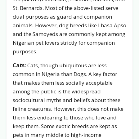
St. Bernards. Most of the above-listed serve
dual purposes as guard and companion
animals. However, dog breeds like Lhasa Apso
and the Samoyeds are commonly kept among
Nigerian pet lovers strictly for companion
purposes.
Cats:
Cats, though ubiquitous are less
common in Nigeria than Dogs. A key factor
that makes them less socially acceptable
among the public is the widespread
sociocultural myths and beliefs about these
feline creatures. However, this does not make
them less endearing to those who love and
keep them. Some exotic breeds are kept as
pets in many middle to high-income