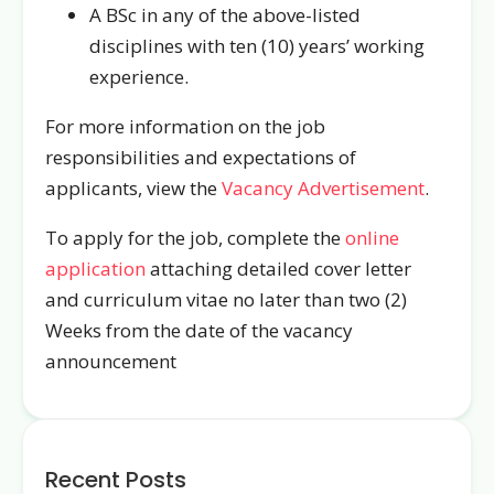
A BSc in any of the above-listed
disciplines with ten (10) years’ working
experience.
For more information on the job
responsibilities and expectations of
applicants, view the
Vacancy Advertisement
.
To apply for the job, complete the
online
application
attaching detailed cover letter
and curriculum vitae no later than two (2)
Weeks from the date of the vacancy
announcement
Recent Posts