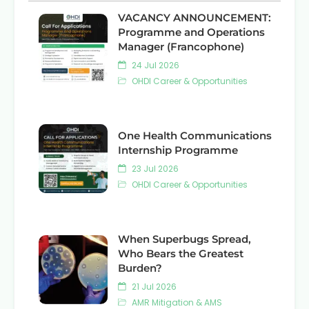
VACANCY ANNOUNCEMENT:
Programme and Operations
Manager (Francophone)
24 Jul 2026
OHDI Career & Opportunities
One Health Communications
Internship Programme
23 Jul 2026
OHDI Career & Opportunities
When Superbugs Spread,
Who Bears the Greatest
Burden?
21 Jul 2026
AMR Mitigation & AMS