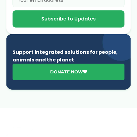
Subscribe to Updates
Support integrated solutions for people,
animals and the planet
DONATE NOW