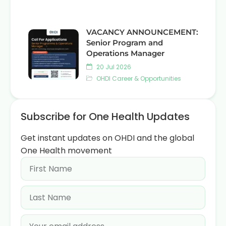
VACANCY ANNOUNCEMENT:
Senior Program and
Operations Manager
20 Jul 2026
OHDI Career & Opportunities
Subscribe for One Health Updates
Get instant updates on OHDI and the global
One Health movement