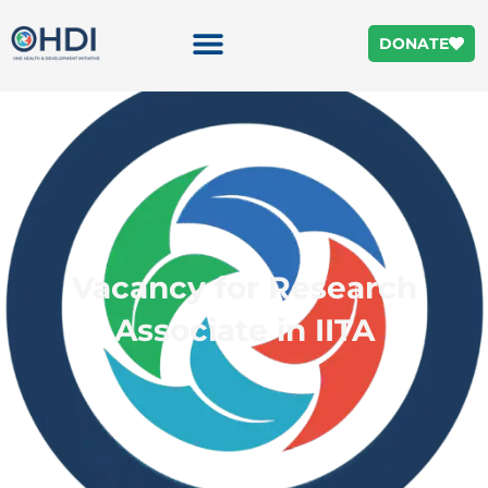
DONATE
Vacancy for Research
Associate in IITA