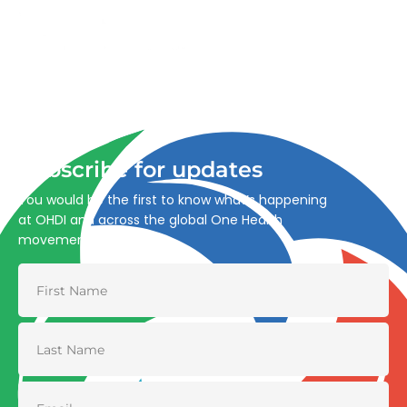
Advancing One Health and Sustainable Development
through integrated action across human, animal, plant,
and environmental health.
Subscribe for updates
You would be the first to know what’s happening
at OHDI and across the global One Health
movement