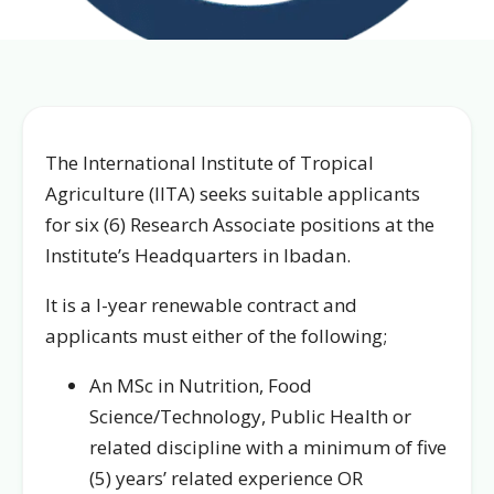
The International Institute of Tropical
Agriculture (IITA) seeks suitable applicants
for six (6) Research Associate positions at the
Institute’s Headquarters in Ibadan.
It is a I-year renewable contract and
applicants must either of the following;
An MSc in Nutrition, Food
Science/Technology, Public Health or
related discipline with a minimum of five
(5) years’ related experience OR