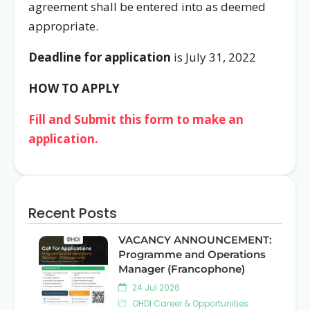
agreement shall be entered into as deemed
appropriate.
Deadline for application
is July 31, 2022
HOW TO APPLY
Fill and Submit this form to make an
application.
Recent Posts
VACANCY ANNOUNCEMENT:
Programme and Operations
Manager (Francophone)
24 Jul 2026
OHDI Career & Opportunities