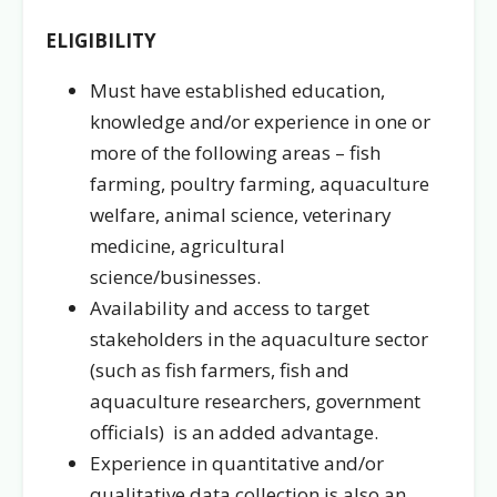
ELIGIBILITY
Must have established education,
knowledge and/or experience in one or
more of the following areas – fish
farming, poultry farming, aquaculture
welfare, animal science, veterinary
medicine, agricultural
science/businesses.
Availability and access to target
stakeholders in the aquaculture sector
(such as fish farmers, fish and
aquaculture researchers, government
officials) is an added advantage.
Experience in quantitative and/or
qualitative data collection is also an