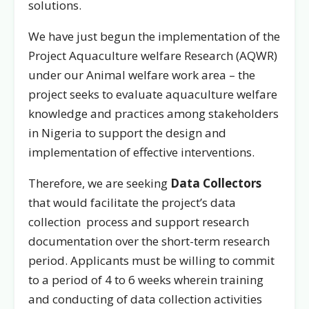
solutions.
We have just begun the implementation of the
Project Aquaculture welfare Research (AQWR)
under our Animal welfare work area – the
project seeks to evaluate aquaculture welfare
knowledge and practices among stakeholders
in Nigeria to support the design and
implementation of effective interventions.
Therefore, we are seeking
Data Collectors
that would facilitate the project’s data
collection process and support research
documentation over the short-term research
period. Applicants must be willing to commit
to a period of 4 to 6 weeks wherein training
and conducting of data collection activities