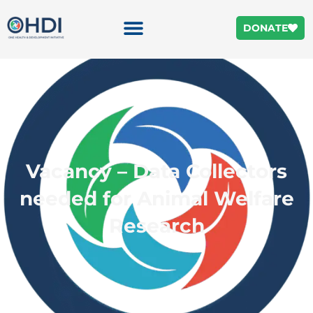
DONATE
Vacancy – Data Collectors
needed for Animal Welfare
Research