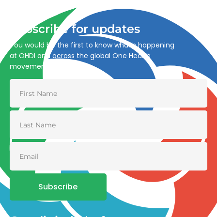
and environmental health.
Subscribe for updates
You would be the first to know what’s happening
at OHDI and across the global One Health
movement
Subscribe