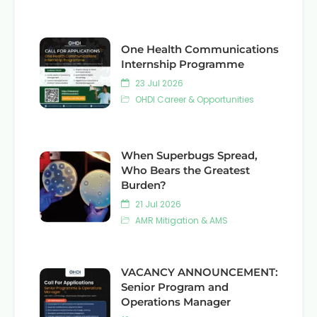
One Health Communications
Internship Programme
23 Jul 2026
OHDI Career & Opportunities
When Superbugs Spread,
Who Bears the Greatest
Burden?
21 Jul 2026
AMR Mitigation & AMS
VACANCY ANNOUNCEMENT:
Senior Program and
Operations Manager