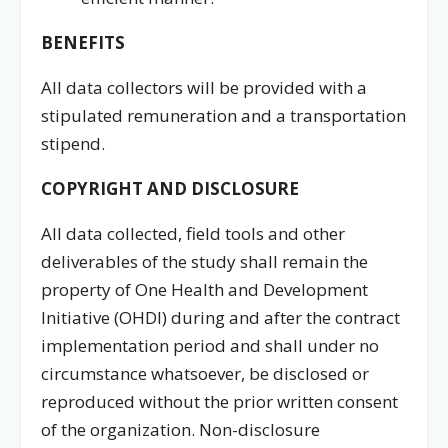
BENEFITS
All data collectors will be provided with a
stipulated remuneration and a transportation
stipend.
COPYRIGHT AND DISCLOSURE
All data collected, field tools and other
deliverables of the study shall remain the
property of One Health and Development
Initiative (OHDI) during and after the contract
implementation period and shall under no
circumstance whatsoever, be disclosed or
reproduced without the prior written consent
of the organization. Non-disclosure