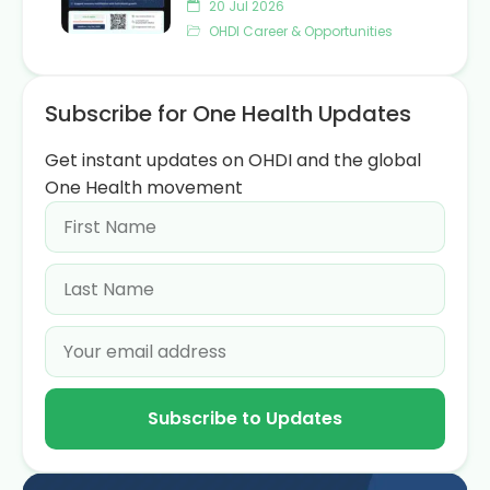
20 Jul 2026
OHDI Career & Opportunities
Subscribe for One Health Updates
Get instant updates on OHDI and the global
One Health movement
Subscribe to Updates