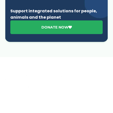
Support integrated solutions for people,
animals and the planet
DONATE NOW
Advancing One Health and Sustainable Development
through integrated action across human, animal, plant,