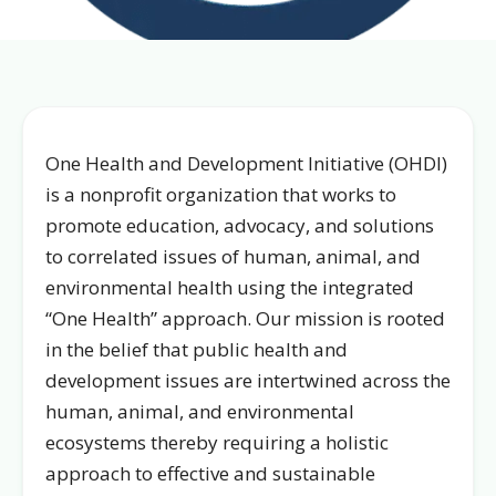
One Health and Development Initiative (OHDI)
is a nonprofit organization that works to
promote education, advocacy, and solutions
to correlated issues of human, animal, and
environmental health using the integrated
“One Health” approach. Our mission is rooted
in the belief that public health and
development issues are intertwined across the
human, animal, and environmental
ecosystems thereby requiring a holistic
approach to effective and sustainable