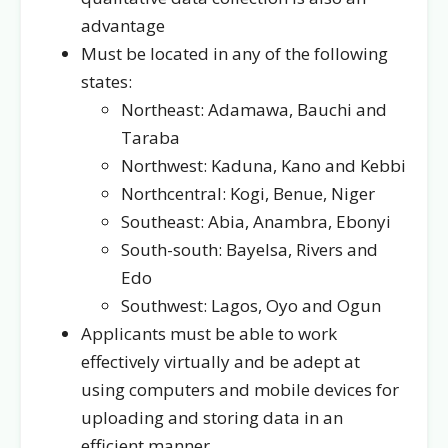
advantage
Must be located in any of the following
states:
Northeast: Adamawa, Bauchi and
Taraba
Northwest: Kaduna, Kano and Kebbi
Northcentral: Kogi, Benue, Niger
Southeast: Abia, Anambra, Ebonyi
South-south: Bayelsa, Rivers and
Edo
Southwest: Lagos, Oyo and Ogun
Applicants must be able to work
effectively virtually and be adept at
using computers and mobile devices for
uploading and storing data in an
efficient manner.