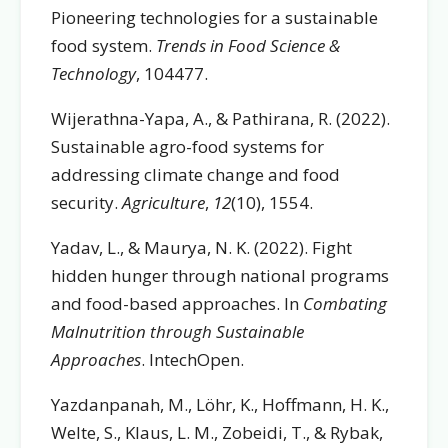
Pioneering technologies for a sustainable
food system.
Trends in Food Science &
Technology
, 104477.
Wijerathna-Yapa, A., & Pathirana, R. (2022).
Sustainable agro-food systems for
addressing climate change and food
security.
Agriculture
,
12
(10), 1554.
Yadav, L., & Maurya, N. K. (2022). Fight
hidden hunger through national programs
and food-based approaches. In
Combating
Malnutrition through Sustainable
Approaches
. IntechOpen.
Yazdanpanah, M., Löhr, K., Hoffmann, H. K.,
Welte, S., Klaus, L. M., Zobeidi, T., & Rybak,