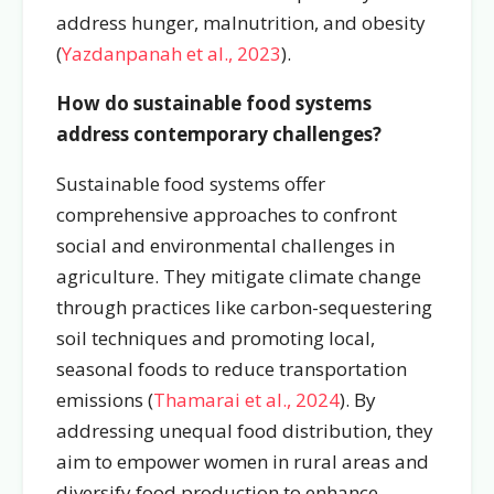
address hunger, malnutrition, and obesity
(
Yazdanpanah et al., 2023
).
How do sustainable food systems
address contemporary challenges?
Sustainable food systems offer
comprehensive approaches to confront
social and environmental challenges in
agriculture. They mitigate climate change
through practices like carbon-sequestering
soil techniques and promoting local,
seasonal foods to reduce transportation
emissions (
Thamarai et al., 2024
). By
addressing unequal food distribution, they
aim to empower women in rural areas and
diversify food production to enhance