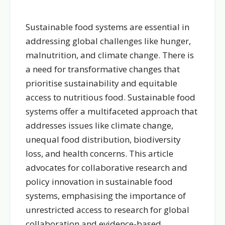
Sustainable food systems are essential in
addressing global challenges like hunger,
malnutrition, and climate change. There is
a need for transformative changes that
prioritise sustainability and equitable
access to nutritious food. Sustainable food
systems offer a multifaceted approach that
addresses issues like climate change,
unequal food distribution, biodiversity
loss, and health concerns. This article
advocates for collaborative research and
policy innovation in sustainable food
systems, emphasising the importance of
unrestricted access to research for global
collaboration and evidence-based