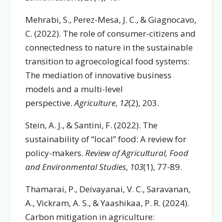
Mehrabi, S., Perez-Mesa, J. C., & Giagnocavo,
C. (2022). The role of consumer-citizens and
connectedness to nature in the sustainable
transition to agroecological food systems:
The mediation of innovative business
models and a multi-level
perspective.
Agriculture
,
12
(2), 203.
Stein, A. J., & Santini, F. (2022). The
sustainability of “local” food: A review for
policy-makers.
Review of Agricultural, Food
and Environmental Studies
,
103
(1), 77-89.
Thamarai, P., Deivayanai, V. C., Saravanan,
A., Vickram, A. S., & Yaashikaa, P. R. (2024).
Carbon mitigation in agriculture: