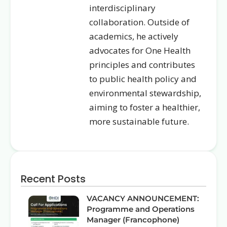
interdisciplinary
collaboration. Outside of
academics, he actively
advocates for One Health
principles and contributes
to public health policy and
environmental stewardship,
aiming to foster a healthier,
more sustainable future.
Recent Posts
VACANCY ANNOUNCEMENT:
Programme and Operations
Manager (Francophone)