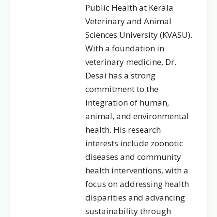
Public Health at Kerala
Veterinary and Animal
Sciences University (KVASU).
With a foundation in
veterinary medicine, Dr.
Desai has a strong
commitment to the
integration of human,
animal, and environmental
health. His research
interests include zoonotic
diseases and community
health interventions, with a
focus on addressing health
disparities and advancing
sustainability through