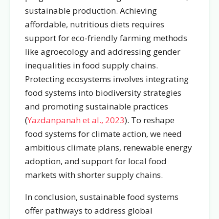
sustainable production. Achieving
affordable, nutritious diets requires
support for eco-friendly farming methods
like agroecology and addressing gender
inequalities in food supply chains.
Protecting ecosystems involves integrating
food systems into biodiversity strategies
and promoting sustainable practices
(
Yazdanpanah et al., 2023
). To reshape
food systems for climate action, we need
ambitious climate plans, renewable energy
adoption, and support for local food
markets with shorter supply chains.
In conclusion, sustainable food systems
offer pathways to address global