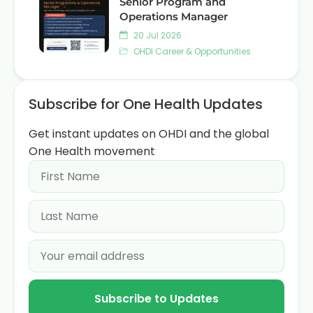
Senior Program and
Operations Manager
20 Jul 2026
OHDI Career & Opportunities
Subscribe for One Health Updates
Get instant updates on OHDI and the global
One Health movement
Subscribe to Updates