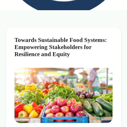
Towards Sustainable Food Systems:
Empowering Stakeholders for
Resilience and Equity