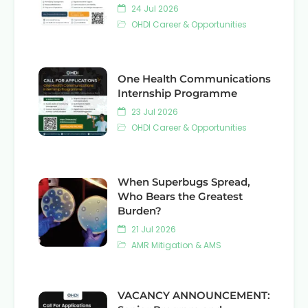
24 Jul 2026
OHDI Career & Opportunities
One Health Communications
Internship Programme
23 Jul 2026
OHDI Career & Opportunities
When Superbugs Spread,
Who Bears the Greatest
Burden?
21 Jul 2026
AMR Mitigation & AMS
VACANCY ANNOUNCEMENT: