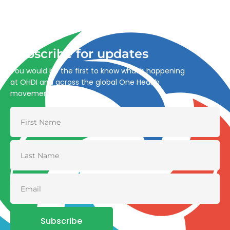
Advancing One Health and Sustainable Development
through integrated action across human, animal, plant,
and environmental health.
Subscribe for updates
You would be the first to know what’s happening
at OHDI and across the global One Health
movement
Subscribe