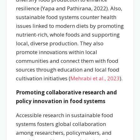
resilience (
Yapa and Pathirana, 2022
). Also,
sustainable food systems counter health
issues linked to modern diets by promoting
nutrient-rich, whole foods and supporting
local, diverse production. They also
promote innovations within local
communities and connect them with food
sources through education and local food
cultivation initiatives (
Mehrabi et al., 2023
).
Promoting collaborative research and
policy innovation in food systems
Accessible research in sustainable food
systems fosters global collaboration
among researchers, policymakers, and