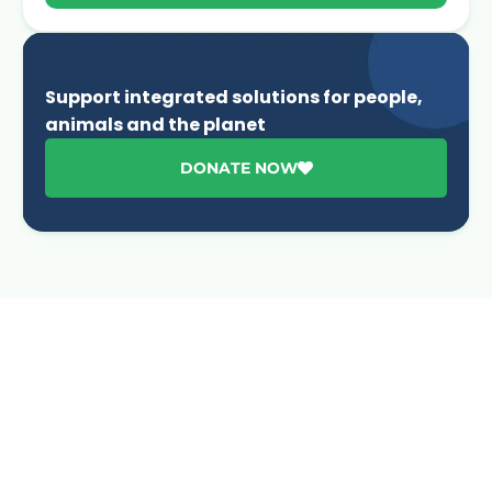
Support integrated solutions for people,
animals and the planet
DONATE NOW