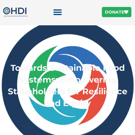
DONATE
Towards Sustainable Food
Systems: Empowering
Stakeholders for Resilience
and Equity