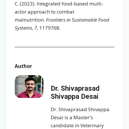
C. (2023). Integrated food-based multi-
actor approach to combat
malnutrition.
Frontiers in Sustainable Food
Systems
,
7
, 1179768.
Author
Dr. Shivaprasad
Shivappa Desai
Dr. Shivaprasad Shivappa
Desai is a Master's
candidate in Veterinary