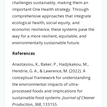
challenges sustainably, making them an
important One Health strategy. Through
comprehensive approaches that integrate
ecological health, social equity, and
economic resilience, these systems pave the
way for a more resilient, equitable, and
environmentally sustainable future.
References
Anastasiou, K., Baker, P., Hadjikakou, M.,
Hendrie, G. A., & Lawrence, M. (2022). A
conceptual framework for understanding
the environmental impacts of ultra-
processed foods and implications for
sustainable food systems.
Journal of Cleaner
Production
,
368
, 133155.