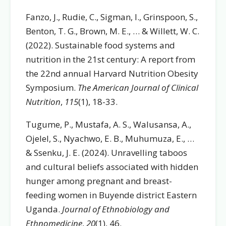
Fanzo, J., Rudie, C., Sigman, I., Grinspoon, S.,
Benton, T. G., Brown, M. E., … & Willett, W. C.
(2022). Sustainable food systems and
nutrition in the 21st century: A report from
the 22nd annual Harvard Nutrition Obesity
Symposium.
The American Journal of Clinical
Nutrition
,
115
(1), 18-33.
Tugume, P., Mustafa, A. S., Walusansa, A.,
Ojelel, S., Nyachwo, E. B., Muhumuza, E., …
& Ssenku, J. E. (2024). Unravelling taboos
and cultural beliefs associated with hidden
hunger among pregnant and breast-
feeding women in Buyende district Eastern
Uganda.
Journal of Ethnobiology and
Ethnomedicine
,
20
(1), 46.