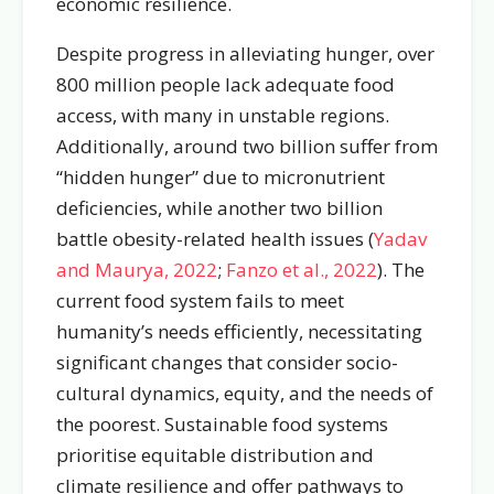
economic resilience.
Despite progress in alleviating hunger, over
800 million people lack adequate food
access, with many in unstable regions.
Additionally, around two billion suffer from
“hidden hunger” due to micronutrient
deficiencies, while another two billion
battle obesity-related health issues (
Yadav
and Maurya, 2022
;
Fanzo et al., 2022
). The
current food system fails to meet
humanity’s needs efficiently, necessitating
significant changes that consider socio-
cultural dynamics, equity, and the needs of
the poorest. Sustainable food systems
prioritise equitable distribution and
climate resilience and offer pathways to