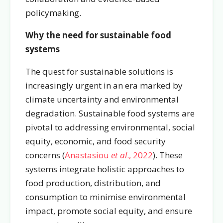
policymaking.
Why the need for sustainable food
systems
The quest for sustainable solutions is
increasingly urgent in an era marked by
climate uncertainty and environmental
degradation. Sustainable food systems are
pivotal to addressing environmental, social
equity, economic, and food security
concerns (
Anastasiou
et al
., 2022
). These
systems integrate holistic approaches to
food production, distribution, and
consumption to minimise environmental
impact, promote social equity, and ensure