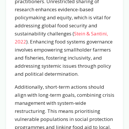
practitioners. Unrestricted sharing of
research enhances evidence-based
policymaking and equity, which is vital for
addressing global food security and
sustainability challenges (
Stein & Santini,
2022
).
Enhancing food systems governance
involves empowering smallholder farmers
and fisheries, fostering inclusivity, and
addressing systemic issues through policy
and political determination.
Additionally, short-term actions should
align with long-term goals, combining crisis
management with system-wide
restructuring. This means prioritising
vulnerable populations in social protection
programmes and linking food aid to local,