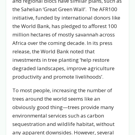
and regional blocs have similar plans, such as
the Sahelian ‘Great Green Wall’. The AFR100
initiative, funded by international donors like
the World Bank, has pledged to afforest 100
million hectares of mostly savannah across
Africa over the coming decade. In its press
release, the World Bank noted that
investments in tree planting ‘help restore
degraded landscapes, improve agriculture
productivity and promote livelihoods’.
To most people, increasing the number of
trees around the world seems like an
obviously good thing—trees provide many
environmental services such as carbon
sequestration and wildlife habitat, without
any apparent downsides. However, several