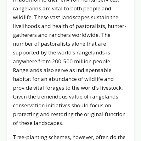
rangelands are vital to both people and
wildlife. These vast landscapes sustain the
livelihoods and health of pastoralists, hunter-
gatherers and ranchers worldwide. The
number of pastoralists alone that are
supported by the world’s rangelands is
anywhere from 200-500 million people.
Rangelands also serve as indispensable
habitat for an abundance of wildlife and
provide vital forages to the world’s livestock.
Given the tremendous value of rangelands,
conservation initiatives should focus on
protecting and restoring the original function
of these landscapes.
Tree-planting schemes, however, often do the