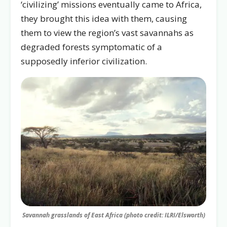
‘civilizing’ missions eventually came to Africa,
they brought this idea with them, causing
them to view the region’s vast savannahs as
degraded forests symptomatic of a
supposedly inferior civilization.
Savannah grasslands of East Africa (photo credit: ILRI/Elsworth)