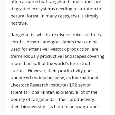
often assume that rangeland landscapes are
degraded ecosystems needing restoration to
natural forest. In many cases, that is simply
not true.
Rangelands, which are diverse mixes of trees,
shrubs, deserts and grasslands that can be
used for extensive livestock production, are
tremendously productive landscapes covering
more than half of the world’s terrestrial
surface. However, their productivity goes
unnoticed mainly because, as International
Livestock Research Institute (ILRI) senior
scientist Fiona Flintan explains, ‘a lot of the
bounty of rangelands—their productivity,
their biodiversity—is hidden below ground’.