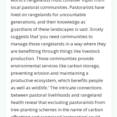
local pastoral communities. Pastoralists have
lived on rangelands for uncountable
generations, and their knowledge as
guardians of these landscapes is vast. Sircely
suggests that ‘you need communities to
manage those rangelands in a way where they
are benefitting through things like livestock
production. Those communities provide
environmental services like carbon storage,
preventing erosion and maintaining a
productive ecosystem, which benefits people
as well as wildlife.’ The intricate connections
between pastoral livelihoods and rangeland
health reveal that excluding pastoralists from
tree-planting schemes in the name of carbon
offsetting and rangeland ‘restoration’ could