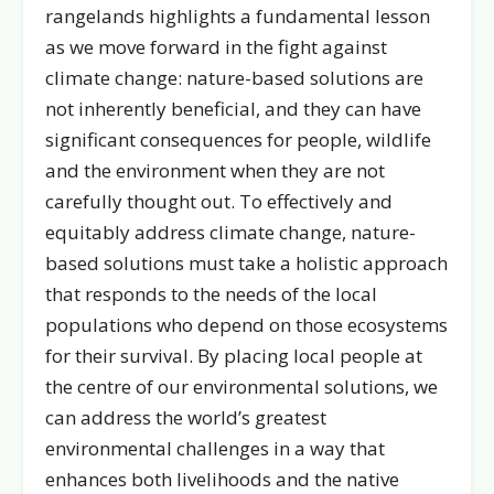
rangelands highlights a fundamental lesson
as we move forward in the fight against
climate change: nature-based solutions are
not inherently beneficial, and they can have
significant consequences for people, wildlife
and the environment when they are not
carefully thought out. To effectively and
equitably address climate change, nature-
based solutions must take a holistic approach
that responds to the needs of the local
populations who depend on those ecosystems
for their survival. By placing local people at
the centre of our environmental solutions, we
can address the world’s greatest
environmental challenges in a way that
enhances both livelihoods and the native