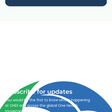
Advancing One Health and Sustainable Development
through integrated action across human, animal, plant,
and environmental health.
Subscribe for updates
You would be the first to know what’s happening
at OHDI and across the global One Health
movement