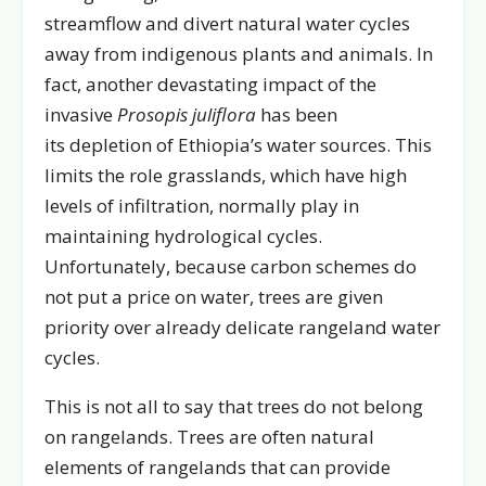
streamflow and divert natural water cycles
away from indigenous plants and animals. In
fact, another devastating impact of the
invasive
Prosopis juliflora
has been
its depletion of Ethiopia’s water sources. This
limits the role grasslands, which have high
levels of infiltration, normally play in
maintaining hydrological cycles.
Unfortunately, because carbon schemes do
not put a price on water, trees are given
priority over already delicate rangeland water
cycles.
This is not all to say that trees do not belong
on rangelands. Trees are often natural
elements of rangelands that can provide