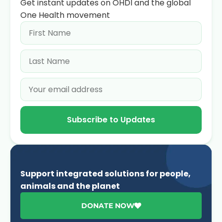
Get instant updates on OHDI and the global
One Health movement
Subscribe to Updates
Support integrated solutions for people,
animals and the planet
DONATE NOW