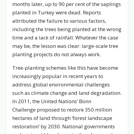
months later, up to 90 per cent of the saplings
planted in Turkey were dead. Reports
attributed the failure to various factors,
including the trees being planted at the wrong
time and a lack of rainfall. Whatever the case
may be, the lesson was clear: large-scale tree
planting projects do not always work.
Tree-planting schemes like this have become
increasingly popular in recent years to
address global environmental challenges
such as climate change and land degradation.
In 2011, the United Nations’ Bonn
Challenge proposed to restore 350 million
hectares of land through ‘forest landscape
restoration’ by 2030. National governments