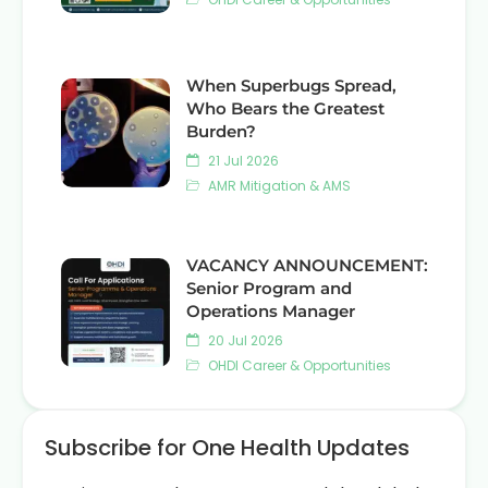
When Superbugs Spread,
Who Bears the Greatest
Burden?
21 Jul 2026
AMR Mitigation & AMS
VACANCY ANNOUNCEMENT:
Senior Program and
Operations Manager
20 Jul 2026
OHDI Career & Opportunities
Subscribe for One Health Updates