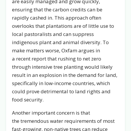
are easily managed and grow quickly,
ensuring that the carbon credits can be
rapidly cashed in. This approach often
overlooks that plantations are of little use to
local pastoralists and can suppress
indigenous plant and animal diversity. To
make matters worse, Oxfam argues in
a recent report that rushing to net zero
through intensive tree planting would likely
result in an explosion in the demand for land,
specifically in low-income countries, which
could prove detrimental to land rights and
food security.
Another important concern is that
the tremendous water requirements of most
fast-growing, non-native trees can reduce