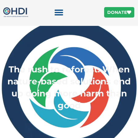
DONATE
The rush to reforest: When
nature-based solutions end
up doing more harm than
good