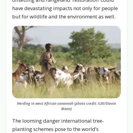
have devastating impacts not only for people
but for wildlife and the environment as well.
Herding in west African savannah (photo credit: ILRI/Stevie
Mann)
The looming danger international tree-
planting schemes pose to the world’s