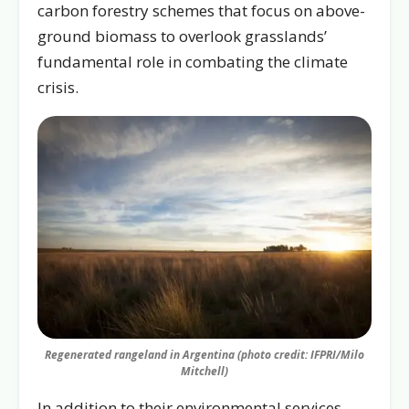
carbon forestry schemes that focus on above-
ground biomass to overlook grasslands’
fundamental role in combating the climate
crisis.
Regenerated rangeland in Argentina (photo credit: IFPRI/Milo
Mitchell)
In addition to their environmental services,