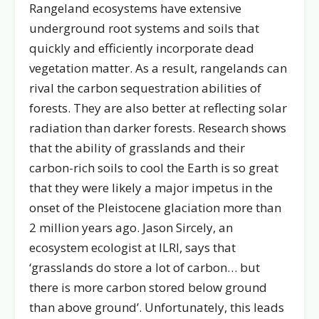
Rangeland ecosystems have extensive
underground root systems and soils that
quickly and efficiently incorporate dead
vegetation matter. As a result, rangelands can
rival the carbon sequestration abilities of
forests. They are also better at reflecting solar
radiation than darker forests. Research shows
that the ability of grasslands and their
carbon-rich soils to cool the Earth is so great
that they were likely a major impetus in the
onset of the Pleistocene glaciation more than
2 million years ago. Jason Sircely, an
ecosystem ecologist at ILRI, says that
‘grasslands do store a lot of carbon… but
there is more carbon stored below ground
than above ground’. Unfortunately, this leads