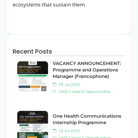
ecosystems that sustain them.
Recent Posts
VACANCY ANNOUNCEMENT:
Programme and Operations
Manager (Francophone)
24 Jul 2026
OHDI Career & Opportunities
One Health Communications
Internship Programme
23 Jul 2026
OHDI Career & Opportunities