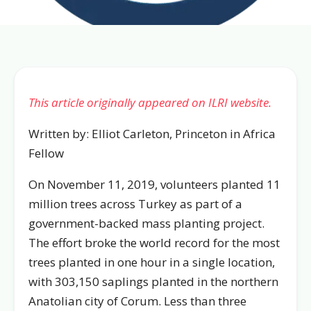
This article originally appeared on ILRI website.
Written by: Elliot Carleton, Princeton in Africa
Fellow
On November 11, 2019, volunteers planted 11
million trees across Turkey as part of a
government-backed mass planting project.
The effort broke the world record for the most
trees planted in one hour in a single location,
with 303,150 saplings planted in the northern
Anatolian city of Corum. Less than three