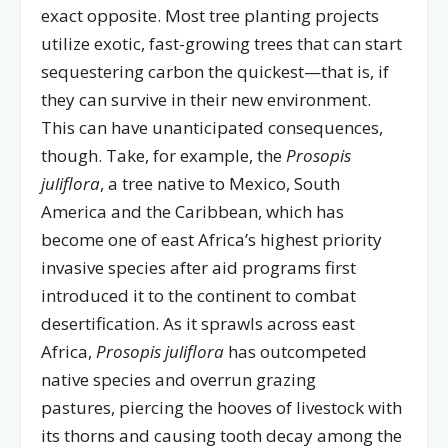
exact opposite. Most tree planting projects
utilize exotic, fast-growing trees that can start
sequestering carbon the quickest—that is, if
they can survive in their new environment.
This can have unanticipated consequences,
though. Take, for example, the
Prosopis
juliflora
, a tree native to Mexico, South
America and the Caribbean, which has
become one of east Africa’s highest priority
invasive species after aid programs first
introduced it to the continent to combat
desertification. As it sprawls across east
Africa,
Prosopis juliflora
has outcompeted
native species and overrun grazing
pastures, piercing the hooves of livestock with
its thorns and causing tooth decay among the