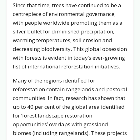
Since that time, trees have continued to be a
centrepiece of environmental governance,
with people worldwide promoting them as a
silver bullet for diminished precipitation,
warming temperatures, soil erosion and
decreasing biodiversity. This global obsession
with forests is evident in today’s ever-growing
list of international reforestation initiatives.
Many of the regions identified for
reforestation contain rangelands and pastoral
communities. In fact, research has shown that
up to 40 per cent of the global area identified
for ‘forest landscape restoration
opportunities’ overlaps with grassland
biomes (including rangelands). These projects