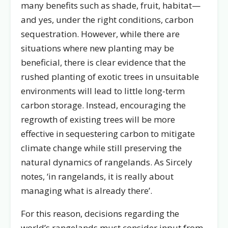
many benefits such as shade, fruit, habitat—
and yes, under the right conditions, carbon
sequestration. However, while there are
situations where new planting may be
beneficial, there is clear evidence that the
rushed planting of exotic trees in unsuitable
environments will lead to little long-term
carbon storage. Instead, encouraging the
regrowth of existing trees will be more
effective in sequestering carbon to mitigate
climate change while still preserving the
natural dynamics of rangelands. As Sircely
notes, ‘in rangelands, it is really about
managing what is already there’.
For this reason, decisions regarding the
world’s rangelands must consider input from