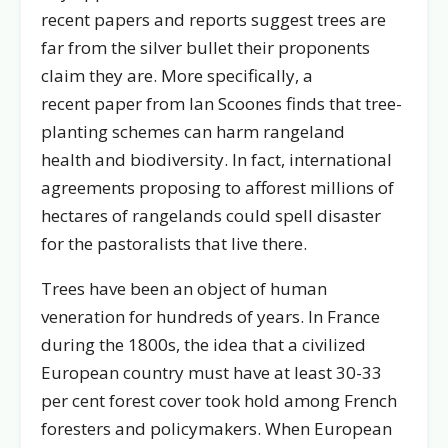
recent papers and reports suggest trees are
far from the silver bullet their proponents
claim they are. More specifically, a
recent paper from Ian Scoones finds that tree-
planting schemes can harm rangeland
health and biodiversity. In fact, international
agreements proposing to afforest millions of
hectares of rangelands could spell disaster
for the pastoralists that live there.
Trees have been an object of human
veneration for hundreds of years. In France
during the 1800s, the idea that a civilized
European country must have at least 30-33
per cent forest cover took hold among French
foresters and policymakers. When European