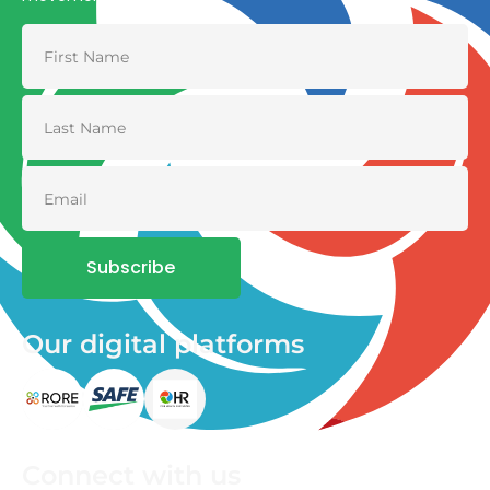
Subscribe
Our digital platforms
Connect with us