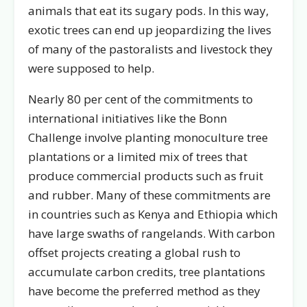
animals that eat its sugary pods. In this way,
exotic trees can end up jeopardizing the lives
of many of the pastoralists and livestock they
were supposed to help.
Nearly 80 per cent of the commitments to
international initiatives like the Bonn
Challenge involve planting monoculture tree
plantations or a limited mix of trees that
produce commercial products such as fruit
and rubber. Many of these commitments are
in countries such as Kenya and Ethiopia which
have large swaths of rangelands. With carbon
offset projects creating a global rush to
accumulate carbon credits, tree plantations
have become the preferred method as they