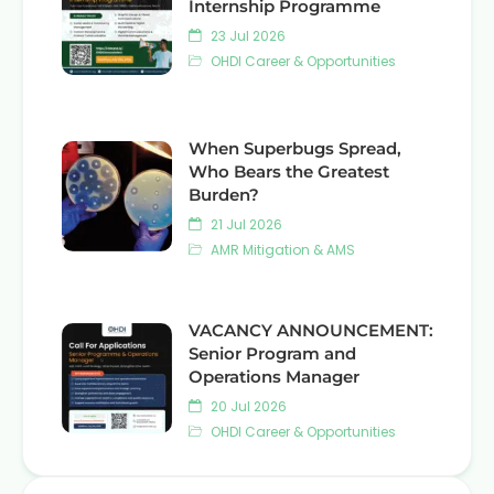
Internship Programme
23 Jul 2026
OHDI Career & Opportunities
When Superbugs Spread,
Who Bears the Greatest
Burden?
21 Jul 2026
AMR Mitigation & AMS
VACANCY ANNOUNCEMENT:
Senior Program and
Operations Manager
20 Jul 2026
OHDI Career & Opportunities