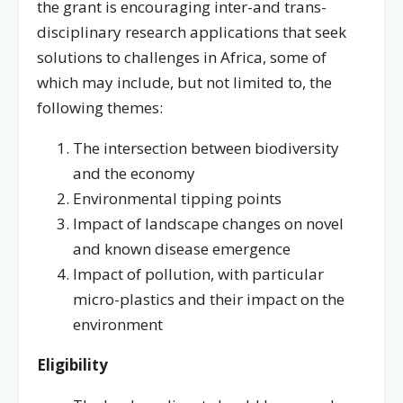
the grant is encouraging inter-and trans-
disciplinary research applications that seek
solutions to challenges in Africa, some of
which may include, but not limited to, the
following themes:
The intersection between biodiversity
and the economy
Environmental tipping points
Impact of landscape changes on novel
and known disease emergence
Impact of pollution, with particular
micro-plastics and their impact on the
environment
Eligibility