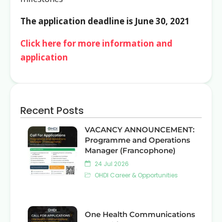
The application deadline is June 30, 2021
Click here for more information and
application
Recent Posts
VACANCY ANNOUNCEMENT:
Programme and Operations
Manager (Francophone)
24 Jul 2026
OHDI Career & Opportunities
One Health Communications