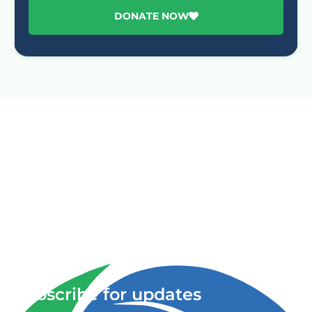
DONATE NOW
Advancing One Health and Sustainable Development
through integrated action across human, animal, plant,
and environmental health.
Subscribe for updates