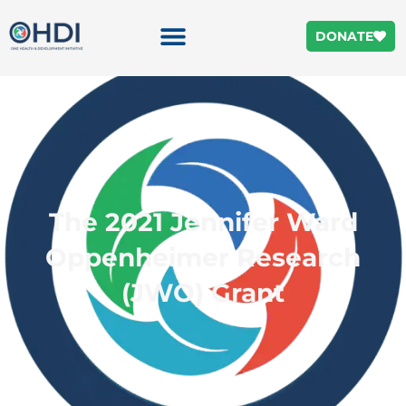
DONATE
The 2021 Jennifer Ward
Oppenheimer Research
(JWO) Grant