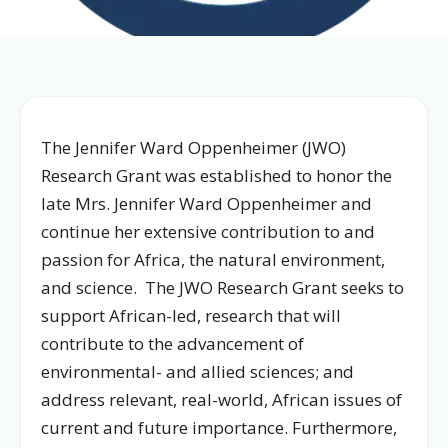
The Jennifer Ward Oppenheimer (JWO)
Research Grant was established to honor the
late Mrs. Jennifer Ward Oppenheimer and
continue her extensive contribution to and
passion for Africa, the natural environment,
and science. The JWO Research Grant seeks to
support African-led, research that will
contribute to the advancement of
environmental- and allied sciences; and
address relevant, real-world, African issues of
current and future importance. Furthermore,