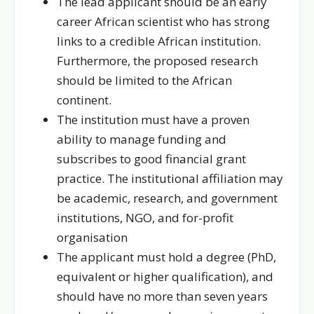
The lead applicant should be an early
career African scientist who has strong
links to a credible
African institution
.
Furthermore, the proposed research
should be limited to the African
continent.
The institution must have a proven
ability to manage funding and
subscribes to good financial grant
practice.
The institutional affiliation may
be academic, research, and government
institutions, NGO, and for-profit
organisation
The applicant must hold a degree (PhD,
equivalent or higher qualification), and
should have no more than seven years