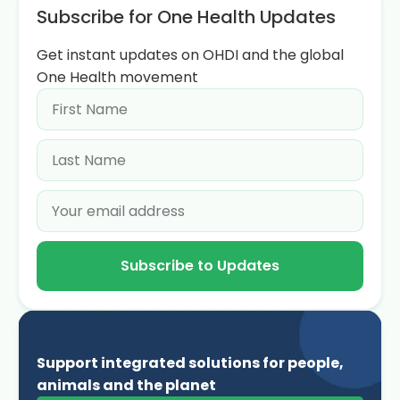
Subscribe for One Health Updates
Get instant updates on OHDI and the global
One Health movement
Subscribe to Updates
Support integrated solutions for people,
animals and the planet