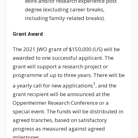
work and/or research experience post
degree (excluding career breaks,
including family-related breaks).
Grant Award
The 2021 JWO grant of $150,000 (US) will be
awarded to one successful applicant. The
grant will support a research project or
programme of up to three years. There will be
1
a yearly call for new applications
, and the
grant recipient will be announced at the
Oppenheimer Research Conference or a
special event. The funds will be distributed in
agreed tranches, based on satisfactory
progress as measured against agreed
milestones