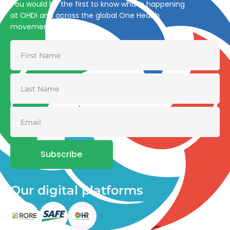
You would be the first to know what’s happening
at OHDI and across the global One Health
movement
Subscribe
Our digital platforms