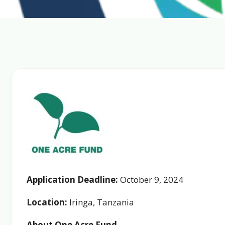
Application Deadline:
October 9, 2024
Location:
Iringa, Tanzania
About One Acre Fund