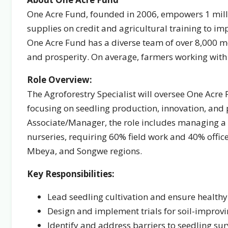
One Acre Fund, founded in 2006, empowers 1 mill
supplies on credit and agricultural training to imp
One Acre Fund has a diverse team of over 8,000 m
and prosperity. On average, farmers working wit
Role Overview:
The Agroforestry Specialist will oversee One Acre
focusing on seedling production, innovation, and
Associate/Manager, the role includes managing a 
nurseries, requiring 60% field work and 40% office 
Mbeya, and Songwe regions.
Key Responsibilities:
Lead seedling cultivation and ensure healthy
Design and implement trials for soil-improvin
Identify and address barriers to seedling sur