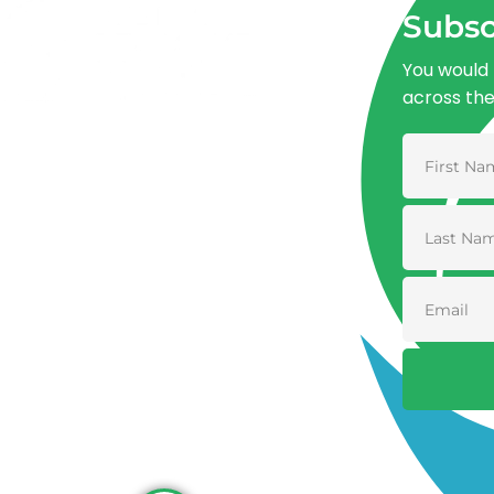
Subsc
You would 
across th
Advancing One Health and Sustainable
Development through integrated action
across human, animal, plant, and
environmental health.