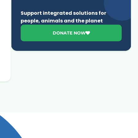
Support integrated solutions for
people, animals and the planet
DONATE NOW