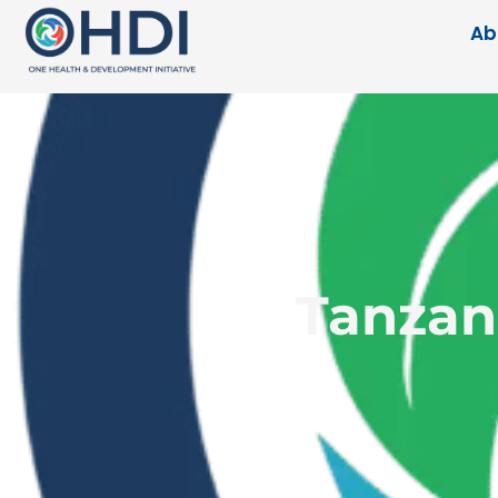
Ab
Tanzani