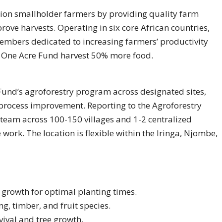
ion smallholder farmers by providing quality farm
rove harvests. Operating in six core African countries,
embers dedicated to increasing farmers’ productivity
h One Acre Fund harvest 50% more food.
 Fund’s agroforestry program across designated sites,
 process improvement. Reporting to the Agroforestry
team across 100-150 villages and 1-2 centralized
work. The location is flexible within the Iringa, Njombe,
 growth for optimal planting times.
g, timber, and fruit species.
vival and tree growth.