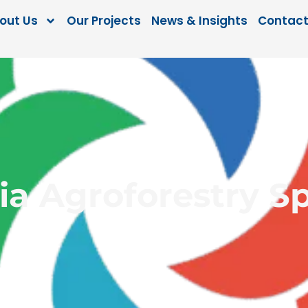
out Us
Our Projects
News & Insights
Contact
a Agroforestry Sp