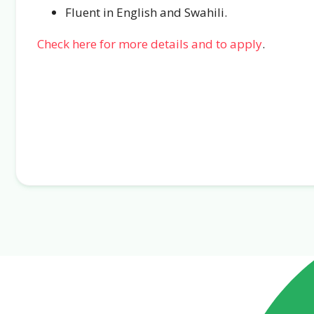
Fluent in English and Swahili.
Check here for more details and to apply
.