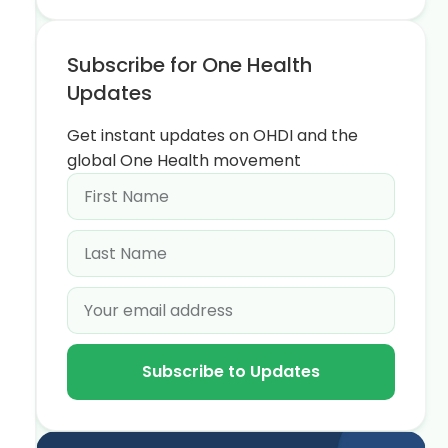
Subscribe for One Health
Updates
Get instant updates on OHDI and the
global One Health movement
Subscribe to Updates