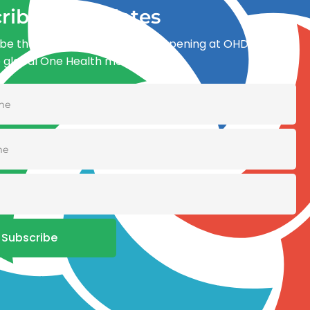
ribe for updates
be the first to know what’s happening at OHDI and
e global One Health movement
Subscribe