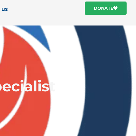
 us
DONATE
ecialist