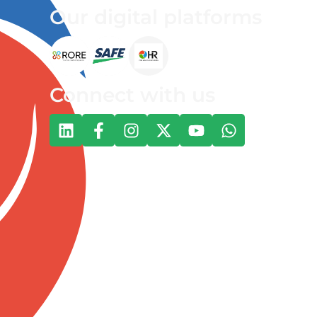
Our digital platforms
Connect with us