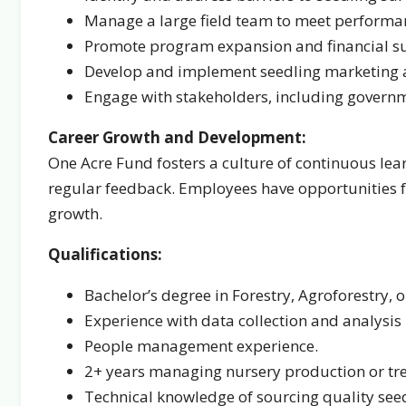
Manage a large field team to meet performa
Promote program expansion and financial sus
Develop and implement seedling marketing an
Engage with stakeholders, including governme
Career Growth and Development:
One Acre Fund fosters a culture of continuous lea
regular feedback. Employees have opportunities 
growth.
Qualifications:
Bachelor’s degree in Forestry, Agroforestry, or
Experience with data collection and analysis i
People management experience.
2+ years managing nursery production or tre
Technical knowledge of sourcing quality see