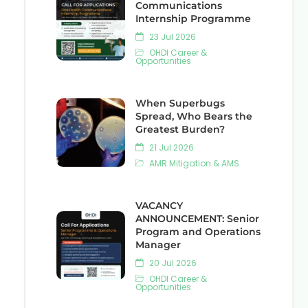
Communications
Internship Programme
23 Jul 2026
OHDI Career &
Opportunities
When Superbugs
Spread, Who Bears the
Greatest Burden?
21 Jul 2026
AMR Mitigation & AMS
VACANCY
ANNOUNCEMENT: Senior
Program and Operations
Manager
20 Jul 2026
OHDI Career &
Opportunities