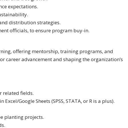
nce expectations.
tainability.
d distribution strategies.
nt officials, to ensure program buy-in.
rning, offering mentorship, training programs, and
for career advancement and shaping the organization’s
 related fields.
n Excel/Google Sheets (SPSS, STATA, or R is a plus).
e planting projects.
ds.