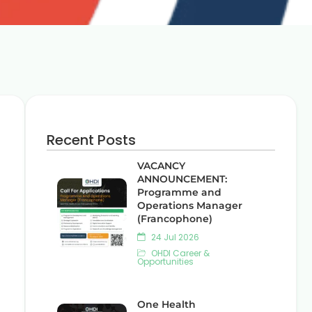
Recent Posts
VACANCY
ANNOUNCEMENT:
Programme and
Operations Manager
(Francophone)
24 Jul 2026
OHDI Career &
Opportunities
One Health