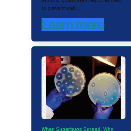
to prevent and…
Learn more
When Superbugs Spread, Who