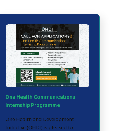
One Health Communications
Internship Programme
One Health and Development
Initiative (OHDI) is pleased to