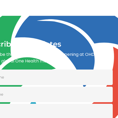
ribe for updates
be the first to know what’s happening at OHDI and
e global One Health movement