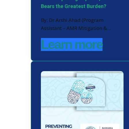
Bears the Greatest Burden?
By: Dr Arshi Ahad (Program
Assistant – AMR Mitigation &…
Learn more