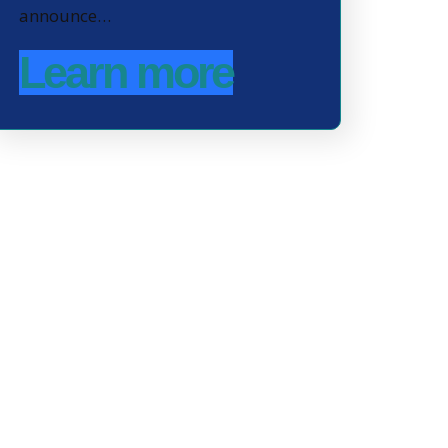
announce…
Learn more