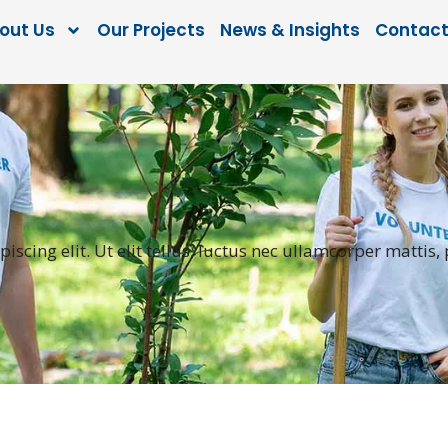
out Us
Our Projects
News & Insights
Contact
scing elit. Ut elit tellus, luctus nec ullamcorper mattis,