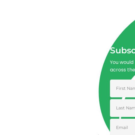
Subsc
You would 
across th
Advancing One Health and Sustainable
Development through integrated action
across human, animal, plant, and
environmental health.