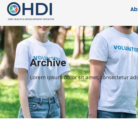
Ab
Archive
Lorem ipsum dolor sit amet, consectetur adipi