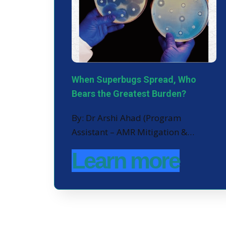
When Superbugs Spread, Who
Bears the Greatest Burden?
By: Dr Arshi Ahad (Program
Assistant – AMR Mitigation &…
Learn more