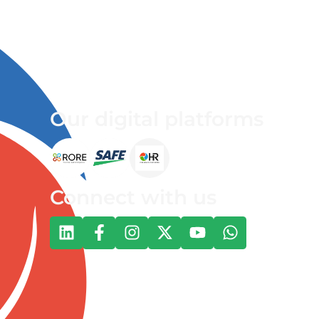
Our digital platforms
Connect with us