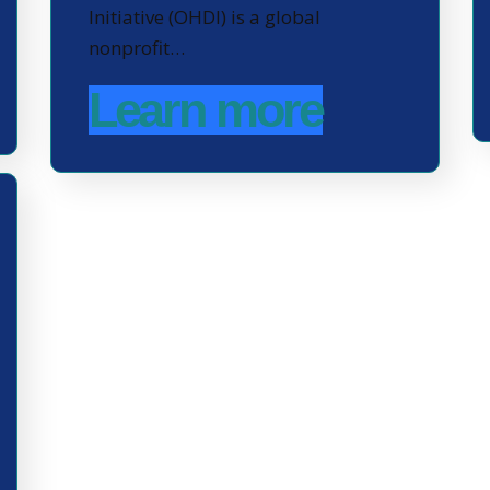
Initiative (OHDI) is a global
nonprofit…
Learn more