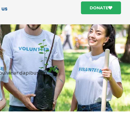
 us
DONATE
 pulvinar dapibus leo.