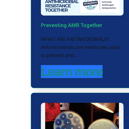
Preventing AMR Together
WHAT ARE ANTIMICROBIALS?
Antimicrobials are medicines used
to prevent and…
Learn more