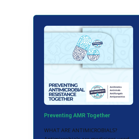
Preventing AMR Together
WHAT ARE ANTIMICROBIALS?
Antimicrobials are medicines used