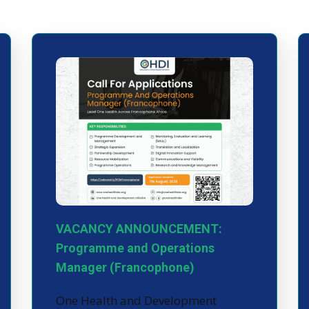
VACANCY ANNOUNCEMENT:
Programme and Operations
Manager (Francophone)
One Health and Development