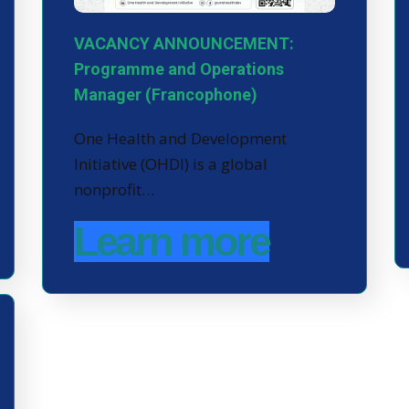
VACANCY ANNOUNCEMENT:
Programme and Operations
Manager (Francophone)
One Health and Development
Initiative (OHDI) is a global
nonprofit…
Learn more