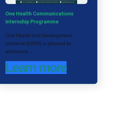
One Health Communications
Internship Programme
One Health and Development
Initiative (OHDI) is pleased to
announce…
Learn more