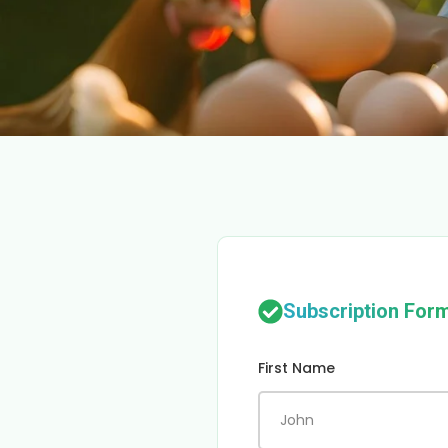
Subscription For
First Name