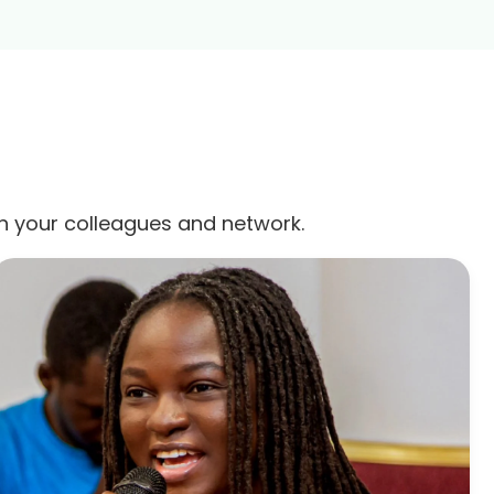
th your colleagues and network.