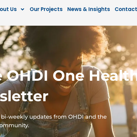
out Us
Our Projects
News & Insights
Contact
e OHDI One Healt
letter
for bi-weekly updates from OHDI and the
Community.