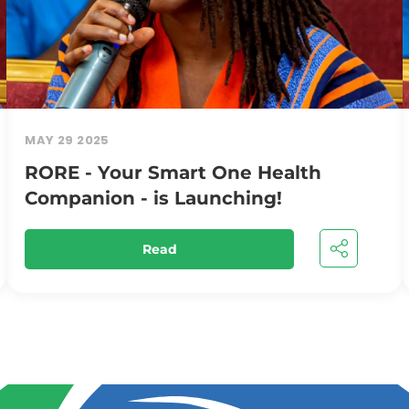
MAY 29 2025
RORE - Your Smart One Health
Companion - is Launching!
Read