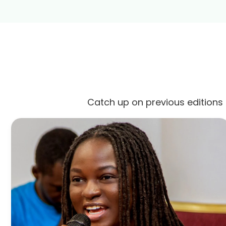
Catch up on previous editions 