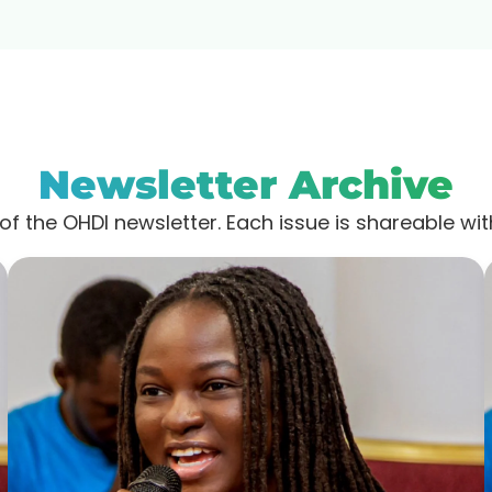
Newsletter Archive
of the OHDI newsletter. Each issue is shareable wi