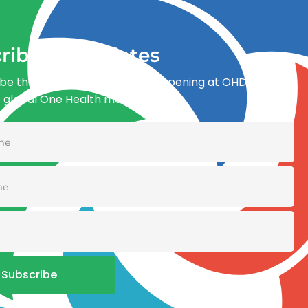
ribe for updates
be the first to know what’s happening at OHDI and
e global One Health movement
Subscribe