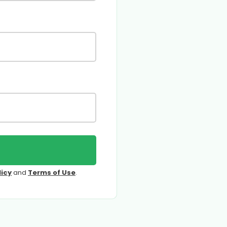
licy
and
Terms of Use
.