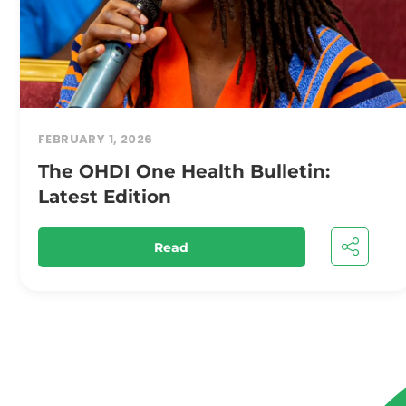
FEBRUARY 1, 2026
The OHDI One Health Bulletin:
Latest Edition
Read