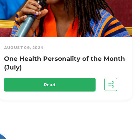
AUGUST 09, 2024
One Health Personality of the Month
(July)
Read