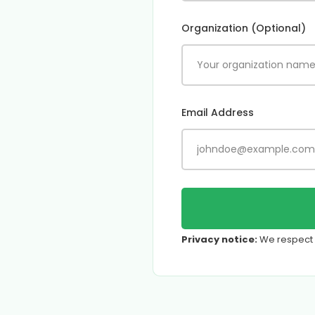
Organization (Optional)
Email Address
Privacy notice:
We respect y