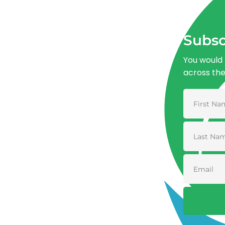
Subsc
You would 
across th
Advancing One Health and Sustainable
Development through integrated action
across human, animal, plant, and
environmental health.