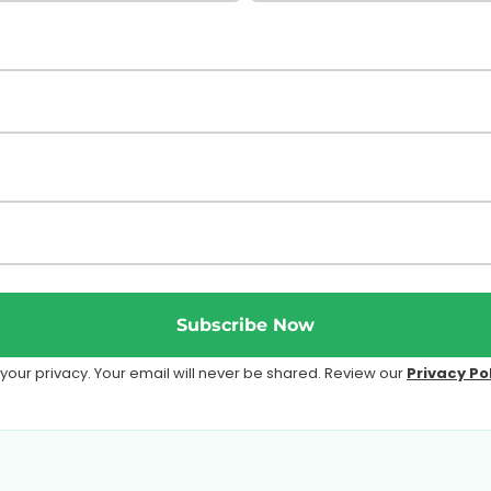
Subscribe Now
our privacy. Your email will never be shared. Review our
Privacy Po