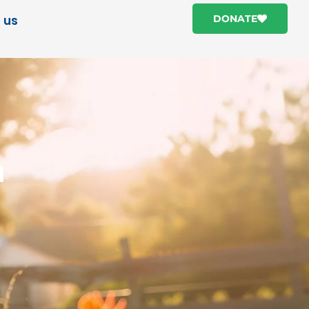
 us
DONATE
h