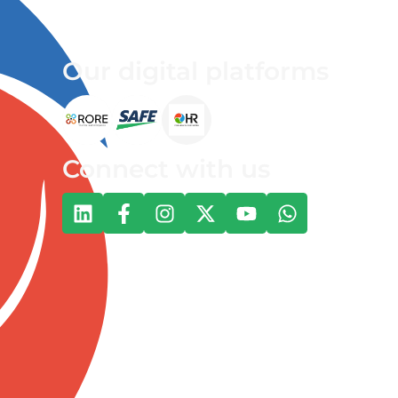
Our digital platforms
Connect with us