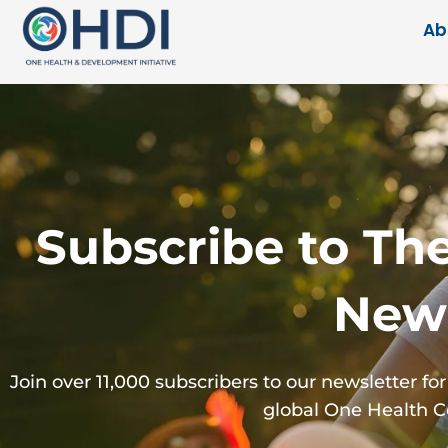
Ab
Subscribe to Th
News
Join over 11,000 subscribers to our newsletter 
global One Health 