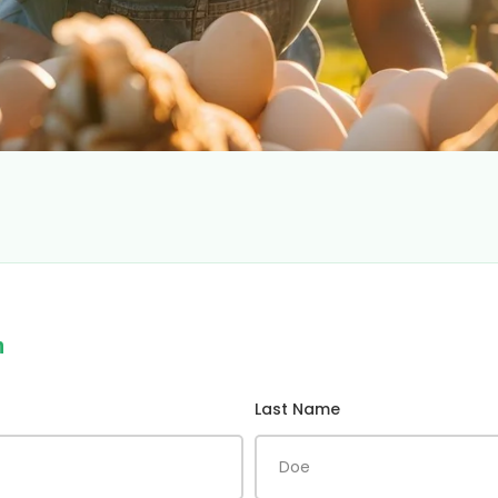
m
Last Name