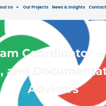
out Us
Our Projects
News & Insights
Contact
ram Coordinator – 
, and Documentat
Advisors