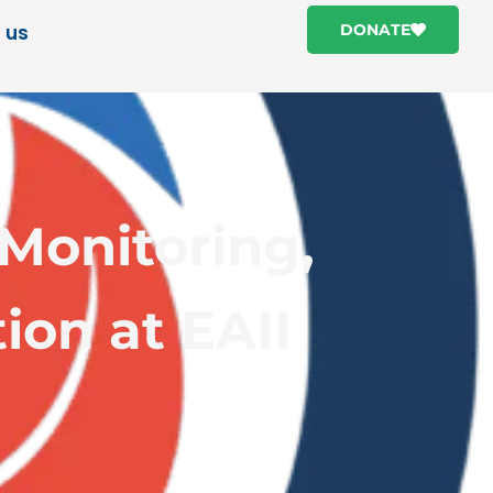
 us
DONATE
Monitoring,
ion at EAII