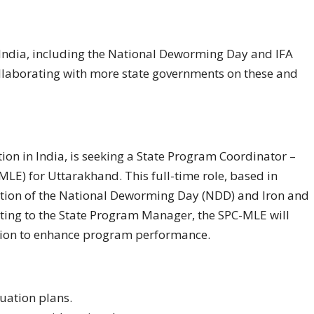
n India, including the National Deworming Day and IFA
llaborating with more state governments on these and
tion in India, is seeking a State Program Coordinator –
LE) for Uttarakhand. This full-time role, based in
tion of the National Deworming Day (NDD) and Iron and
ting to the State Program Manager, the SPC-MLE will
ation to enhance program performance.
uation plans.