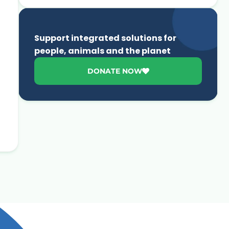
Support integrated solutions for
people, animals and the planet
DONATE NOW