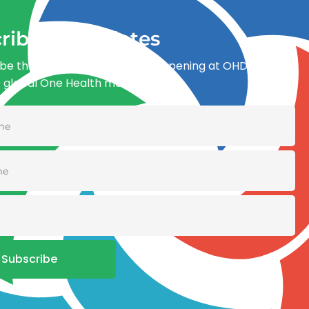
ribe for updates
be the first to know what’s happening at OHDI and
e global One Health movement
Subscribe