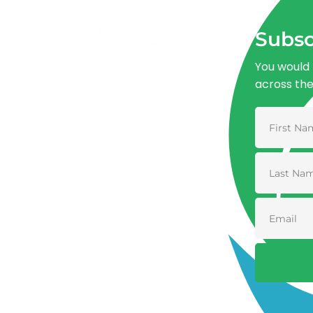
Subsc
You would 
across th
Advancing One Health and Sustainable
Development through integrated action
across human, animal, plant, and
environmental health.