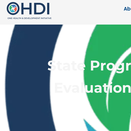
Ab
State Prog
Evaluation