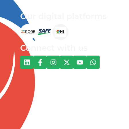
Our digital platforms
Connect with us