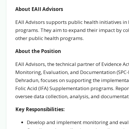
About EAII Advisors
EAII Advisors supports public health initiatives i
programs. They aim to expand their impact by co
other public health programs.
About the Position
EAII Advisors, the technical partner of Evidence Ac
Monitoring, Evaluation, and Documentation (SPC-M
Dehradun, focuses on supporting the implementa
Folic Acid (IFA) Supplementation programs. Repor
oversee data collection, analysis, and document
Key Responsibilities:
Develop and implement monitoring and eval