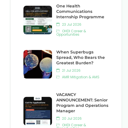
One Health
Communications
Internship Programme
23 Jul 2026
OHDI Career &
Opportunities
When Superbugs
Spread, Who Bears the
Greatest Burden?
21 Jul 2026
AMR Mitigation & AMS
VACANCY
ANNOUNCEMENT: Senior
Program and Operations
Manager
20 Jul 2026
OHDI Career &