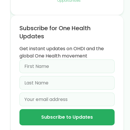
Opportunities
Subscribe for One Health
Updates
Get instant updates on OHDI and the
global One Health movement
Subscribe to Updates