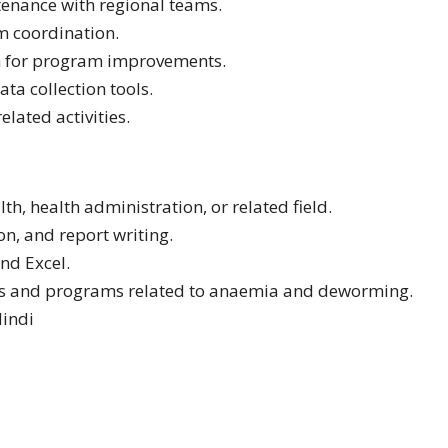
tenance with regional teams.
m coordination.
n for program improvements.
ta collection tools.
lated activities.
th, health administration, or related field.
n, and report writing.
and Excel.
s and programs related to anaemia and deworming.
Hindi