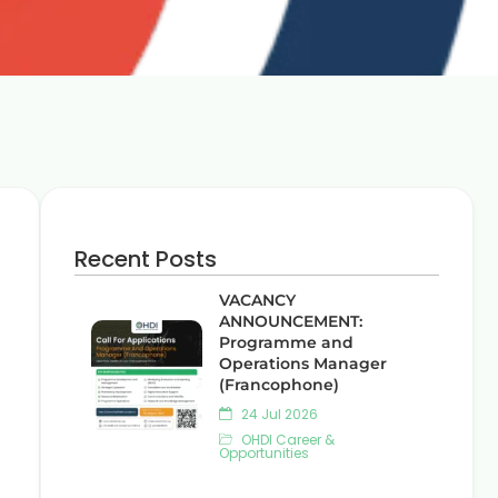
Recent Posts
VACANCY
ANNOUNCEMENT:
Programme and
Operations Manager
(Francophone)
24 Jul 2026
OHDI Career &
Opportunities