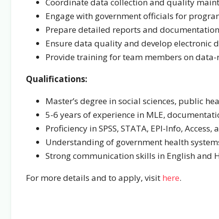
Coordinate data collection and quality main
Engage with government officials for progra
Prepare detailed reports and documentatio
Ensure data quality and develop electronic da
Provide training for team members on data-re
Qualifications:
Master’s degree in social sciences, public heal
5-6 years of experience in MLE, documentatio
Proficiency in SPSS, STATA, EPI-Info, Access, 
Understanding of government health system
Strong communication skills in English and 
For more details and to apply, visit
here
.