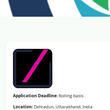
Application Deadline:
Rolling basis
Location:
Dehradun, Uttarakhand, India