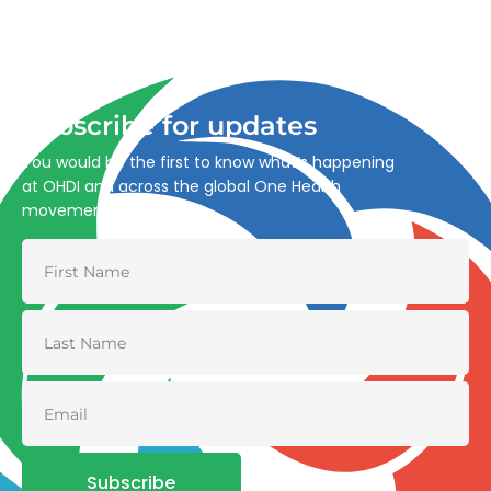
Advancing One Health and Sustainable Development
through integrated action across human, animal, plant,
and environmental health.
Subscribe for updates
You would be the first to know what’s happening
at OHDI and across the global One Health
movement
Subscribe