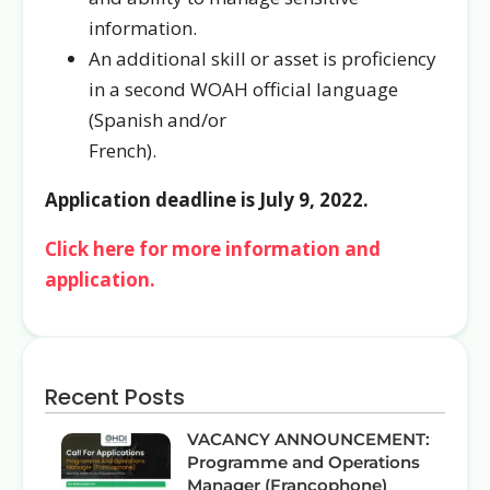
information.
An additional skill or asset is proficiency
in a second WOAH official language
(Spanish and/or
French).
Application deadline is July 9, 2022.
Click here for more information and
application.
Recent Posts
VACANCY ANNOUNCEMENT:
Programme and Operations
Manager (Francophone)