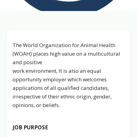
The World Organization for Animal Health
(WOAH) places high value on a multicultural
and positive
work environment, It is also an equal
opportunity employer which welcomes
applications of all qualified candidates,
irrespective of their ethnic origin, gender,
opinions, or beliefs.
JOB PURPOSE