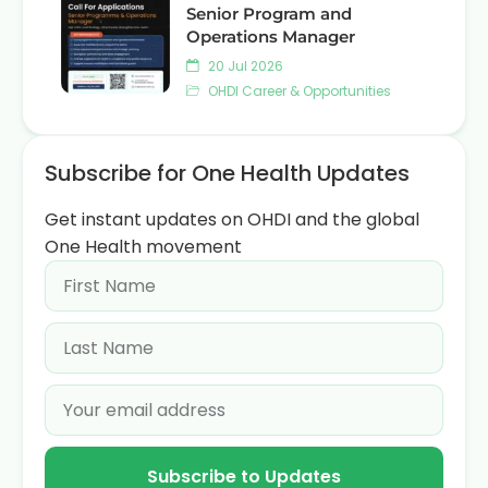
Senior Program and
Operations Manager
20 Jul 2026
OHDI Career & Opportunities
Subscribe for One Health Updates
Get instant updates on OHDI and the global
One Health movement
Subscribe to Updates