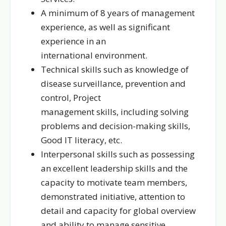
A minimum of 8 years of management
experience, as well as significant
experience in an
international environment.
Technical skills such as knowledge of
disease surveillance, prevention and
control, Project
management skills, including solving
problems and decision-making skills,
Good IT literacy, etc.
Interpersonal skills such as possessing
an excellent leadership skills and the
capacity to motivate team members,
demonstrated initiative, attention to
detail and capacity for global overview
and ability to manage sensitive