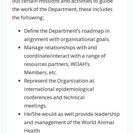
out certain missions and activities to guide
the work of the Department, these includes
the following;
Define the Department’s roadmap in
alignment with organisational goals.
Manage relationships with and
coordinate/interact with a range of
resources partners, WOAH’s
Members, etc.
Represent the Organization at
international epidemiological
conferences and technical
meetings.
He/She would as well provide leadership
and management of the World Animal
Health