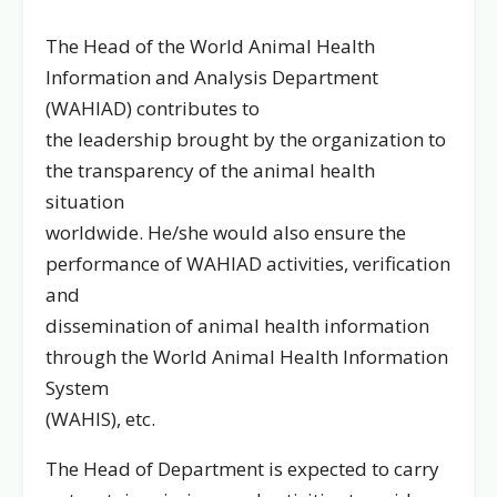
The Head of the World Animal Health
Information and Analysis Department
(WAHIAD) contributes to
the leadership brought by the organization to
the transparency of the animal health
situation
worldwide. He/she would also ensure the
performance of WAHIAD activities, verification
and
dissemination of animal health information
through the World Animal Health Information
System
(WAHIS), etc.
The Head of Department is expected to carry