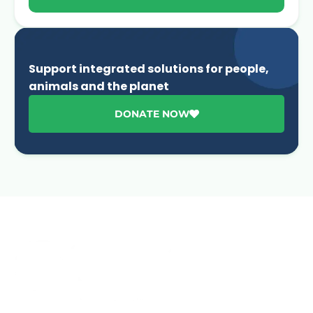
Support integrated solutions for people,
animals and the planet
DONATE NOW