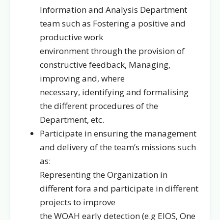
Information and Analysis Department
team such as Fostering a positive and
productive work
environment through the provision of
constructive feedback, Managing,
improving and, where
necessary, identifying and formalising
the different procedures of the
Department, etc.
Participate in ensuring the management
and delivery of the team’s missions such
as:
Representing the Organization in
different fora and participate in different
projects to improve
the WOAH early detection (e.g EIOS, One