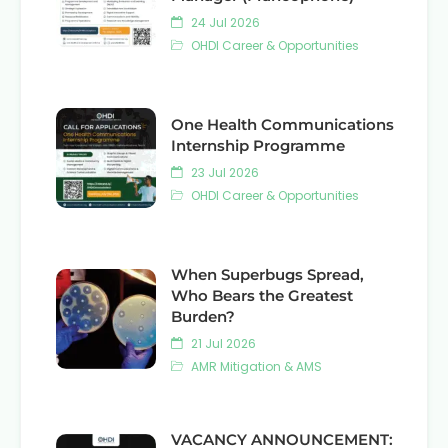
24 Jul 2026
OHDI Career & Opportunities
One Health Communications
Internship Programme
23 Jul 2026
OHDI Career & Opportunities
When Superbugs Spread,
Who Bears the Greatest
Burden?
21 Jul 2026
AMR Mitigation & AMS
VACANCY ANNOUNCEMENT: