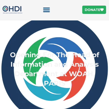
DONATE
Opening For The Head of
Information and Analysis
Department at WOAH,
PARIS