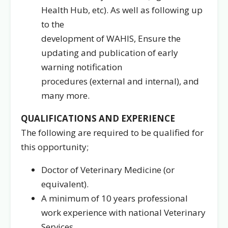
Health Hub, etc). As well as following up
to the
development of WAHIS, Ensure the
updating and publication of early
warning notification
procedures (external and internal), and
many more.
QUALIFICATIONS AND EXPERIENCE
The following are required to be qualified for
this opportunity;
Doctor of Veterinary Medicine (or
equivalent).
A minimum of 10 years professional
work experience with national Veterinary
Services.