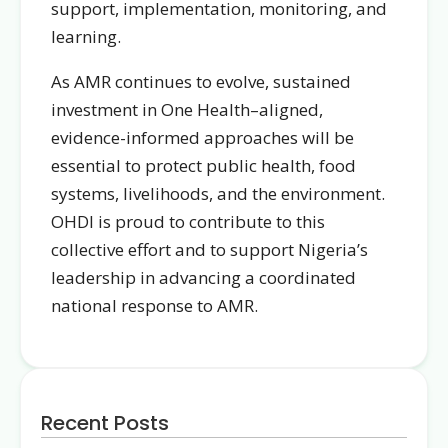
support, implementation, monitoring, and
learning.
As AMR continues to evolve, sustained
investment in One Health–aligned,
evidence-informed approaches will be
essential to protect public health, food
systems, livelihoods, and the environment.
OHDI is proud to contribute to this
collective effort and to support Nigeria’s
leadership in advancing a coordinated
national response to AMR.
Recent Posts