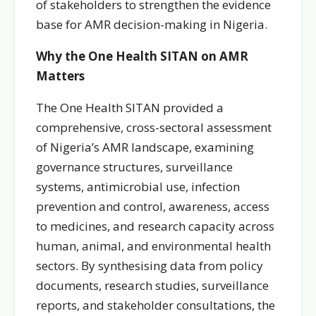
of stakeholders to strengthen the evidence
base for AMR decision-making in Nigeria.
Why the One Health SITAN on AMR
Matters
The One Health SITAN provided a
comprehensive, cross-sectoral assessment
of Nigeria’s AMR landscape, examining
governance structures, surveillance
systems, antimicrobial use, infection
prevention and control, awareness, access
to medicines, and research capacity across
human, animal, and environmental health
sectors. By synthesising data from policy
documents, research studies, surveillance
reports, and stakeholder consultations, the