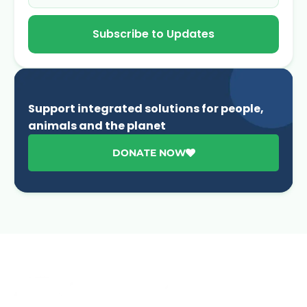
Subscribe to Updates
Support integrated solutions for people,
animals and the planet
DONATE NOW