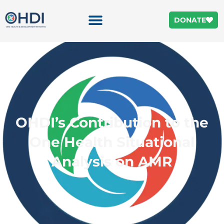
DONATE
OHDI’s Contribution to the
One Health Situational
Analysis on AMR