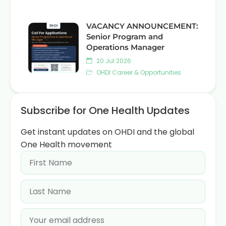
VACANCY ANNOUNCEMENT:
Senior Program and
Operations Manager
20 Jul 2026
OHDI Career & Opportunities
Subscribe for One Health Updates
Get instant updates on OHDI and the global
One Health movement