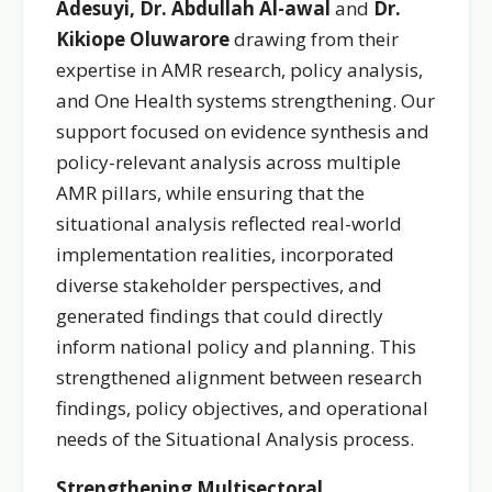
Adesuyi, Dr. Abdullah Al-awal
and
Dr.
Kikiope Oluwarore
drawing from their
expertise in AMR research, policy analysis,
and One Health systems strengthening. Our
support focused on evidence synthesis and
policy-relevant analysis across multiple
AMR pillars, while ensuring that the
situational analysis reflected real-world
implementation realities, incorporated
diverse stakeholder perspectives, and
generated findings that could directly
inform national policy and planning. This
strengthened alignment between research
findings, policy objectives, and operational
needs of the Situational Analysis process.
Strengthening Multisectoral