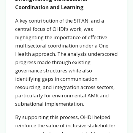
Coordination and Learning
A key contribution of the SITAN, and a
central focus of OHDI’s work, was
highlighting the importance of effective
multisectoral coordination under a One
Health approach. The analysis underscored
progress made through existing
governance structures while also
identifying gaps in communication,
resourcing, and integration across sectors,
particularly for environmental AMR and
subnational implementation.
By supporting this process, OHDI helped
reinforce the value of inclusive stakeholder