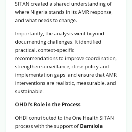
SITAN created a shared understanding of
where Nigeria stands in its AMR response,
and what needs to change.
Importantly, the analysis went beyond
documenting challenges. It identified
practical, context-specific
recommendations to improve coordination,
strengthen surveillance, close policy and
implementation gaps, and ensure that AMR
interventions are realistic, measurable, and
sustainable.
OHDI’s Role in the Process
OHDI contributed to the One Health SITAN
process with the support of
Damilola