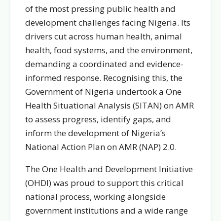
of the most pressing public health and
development challenges facing Nigeria. Its
drivers cut across human health, animal
health, food systems, and the environment,
demanding a coordinated and evidence-
informed response. Recognising this, the
Government of Nigeria undertook a One
Health Situational Analysis (SITAN) on AMR
to assess progress, identify gaps, and
inform the development of Nigeria’s
National Action Plan on AMR (NAP) 2.0.
The One Health and Development Initiative
(OHDI) was proud to support this critical
national process, working alongside
government institutions and a wide range