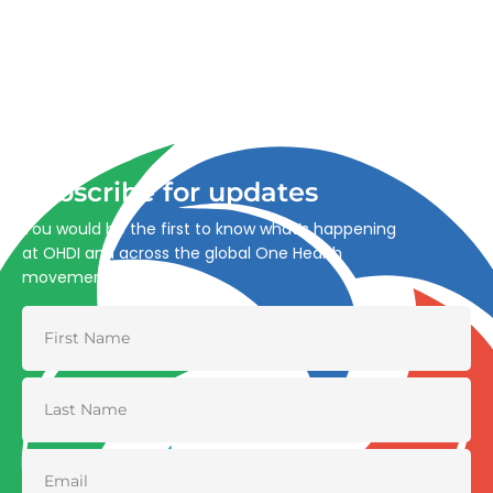
Advancing One Health and Sustainable Development
through integrated action across human, animal, plant,
and environmental health.
Subscribe for updates
You would be the first to know what’s happening
at OHDI and across the global One Health
movement