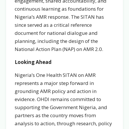
engagement, shared accountability, and
continuous learning as foundations for
Nigeria’s AMR response. The SITAN has
since served as a critical reference
document for national dialogue and
planning, including the design of the
National Action Plan (NAP) on AMR 2.0.
Looking Ahead
Nigeria’s One Health SITAN on AMR
represents a major step forward in
grounding AMR policy and action in
evidence. OHDI remains committed to
supporting the Government Nigeria, and
partners as the country moves from
analysis to action, through research, policy