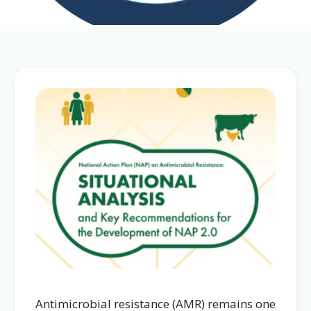
Antimicrobial resistance (AMR) remains one