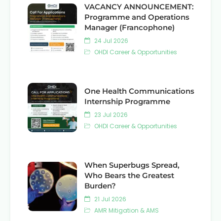
VACANCY ANNOUNCEMENT:
Programme and Operations
Manager (Francophone)
24 Jul 2026
OHDI Career & Opportunities
One Health Communications
Internship Programme
23 Jul 2026
OHDI Career & Opportunities
When Superbugs Spread,
Who Bears the Greatest
Burden?
21 Jul 2026
AMR Mitigation & AMS