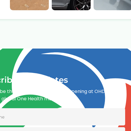
ribe for updates
be the first to know what’s happening at OHDI and
e global One Health movement