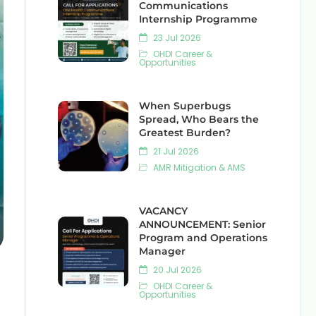
Communications
Internship Programme
23 Jul 2026
OHDI Career &
Opportunities
When Superbugs
Spread, Who Bears the
Greatest Burden?
21 Jul 2026
AMR Mitigation & AMS
VACANCY
ANNOUNCEMENT: Senior
Program and Operations
Manager
20 Jul 2026
OHDI Career &
Opportunities