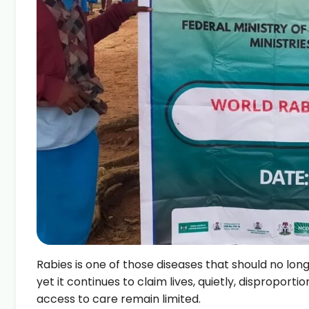
Rabies is one of those diseases that should no longer 
yet it continues to claim lives, quietly, dispropo
access to care remain limited.