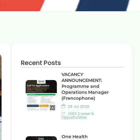
Recent Posts
VACANCY
ANNOUNCEMENT:
Programme and
Operations Manager
(Francophone)
24 Jul 2026
OHDI Career &
Opportunities
One Health