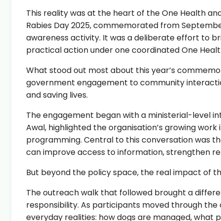
This reality was at the heart of the One Health a
Rabies Day 2025, commemorated from September 25
awareness activity. It was a deliberate effort to
practical action under one coordinated One Heal
What stood out most about this year’s commemor
government engagement to community interaction w
and saving lives.
The engagement began with a ministerial-level in
Awal, highlighted the organisation’s growing work
programming. Central to this conversation was the 
can improve access to information, strengthen re
But beyond the policy space, the real impact of 
The outreach walk that followed brought a differe
responsibility. As participants moved through the 
everyday realities: how dogs are managed, what pe