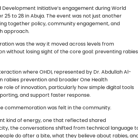
nd Development Initiative’s engagement during World
 to 28 in Abuja. The event was not just another
 bring together policy, community engagement, and
th approach.
ation was the way it moved across levels from
ithout losing sight of the core goal: preventing rabies
teraction where OHDI, represented by Dr. Abdullah Al-
 in rabies prevention and broader One Health
role of innovation, particularly how simple digital tools
porting, and support faster response.
the commemoration was felt in the community.
nt kind of energy, one that reflected shared
city, the conversations shifted from technical language t
ople do after a bite, what they believe about rabies, an