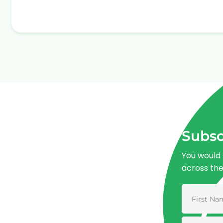
Subsc
You would 
across th
Advancing One Health and Sustainable
Development through integrated action
across human, animal, plant, and