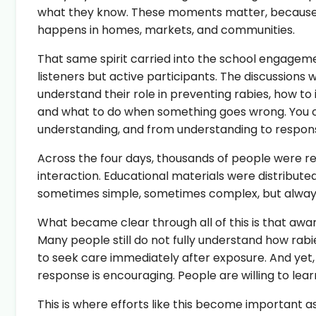
what they know. These moments matter, because p
happens in homes, markets, and communities.
That same spirit carried into the school engagem
listeners but active participants. The discussions
understand their role in preventing rabies, how to
and what to do when something goes wrong. You cou
understanding, and from understanding to responsi
Across the four days, thousands of people were r
interaction. Educational materials were distribute
sometimes simple, sometimes complex, but alway
What became clear through all of this is that aware
Many people still do not fully understand how rabies
to seek care immediately after exposure. And yet, 
response is encouraging. People are willing to lear
This is where efforts like this become important a