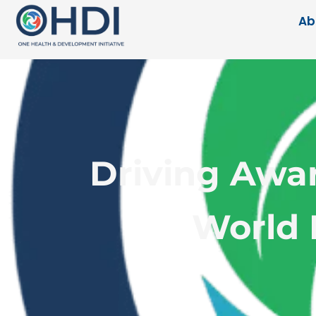
Ab
Driving Awa
World 