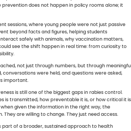
revention does not happen in policy rooms alone; it
ent sessions, where young people were not just passive
 went beyond facts and figures, helping students
 interact safely with animals, why vaccination matters,
ld see the shift happen in real time: from curiosity to
bility.
eached, not just through numbers, but through meaningfu
d, conversations were held, and questions were asked,
s important.
ness is still one of the biggest gaps in rabies control.
 is transmitted, how preventable it is, or how critical it is
when given the information in the right way, the
n. They are willing to change. They just need access.
s part of a broader, sustained approach to health