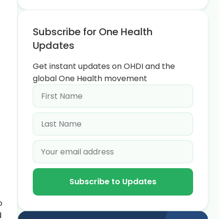
Subscribe for One Health
Updates
Get instant updates on OHDI and the
global One Health movement
Subscribe to Updates
o
d