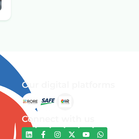
Our digital platforms
Connect with us