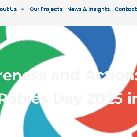
out Us
Our Projects
News & Insights
Contact
reness and Action
Rabies Day 2025 i