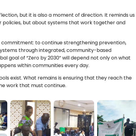
ction, but it is also a moment of direction. It reminds us
 or policies, but about systems that work together and
r commitment: to continue strengthening prevention,
 systems through integrated, community-based
bal goal of “Zero by 2030” will depend not only on what
happens within communities every day.
ools exist. What remains is ensuring that they reach the
he work that must continue.