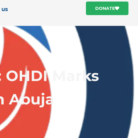
 us
DONATE
: OHDI Marks
n Abuja