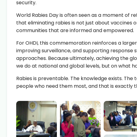
security.
World Rabies Day is often seen as a moment of refle
that eliminating rabies is not just about vaccines
communities that are informed and empowered.
For OHDI, this commemoration reinforces a large
improving surveillance, and supporting response
approaches. Because ultimately, achieving the glo
we do at national and global levels, but on what 
Rabies
is preventable. The knowledge exists. The t
people who need them most, and that is exactly t