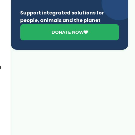
Support integrated solutions for
people, animals and the planet
DONATE NOW
l