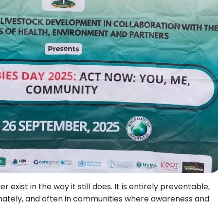
exist in the way it still does. It is entirely preventable,
rtionately, and often in communities where awareness and