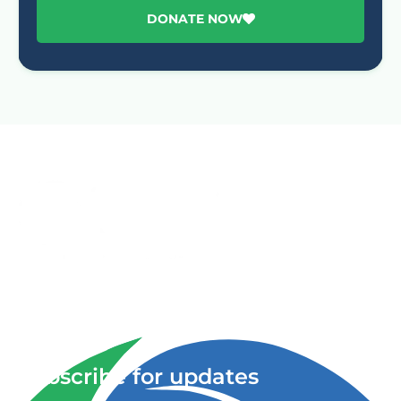
DONATE NOW
Advancing One Health and Sustainable Development
through integrated action across human, animal, plant,
and environmental health.
Subscribe for updates