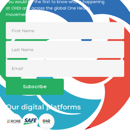
You would be the first to know what’s happening
at OHDI and across the global One Health
movement
Subscribe
Our digital platforms