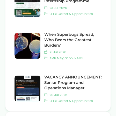
Internship Programme
23 Jul 2026
OHDI Career & Opportunities
When Superbugs Spread,
Who Bears the Greatest
Burden?
21 Jul 2026
AMR Mitigation & AMS
VACANCY ANNOUNCEMENT:
Senior Program and
Operations Manager
20 Jul 2026
OHDI Career & Opportunities