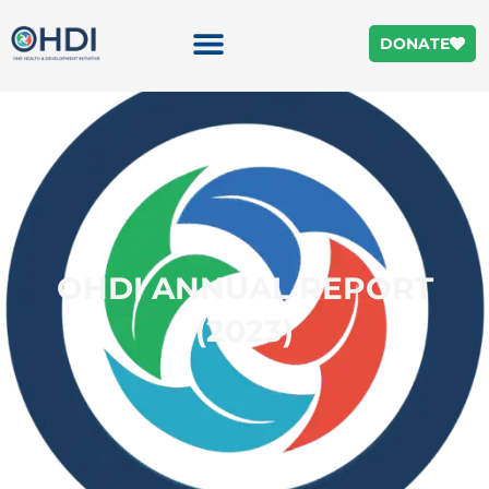
DONATE
OHDI ANNUAL REPORT
(2023)