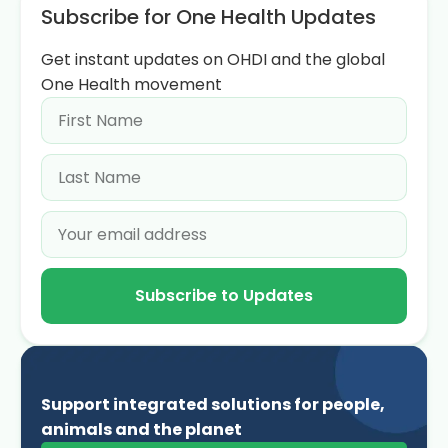
Subscribe for One Health Updates
Get instant updates on OHDI and the global
One Health movement
Subscribe to Updates
Support integrated solutions for people,
animals and the planet