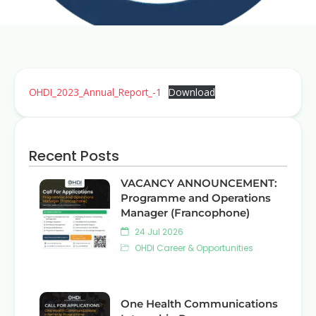
OHDI_2023_Annual_Report_-1
Download
Recent Posts
VACANCY ANNOUNCEMENT:
Programme and Operations
Manager (Francophone)
24 Jul 2026
OHDI Career & Opportunities
One Health Communications