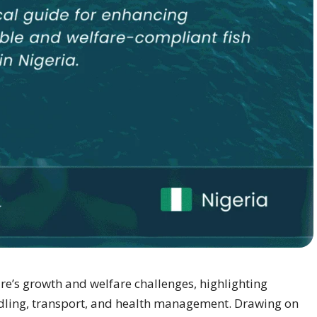
re’s growth and welfare challenges, highlighting
andling, transport, and health management. Drawing on