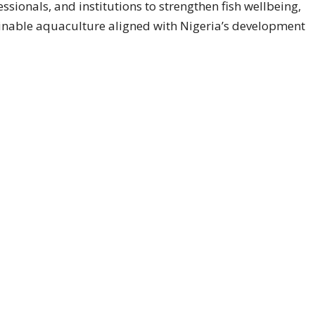
essionals, and institutions to strengthen fish wellbeing,
ainable aquaculture aligned with Nigeria’s development