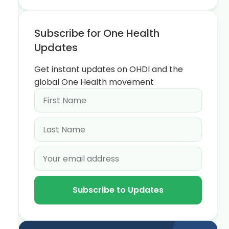
Subscribe for One Health
Updates
Get instant updates on OHDI and the
global One Health movement
Subscribe to Updates