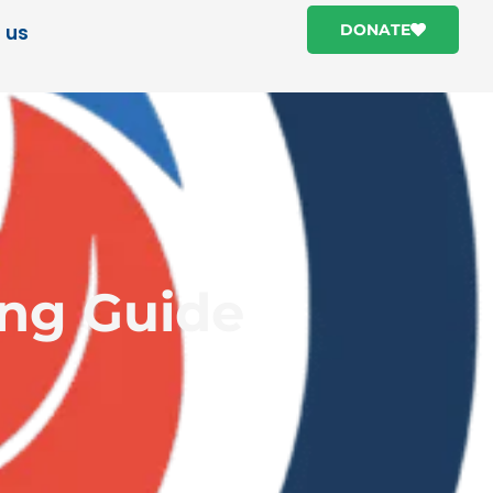
 us
DONATE
ing Guide