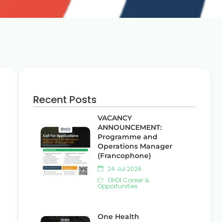
Recent Posts
VACANCY
ANNOUNCEMENT:
Programme and
Operations Manager
(Francophone)
24 Jul 2026
OHDI Career &
Opportunities
One Health