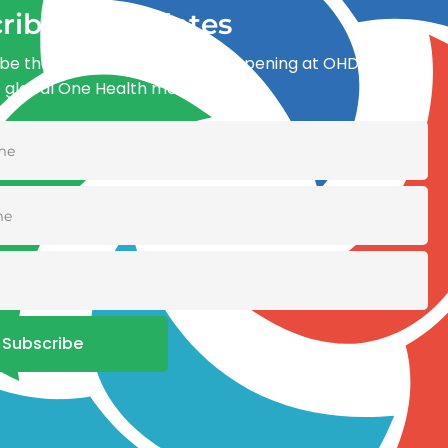
ribe for updates
be the first to know what’s happening at OHDI and
e global One Health movement
Subscribe