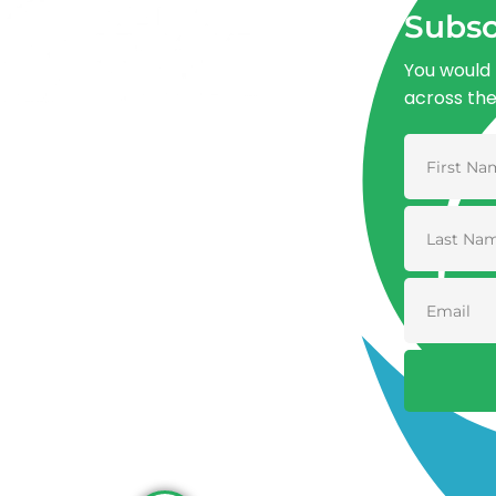
Subsc
You would 
across th
Advancing One Health and Sustainable
Development through integrated action
across human, animal, plant, and
environmental health.