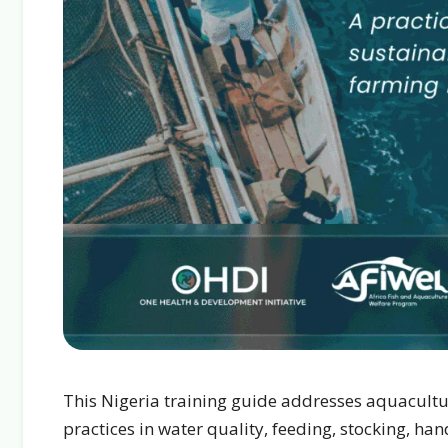
This Nigeria training guide addresses aquacultu
practices in water quality, feeding, stocking, h