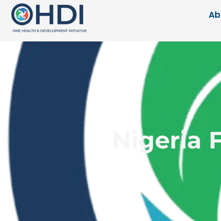
Ab
Nigeria 