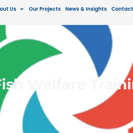
out Us
Our Projects
News & Insights
Contact
Fish Welfare Train