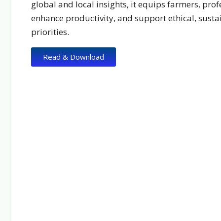
global and local insights, it equips farmers, prof
enhance productivity, and support ethical, sust
priorities.
Read & Download