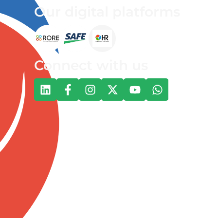
Our digital platforms
Connect with us