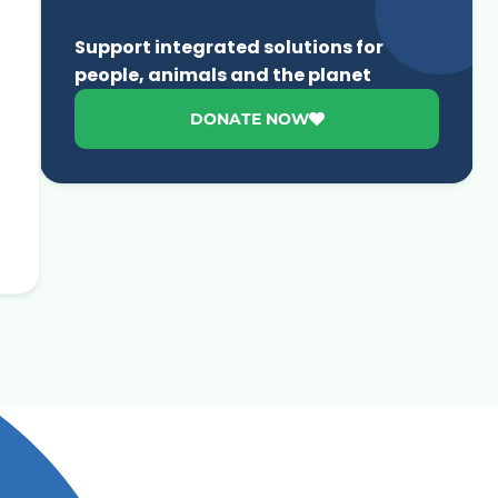
Support integrated solutions for
people, animals and the planet
DONATE NOW