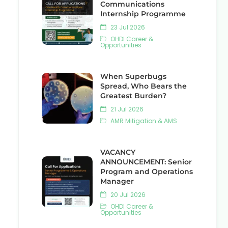
Communications
Internship Programme
23 Jul 2026
OHDI Career &
Opportunities
When Superbugs
Spread, Who Bears the
Greatest Burden?
21 Jul 2026
AMR Mitigation & AMS
VACANCY
ANNOUNCEMENT: Senior
Program and Operations
Manager
20 Jul 2026
OHDI Career &
Opportunities