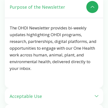
Purpose of the Newsletter
The OHDI Newsletter provides bi-weekly
updates
highlighting OHDI programs,
research, partnerships, digital platforms, and
opportunities to engage with our One Health
work across human, animal, plant, and
environmental health, delivered directly to
your inbox.
Acceptable Use