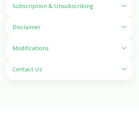
Subscription & Unsubscribing
Disclaimer
Modifications
Contact Us