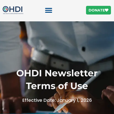
DONATE
OHDI Newsletter
Terms of Use
Effective Date: January 1, 2026