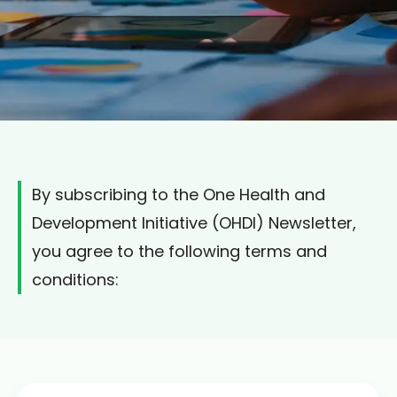
By subscribing to the One Health and
Development Initiative (OHDI) Newsletter,
you agree to the following terms and
conditions: