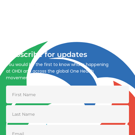
Advancing One Health and Sustainable Development
through integrated action across human, animal, plant,
and environmental health.
Subscribe for updates
You would be the first to know what’s happening
at OHDI and across the global One Health
movement