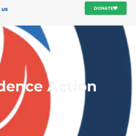
 us
DONATE
idence Action