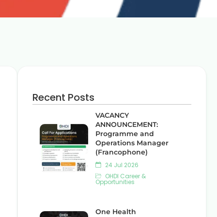
Recent Posts
VACANCY
ANNOUNCEMENT:
Programme and
Operations Manager
(Francophone)
24 Jul 2026
OHDI Career &
Opportunities
One Health