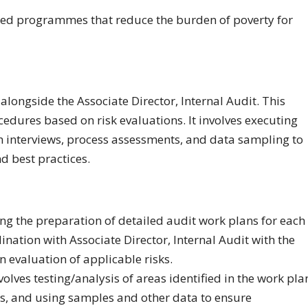
ased programmes that reduce the burden of poverty for
alongside the Associate Director, Internal Audit. This
edures based on risk evaluations. It involves executing
h interviews, process assessments, and data sampling to
d best practices.
ing the preparation of detailed audit work plans for each
ination with Associate Director, Internal Audit with the
 evaluation of applicable risks.
olves testing/analysis of areas identified in the work pla
es, and using samples and other data to ensure