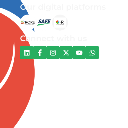
Our digital platforms
Connect with us