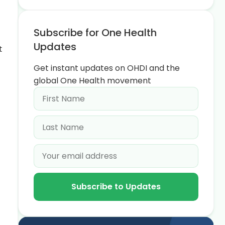
Subscribe for One Health
Updates
t
Get instant updates on OHDI and the
global One Health movement
Subscribe to Updates