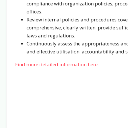
compliance with organization policies, procedu
offices.
Review internal policies and procedures cover
comprehensive, clearly written, provide suffi
laws and regulations.
Continuously assess the appropriateness and 
and effective utilisation, accountability and 
Find more detailed information here