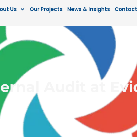
out Us
Our Projects
News & Insights
Contact
ernal Audit at Ev