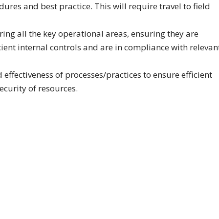
res and best practice. This will require travel to field
ing all the key operational areas, ensuring they are
cient internal controls and are in compliance with relevan
effectiveness of processes/practices to ensure efficient
security of resources.