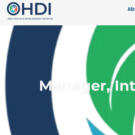
Ab
Manager, Int