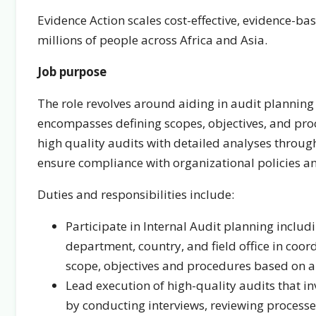
Evidence Action scales cost-effective, evidence-b
millions of people across Africa and Asia.
Job purpose
The role revolves around aiding in audit planning 
encompasses defining scopes, objectives, and proc
high quality audits with detailed analyses throug
ensure compliance with organizational policies an
Duties and responsibilities include:
Participate in Internal Audit planning includ
department, country, and field office in coord
scope, objectives and procedures based on an
Lead execution of high-quality audits that inv
by conducting interviews, reviewing process