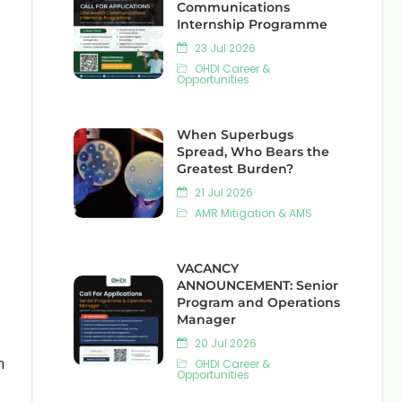
Communications
Internship Programme
23 Jul 2026
OHDI Career &
Opportunities
When Superbugs
Spread, Who Bears the
Greatest Burden?
21 Jul 2026
AMR Mitigation & AMS
VACANCY
ANNOUNCEMENT: Senior
Program and Operations
Manager
20 Jul 2026
n
OHDI Career &
Opportunities