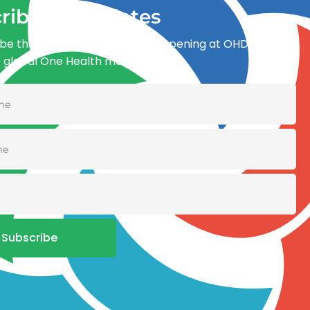
ribe for updates
be the first to know what’s happening at OHDI and
e global One Health movement
Subscribe