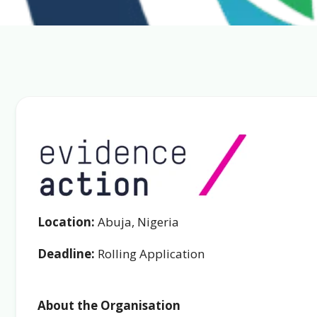
Location:
Abuja, Nigeria
Deadline:
Rolling Application
About the Organisation