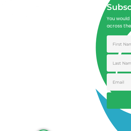
Subsc
You would 
across th
Advancing One Health and Sustainable
Development through integrated action
across human, animal, plant, and
environmental health.