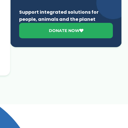
Support integrated solutions for
people, animals and the planet
DONATE NOW