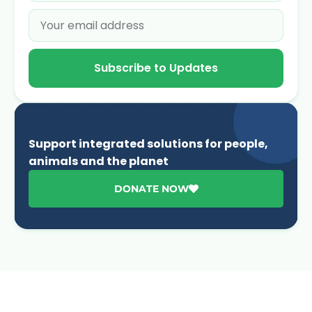
Subscribe to Updates
Support integrated solutions for people,
animals and the planet
DONATE NOW