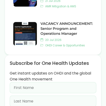
21 Jul 2026
AMR Mitigation & AMS
VACANCY ANNOUNCEMENT:
Senior Program and
Operations Manager
20 Jul 2026
OHDI Career & Opportunities
Subscribe for One Health Updates
Get instant updates on OHDI and the global
One Health movement