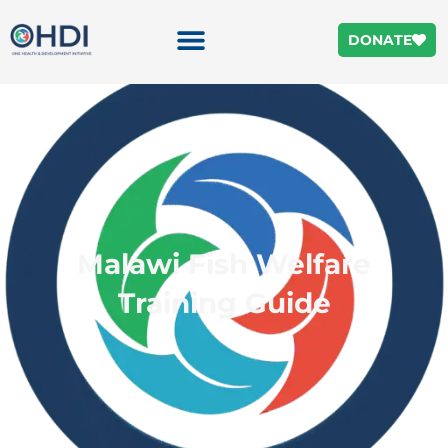
DONATE
Malawi Fish Welfare
Training Guide