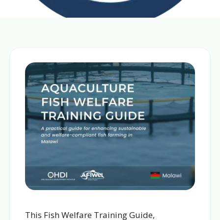
This Fish Welfare Training Guide,