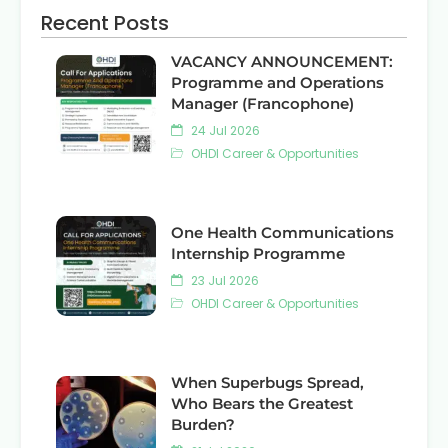
Recent Posts
VACANCY ANNOUNCEMENT:
Programme and Operations
Manager (Francophone)
24 Jul 2026
OHDI Career & Opportunities
One Health Communications
Internship Programme
23 Jul 2026
OHDI Career & Opportunities
When Superbugs Spread,
Who Bears the Greatest
Burden?