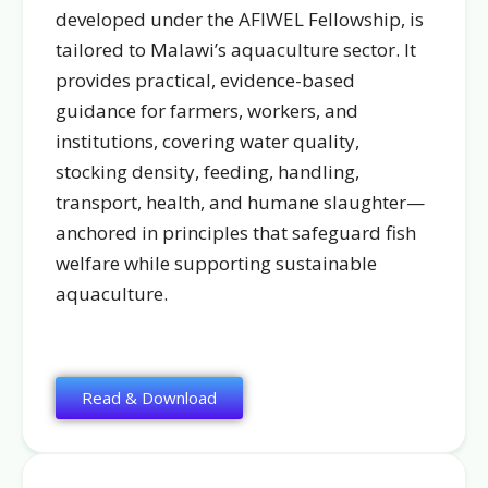
developed under the AFIWEL Fellowship, is
tailored to Malawi’s aquaculture sector. It
provides practical, evidence-based
guidance for farmers, workers, and
institutions, covering water quality,
stocking density, feeding, handling,
transport, health, and humane slaughter—
anchored in principles that safeguard fish
welfare while supporting sustainable
aquaculture.
Read & Download