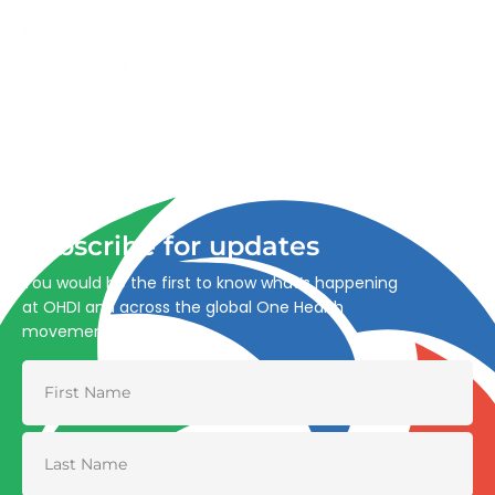
Advancing One Health and Sustainable Development
through integrated action across human, animal, plant,
and environmental health.
Subscribe for updates
You would be the first to know what’s happening
at OHDI and across the global One Health
movement