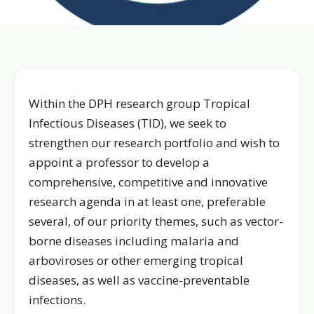
Within the DPH research group Tropical
Infectious Diseases (TID), we seek to
strengthen our research portfolio and wish to
appoint a professor to develop a
comprehensive, competitive and innovative
research agenda in at least one, preferable
several, of our priority themes, such as vector-
borne diseases including malaria and
arboviroses or other emerging tropical
diseases, as well as vaccine-preventable
infections.