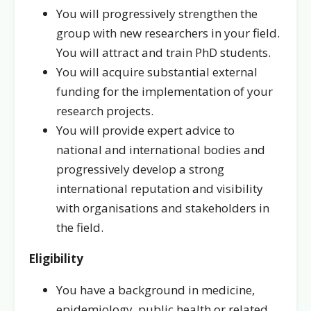
You will progressively strengthen the
group with new researchers in your field.
You will attract and train PhD students.
You will acquire substantial external
funding for the implementation of your
research projects.
You will provide expert advice to
national and international bodies and
progressively develop a strong
international reputation and visibility
with organisations and stakeholders in
the field.
Eligibility
You have a background in medicine,
epidemiology, public health or related