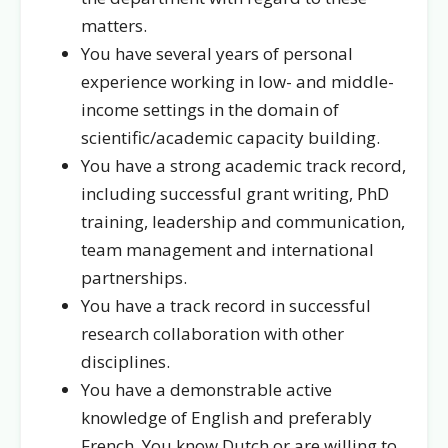
matters.
You have several years of personal
experience working in low- and middle-
income settings in the domain of
scientific/academic capacity building.
You have a strong academic track record,
including successful grant writing, PhD
training, leadership and communication,
team management and international
partnerships.
You have a track record in successful
research collaboration with other
disciplines.
You have a demonstrable active
knowledge of English and preferably
French. You know Dutch or are willing to