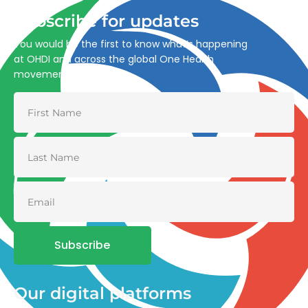
Subscribe for updates
You would be the first to know what’s happening
at OHDI and across the global One Health
movement
Subscribe
Our digital platforms