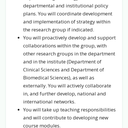
departmental and institutional policy
plans. You will coordinate development
and implementation of strategy within
the research group if indicated.
You will proactively develop and support
collaborations within the group, with
other research groups in the department
and in the institute (Department of
Clinical Sciences and Department of
Biomedical Sciences), as well as
externally. You will actively collaborate
in, and further develop, national and
international networks.
You will take up teaching responsibilities
and will contribute to developing new
course modules.