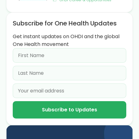
Subscribe for One Health Updates
Get instant updates on OHDI and the global
One Health movement
Subscribe to Updates