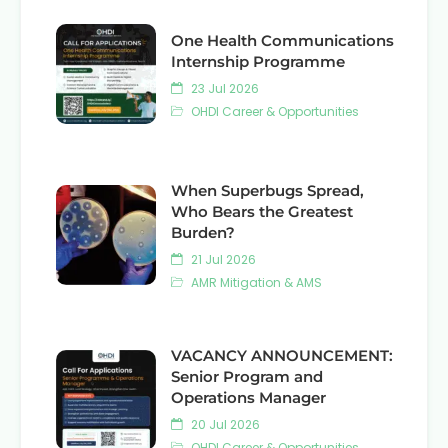
One Health Communications
Internship Programme
23 Jul 2026
OHDI Career & Opportunities
When Superbugs Spread,
Who Bears the Greatest
Burden?
21 Jul 2026
AMR Mitigation & AMS
VACANCY ANNOUNCEMENT:
Senior Program and
Operations Manager
20 Jul 2026
OHDI Career & Opportunities