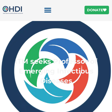
DONATE
ITM seeks Professor of
Emerging Infectious
Diseases