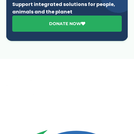
Support integrated solutions for people,
animals and the planet
DONATE NOW
Advancing One Health and Sustainable Development
through integrated action across human, animal, plant,
and environmental health.