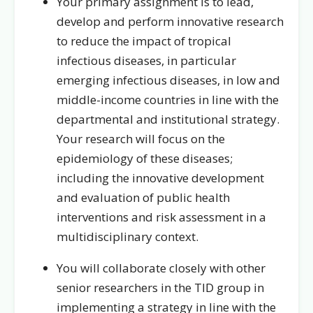
Your primary assignment is to lead,
develop and perform innovative research
to reduce the impact of tropical
infectious diseases, in particular
emerging infectious diseases, in low and
middle-income countries in line with the
departmental and institutional strategy.
Your research will focus on the
epidemiology of these diseases;
including the innovative development
and evaluation of public health
interventions and risk assessment in a
multidisciplinary context.
You will collaborate closely with other
senior researchers in the TID group in
implementing a strategy in line with the