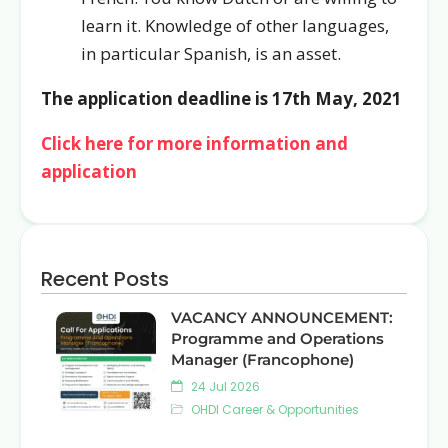
learn it. Knowledge of other languages,
in particular Spanish, is an asset.
The application deadline is 17th May, 2021
Click here for more information and
application
Recent Posts
VACANCY ANNOUNCEMENT:
Programme and Operations
Manager (Francophone)
24 Jul 2026
OHDI Career & Opportunities