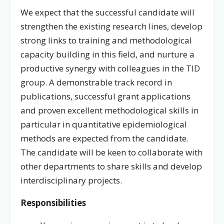
We expect that the successful candidate will
strengthen the existing research lines, develop
strong links to training and methodological
capacity building in this field, and nurture a
productive synergy with colleagues in the TID
group. A demonstrable track record in
publications, successful grant applications
and proven excellent methodological skills in
particular in quantitative epidemiological
methods are expected from the candidate.
The candidate will be keen to collaborate with
other departments to share skills and develop
interdisciplinary projects.
Responsibilities