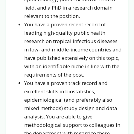
field, and a PhD in a research domain
relevant to the position.
You have a proven recent record of
leading high-quality public health
research on tropical infectious diseases
in low- and middle-income countries and
have published extensively on this topic,
with an identifiable niche in line with the
requirements of the post.
You have a proven track record and
excellent skills in biostatistics,
epidemiological (and preferably also
mixed methods) study design and data
analysis. You are able to give
methodological support to colleagues in
the department with regard to these