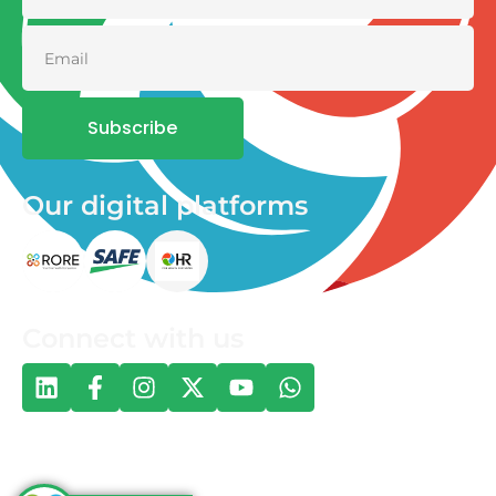
Subscribe
Our digital platforms
Connect with us
© 2026 One Health and Development Initiative | All