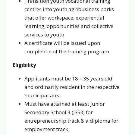
Transition youth vocational training
centres into youth agribusiness parks
that offer workspace, experiential
learning, opportunities and collective
services to youth
A certificate will be issued upon
completion of the training program.
Eligibility
Applicants must be 18 – 35 years old
and ordinarily resident in the respective
municipal area
Must have attained at least Junior
Secondary School 3 (JSS3) for
entrepreneurship track & a diploma for
employment track.