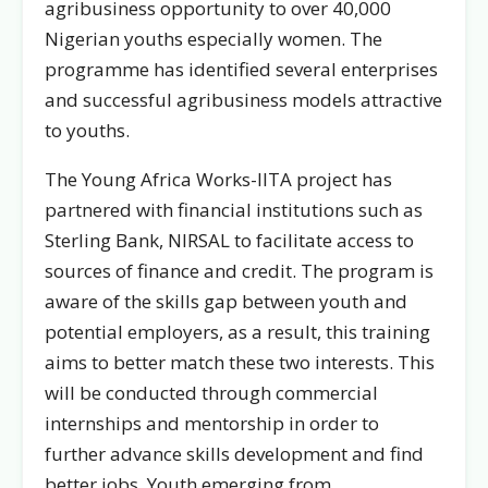
agribusiness opportunity to over 40,000
Nigerian youths especially women. The
programme has identified several enterprises
and successful agribusiness models attractive
to youths.
The Young Africa Works-IITA project has
partnered with financial institutions such as
Sterling Bank, NIRSAL to facilitate access to
sources of finance and credit. The program is
aware of the skills gap between youth and
potential employers, as a result, this training
aims to better match these two interests. This
will be conducted through commercial
internships and mentorship in order to
further advance skills development and find
better jobs. Youth emerging from