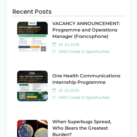
Recent Posts
VACANCY ANNOUNCEMENT:
Programme and Operations
Manager (Francophone)
24 Jul 2026
OHDI Career & Opportunities
One Health Communications
Internship Programme
23 Jul 2026
OHDI Career & Opportunities
When Superbugs Spread,
Who Bears the Greatest
Burden?