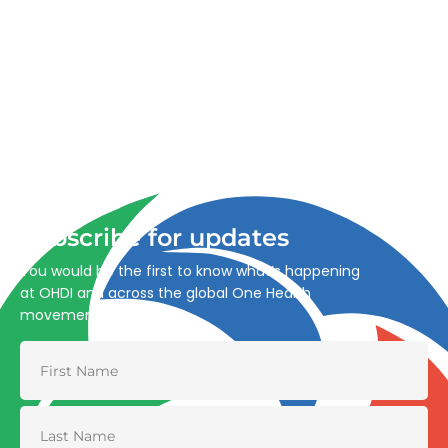
Advancing One Health and Sustainable Development
through integrated action across human, animal, plant,
and environmental health.
Subscribe for updates
You would be the first to know what’s happening
at OHDI and across the global One Health
movement