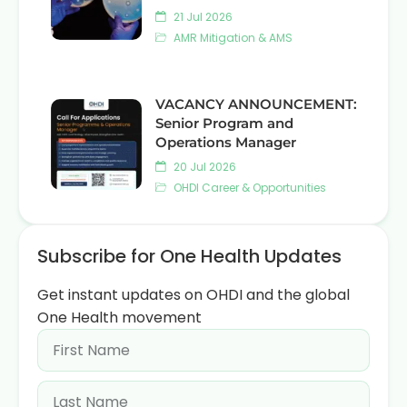
21 Jul 2026
AMR Mitigation & AMS
VACANCY ANNOUNCEMENT:
Senior Program and
Operations Manager
20 Jul 2026
OHDI Career & Opportunities
Subscribe for One Health Updates
Get instant updates on OHDI and the global
One Health movement