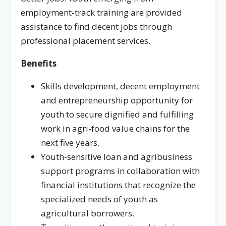
employment-track training are provided
assistance to find decent jobs through
professional placement services.
Benefits
Skills development, decent employment
and entrepreneurship opportunity for
youth to secure dignified and fulfilling
work in agri-food value chains for the
next five years.
Youth-sensitive loan and agribusiness
support programs in collaboration with
financial institutions that recognize the
specialized needs of youth as
agricultural borrowers.