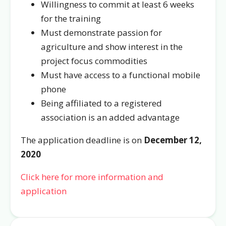
Willingness to commit at least 6 weeks
for the training
Must demonstrate passion for
agriculture and show interest in the
project focus commodities
Must have access to a functional mobile
phone
Being affiliated to a registered
association is an added advantage
The application deadline is on
December 12,
2020
Click here for more information and
application