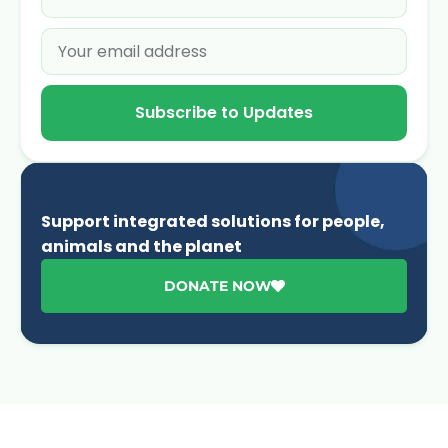
Subscribe to Updates
Support integrated solutions for people,
animals and the planet
DONATE NOW