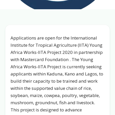
Applications are open for the International
Institute for Tropical Agriculture (IITA) Young
Africa Works-IITA Project 2020 in partnership
with Mastercard Foundation . The Young
Africa Works-IITA Project is currently seeking
applicants within Kaduna, Kano and Lagos, to
build their capacity to be trained and work
within the supported value chain of rice,
soybean, maize, cowpea, poultry, vegetable,
mushroom, groundnut, fish and livestock.
This project is designed to advance