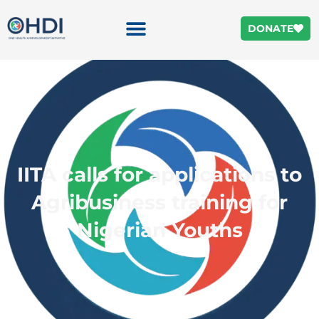
DONATE
IITA calls for applications to
Agribusiness training for
Nigerian Youths