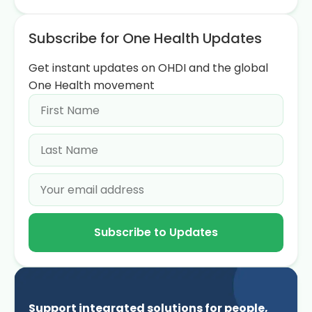
Subscribe for One Health Updates
Get instant updates on OHDI and the global
One Health movement
Subscribe to Updates
Support integrated solutions for people,