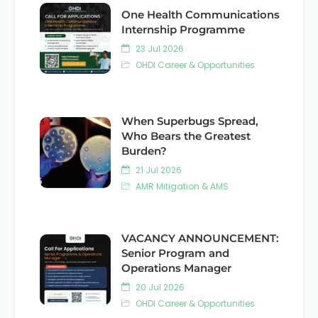
One Health Communications
Internship Programme
23 Jul 2026
OHDI Career & Opportunities
When Superbugs Spread,
Who Bears the Greatest
Burden?
21 Jul 2026
AMR Mitigation & AMS
VACANCY ANNOUNCEMENT:
Senior Program and
Operations Manager
20 Jul 2026
OHDI Career & Opportunities