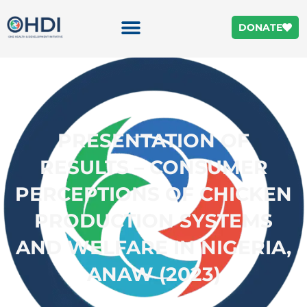
DONATE
PRESENTATION OF
RESULTS – CONSUMER
PERCEPTIONS OF CHICKEN
PRODUCTION SYSTEMS
AND WELFARE IN NIGERIA,
ANAW (2023)