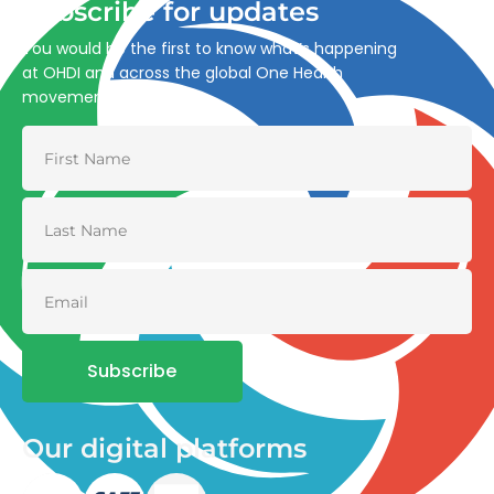
Subscribe for updates
You would be the first to know what’s happening
at OHDI and across the global One Health
movement
Subscribe
Our digital platforms