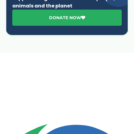
animals and the planet
DONATE NOW
Advancing One Health and Sustainable Development
through integrated action across human, animal, plant,
and environmental health.