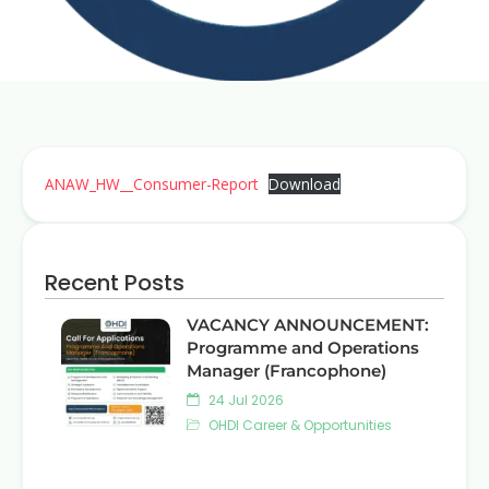
ANAW_HW__Consumer-Report
Download
Recent Posts
VACANCY ANNOUNCEMENT:
Programme and Operations
Manager (Francophone)
24 Jul 2026
OHDI Career & Opportunities