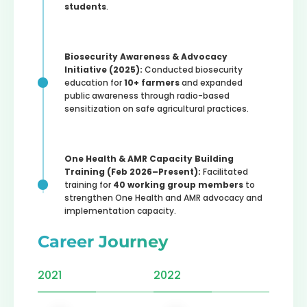
students
.
Biosecurity Awareness & Advocacy
Initiative (2025):
Conducted biosecurity
education for
10+ farmers
and expanded
public awareness through radio-based
sensitization on safe agricultural practices.
One Health & AMR Capacity Building
Training (Feb 2026–Present):
Facilitated
training for
40 working group members
to
strengthen One Health and AMR advocacy and
implementation capacity.
Career Journey
2021
2022
2023