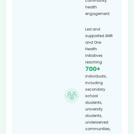
community
health
engagement.
Led and
supported AMR
and One
Health
initiatives
reaching
700+
individuals,
including
secondary
school
students,
university
students,
underserved
communities,