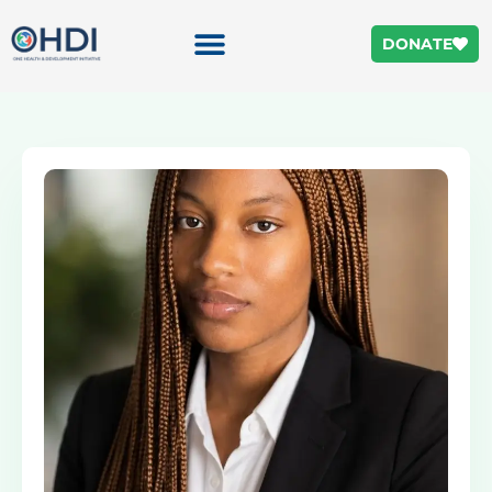
DONATE