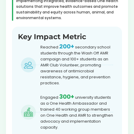
implementing integrated, evidence-based One Health
solutions that improve health outcomes and promote
sustainability and equity across human, animal, and
environmental systems.
Key Impact Metric
200+
Reached
secondary school
students through the Wash Off AMR
campaign and 100+ students as an
AMR Club Volunteer, promoting
awareness of antimicrobial
resistance, hygiene, and prevention
practices.
300+
Engaged
university students
as a One Health Ambassador and
trained 40 working group members
on One Health and AMR to strengthen
advocacy and implementation
capacity.