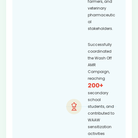
farmers, and
veterinary
pharmaceutic
al
stakeholders.
Successfully
coordinated
the Wash Off
AMR
Campaign,
reaching
200+
secondary
school
students, and
contributed to
WAAW
sensitization
activities