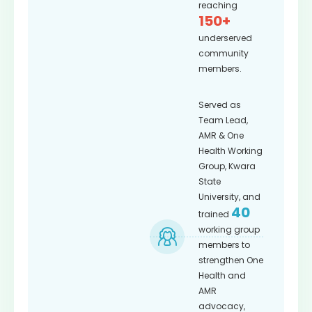
reaching
150+
underserved
community
members.
Served as
Team Lead,
AMR & One
Health Working
Group, Kwara
State
University, and
40
trained
working group
members to
strengthen One
Health and
AMR
advocacy,