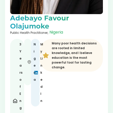
Adebayo Favour
Olajumoke
Nigeria
Public Health Practitioner,
Many poor health decisions
3
N
M
are rooted in limited
Y
i
y
knowledge, and I believe
education is the most
e
g
Li
powerful tool for lasting
a
e
n
change.
rs
ri
k
o
a
e
f
d
E
I
n
n
g