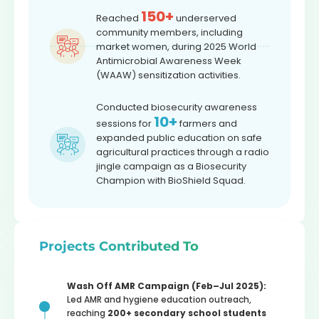
150+
Reached
underserved
community members, including
market women, during 2025 World
Antimicrobial Awareness Week
(WAAW) sensitization activities.
Conducted biosecurity awareness
10+
sessions for
farmers and
expanded public education on safe
agricultural practices through a radio
jingle campaign as a Biosecurity
Champion with BioShield Squad.
Projects Contributed To
Wash Off AMR Campaign (Feb–Jul 2025):
Led AMR and hygiene education outreach,
reaching
200+ secondary school students