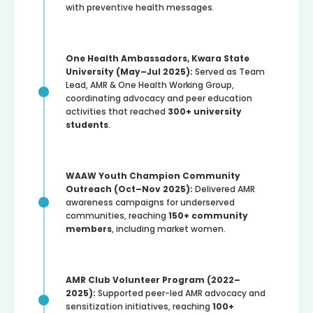
with preventive health messages.
One Health Ambassadors, Kwara State
University (May–Jul 2025):
Served as Team
Lead, AMR & One Health Working Group,
coordinating advocacy and peer education
activities that reached
300+ university
students
.
WAAW Youth Champion Community
Outreach (Oct–Nov 2025):
Delivered AMR
awareness campaigns for underserved
communities, reaching
150+ community
members
, including market women.
AMR Club Volunteer Program (2022–
2025):
Supported peer-led AMR advocacy and
sensitization initiatives, reaching
100+