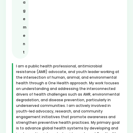
a
g
e
m
e
n
t
I am a public health professional, antimicrobial
resistance (AMR) advocate, and youth leader working at
the intersection of human, animal, and environmental
health through a One Health approach. My work focuses
on understanding and addressing the interconnected
drivers of health challenges such as AMR, environmental
degradation, and disease prevention, particularly in
underserved communities. I am actively involved in
youth-led advocacy, research, and community
engagement initiatives that promote awareness and
strengthen preventive health practices. My primary goal
is to advance global health systems by developing and