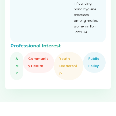
influencing
hand hygiene
practices
among market
women in Ilorin
East LGA.
Professional Interest
A
Communit
Youth
Public
M
y Health
Leadershi
Policy
R
p