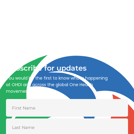
Advancing One Health and Sustainable Development
through integrated action across human, animal, plant,
and environmental health.
Subscribe for updates
You would be the first to know what’s happening
at OHDI and across the global One Health
movement