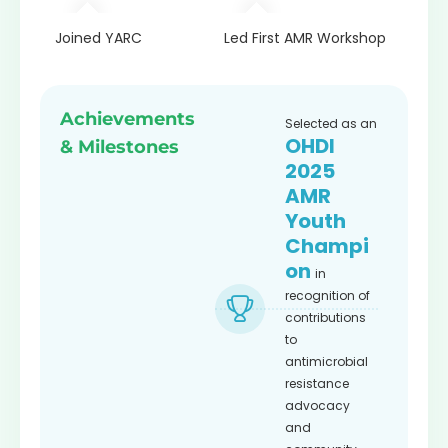
th
Joined YARC
Led First AMR Workshop
Recogn
Fellow
Achievements
Selected as an
OHDI
& Milestones
2025
AMR
Youth
Champi
on
in
recognition of
contributions
to
antimicrobial
resistance
advocacy
and