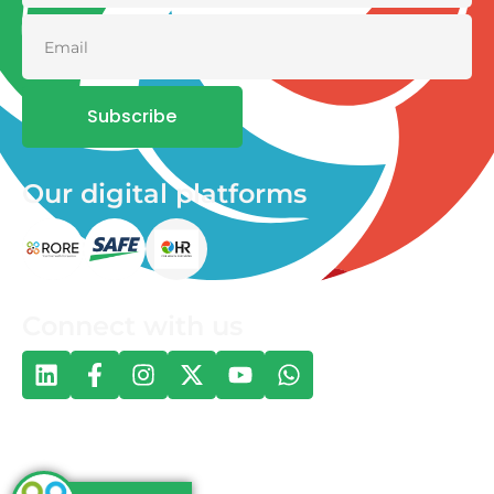
Subscribe
Our digital platforms
Connect with us
© 2026 One Health and Development Initiative | All