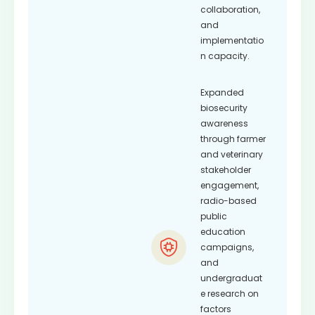
collaboration,
and
implementatio
n capacity.
Expanded
biosecurity
awareness
through farmer
and veterinary
stakeholder
engagement,
radio-based
public
education
campaigns,
and
undergraduat
e research on
factors