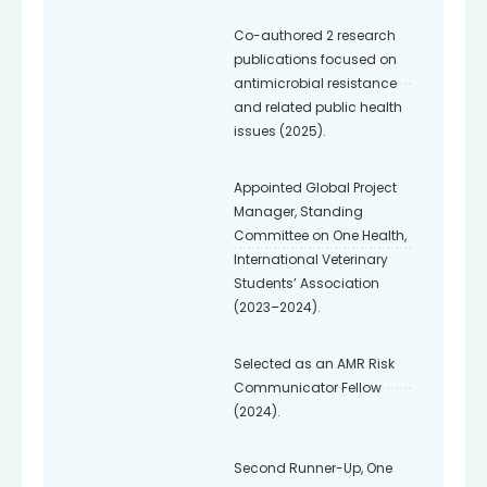
Co-authored 2 research
publications focused on
antimicrobial resistance
and related public health
issues (2025).
Appointed Global Project
Manager, Standing
Committee on One Health,
International Veterinary
Students’ Association
(2023–2024).
Selected as an AMR Risk
Communicator Fellow
(2024).
Second Runner-Up, One