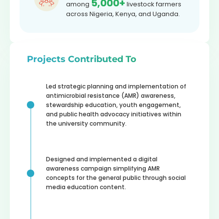
5,000+
among
livestock farmers
across Nigeria, Kenya, and Uganda.
Projects Contributed To
Led strategic planning and implementation of
antimicrobial resistance (AMR) awareness,
stewardship education, youth engagement,
and public health advocacy initiatives within
the university community.
Designed and implemented a digital
awareness campaign simplifying AMR
concepts for the general public through social
media education content.