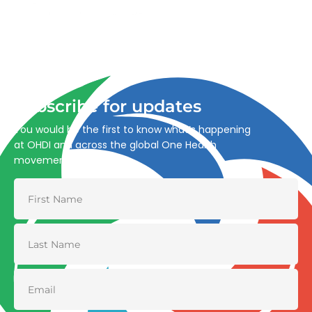
Advancing One Health and Sustainable Development
through integrated action across human, animal, plant,
and environmental health.
Subscribe for updates
You would be the first to know what’s happening
at OHDI and across the global One Health
movement