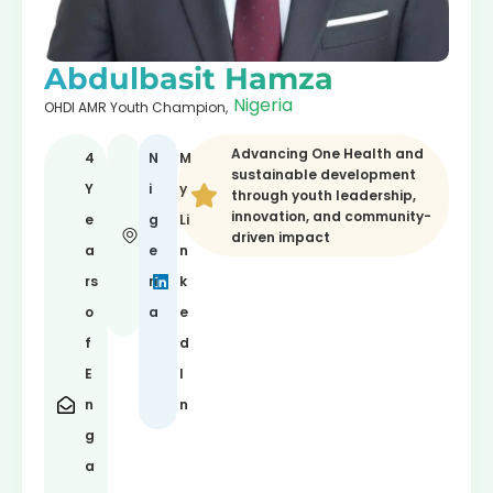
Abdulbasit Hamza
Nigeria
OHDI AMR Youth Champion,
Advancing One Health and
4
N
M
sustainable development
Y
i
y
through youth leadership,
innovation, and community-
e
g
Li
driven impact
a
e
n
rs
ri
k
o
a
e
f
d
E
I
n
n
g
a