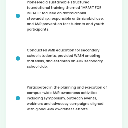
Pioneered a sustainable structured
foundational training themed ‘IMPART FOR
IMPACT’ focused on antimicrobial
stewardship, responsible antimicrobial use,
and AMR prevention for students and youth
participants.
Conducted AMR education for secondary
school students, provided WASH enabling
materials, and establish an AMR secondary
school club.
Participated in the planning and execution of
campus-wide AMR awareness activities
including symposium, outreach events,
webinars and advocacy campaigns aligned
with global AMR awareness efforts.