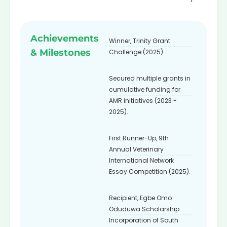
Fellow
Achievements
Winner, Trinity Grant
& Milestones
Challenge (2025).
Secured multiple grants in
cumulative funding for
AMR initiatives (2023 -
2025).
First Runner-Up, 9th
Annual Veterinary
International Network
Essay Competition (2025).
Recipient, Egbe Omo
Oduduwa Scholarship
Incorporation of South