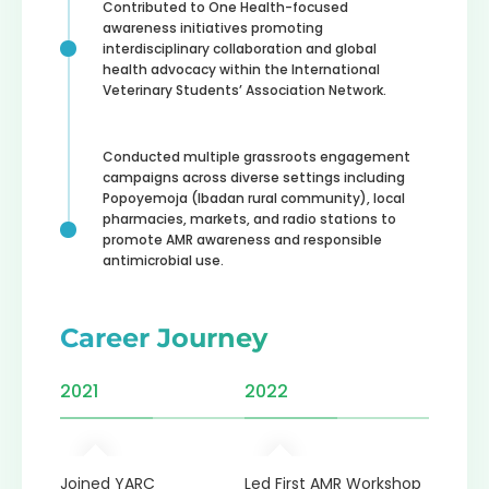
Contributed to One Health-focused
awareness initiatives promoting
interdisciplinary collaboration and global
health advocacy within the International
Veterinary Students’ Association Network.
Conducted multiple grassroots engagement
campaigns across diverse settings including
Popoyemoja (Ibadan rural community), local
pharmacies, markets, and radio stations to
promote AMR awareness and responsible
antimicrobial use.
Career Journey
2021
2022
2023
th
Joined YARC
Led First AMR Workshop
Recogn