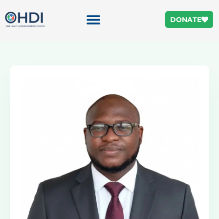
DONATE