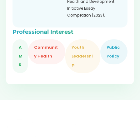
Health and Development
Initiative Essay
Competition (2023).
Professional Interest
A
Communit
Youth
Public
M
y Health
Leadershi
Policy
R
p