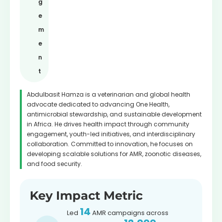
g
e
m
e
n
t
Abdulbasit Hamza is a veterinarian and global health
advocate dedicated to advancing One Health,
antimicrobial stewardship, and sustainable development
in Africa. He drives health impact through community
engagement, youth-led initiatives, and interdisciplinary
collaboration. Committed to innovation, he focuses on
developing scalable solutions for AMR, zoonotic diseases,
and food security.
Key Impact Metric
14
Led
AMR campaigns across