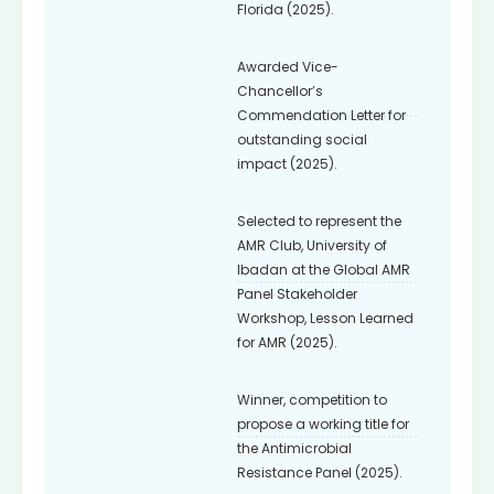
Florida (2025).
Awarded Vice-
Chancellor’s
Commendation Letter for
outstanding social
impact (2025).
Selected to represent the
AMR Club, University of
Ibadan at the Global AMR
Panel Stakeholder
Workshop, Lesson Learned
for AMR (2025).
Winner, competition to
propose a working title for
the Antimicrobial
Resistance Panel (2025).