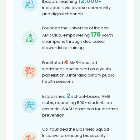
12,000
Ibadan, reaching
+
individuals via diverse community
and digital channels.
Founded the University of Ibadan
176
AMR Club, empowering
youth
champions through dedicated
stewardship training.
4
Facilitated
AMR-focused
workshops and served as a youth
panelist on 3 interdisciplinary public
health sessions.
2
Established
school-based AMR
clubs, educating 500+ students on
essential WASH practices for disease
prevention.
Co-founded the Bioshield Squad
Initiative, promoting biosecurity