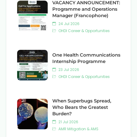
VACANCY ANNOUNCEMENT:
Programme and Operations
Manager (Francophone)
24 Jul 2026
OHDI Career & Opportunities
One Health Communications
Internship Programme
23 Jul 2026
OHDI Career & Opportunities
When Superbugs Spread,
Who Bears the Greatest
Burden?
21 Jul 2026
AMR Mitigation & AMS