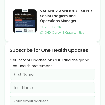
VACANCY ANNOUNCEMENT:
Senior Program and
Operations Manager
20 Jul 2026
OHDI Career & Opportunities
Subscribe for One Health Updates
Get instant updates on OHDI and the global
One Health movement