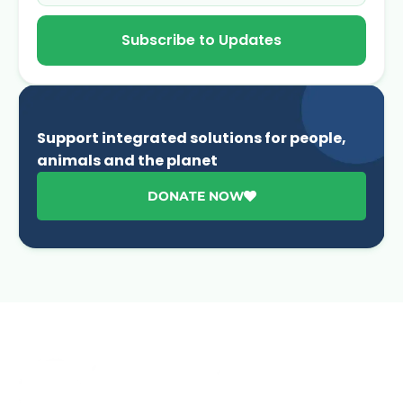
Subscribe to Updates
Support integrated solutions for people,
animals and the planet
DONATE NOW