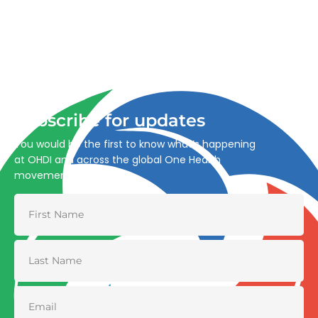
Advancing One Health and Sustainable Development
through integrated action across human, animal, plant,
and environmental health.
Subscribe for updates
You would be the first to know what’s happening
at OHDI and across the global One Health
movement