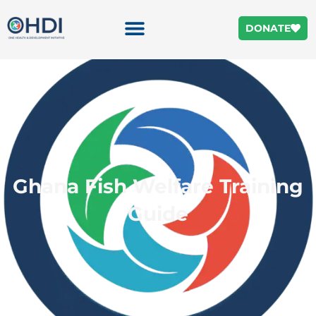
DONATE
Ghana Fish Welfare Training
Guide