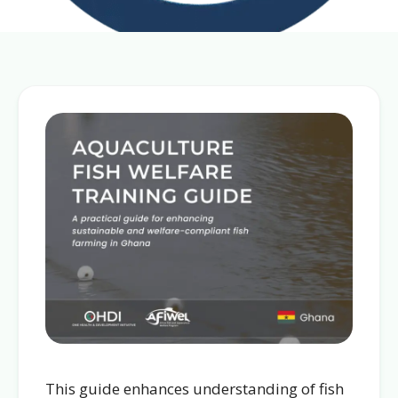
This guide enhances understanding of fish