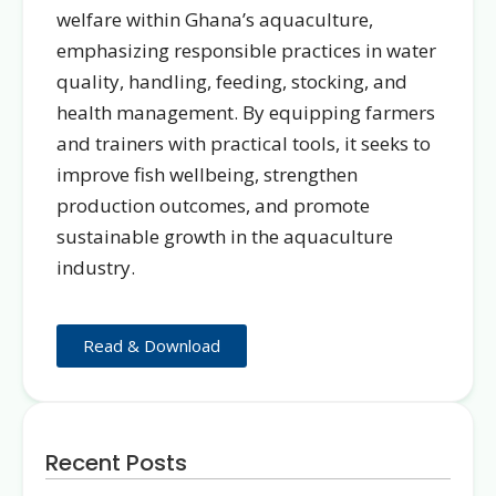
welfare within Ghana’s aquaculture,
emphasizing responsible practices in water
quality, handling, feeding, stocking, and
health management. By equipping farmers
and trainers with practical tools, it seeks to
improve fish wellbeing, strengthen
production outcomes, and promote
sustainable growth in the aquaculture
industry.
Read & Download
Recent Posts