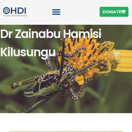
DONATE
Dr Zainabu Hamisi
Kilusungu