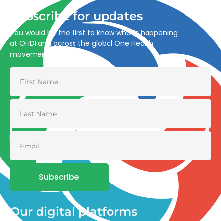
Subscribe for updates
You would be the first to know what’s happening
at OHDI and across the global One Health
movement
Subscribe
Our digital platforms