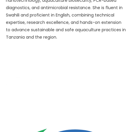
nanotechnology, aquaculture biosecurity, PCR-based
diagnostics, and antimicrobial resistance. She is fluent in
Swahili and proficient in English, combining technical
expertise, research excellence, and hands-on extension
to advance sustainable and safe aquaculture practices in
Tanzania and the region.
Advancing One Health and Sustainable Development
through integrated action across human, animal, plant,
and environmental health.