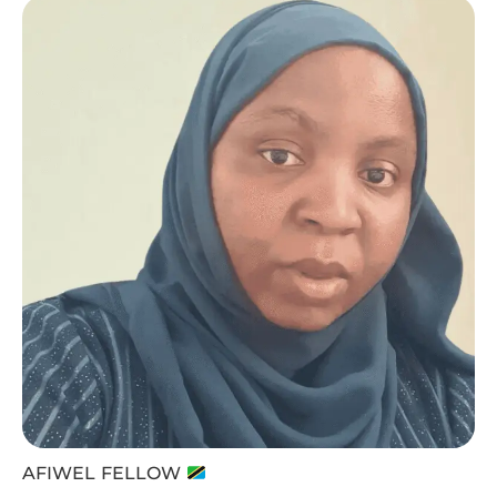
AFIWEL FELLOW