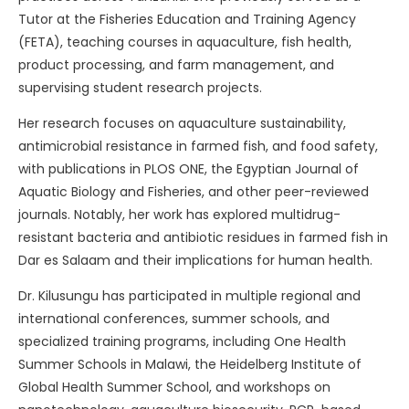
Tutor at the Fisheries Education and Training Agency
(FETA), teaching courses in aquaculture, fish health,
product processing, and farm management, and
supervising student research projects.
Her research focuses on aquaculture sustainability,
antimicrobial resistance in farmed fish, and food safety,
with publications in PLOS ONE, the Egyptian Journal of
Aquatic Biology and Fisheries, and other peer-reviewed
journals. Notably, her work has explored multidrug-
resistant bacteria and antibiotic residues in farmed fish in
Dar es Salaam and their implications for human health.
Dr. Kilusungu has participated in multiple regional and
international conferences, summer schools, and
specialized training programs, including One Health
Summer Schools in Malawi, the Heidelberg Institute of
Global Health Summer School, and workshops on