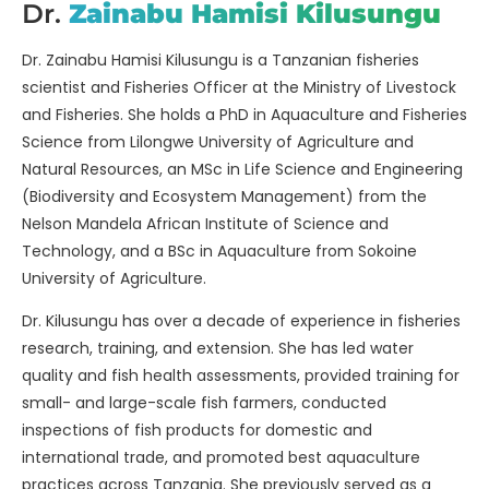
Dr.
Zainabu Hamisi Kilusungu
Dr. Zainabu Hamisi Kilusungu is a Tanzanian fisheries
scientist and Fisheries Officer at the Ministry of Livestock
and Fisheries. She holds a PhD in Aquaculture and Fisheries
Science from Lilongwe University of Agriculture and
Natural Resources, an MSc in Life Science and Engineering
(Biodiversity and Ecosystem Management) from the
Nelson Mandela African Institute of Science and
Technology, and a BSc in Aquaculture from Sokoine
University of Agriculture.
Dr. Kilusungu has over a decade of experience in fisheries
research, training, and extension. She has led water
quality and fish health assessments, provided training for
small- and large-scale fish farmers, conducted
inspections of fish products for domestic and
international trade, and promoted best aquaculture
practices across Tanzania. She previously served as a