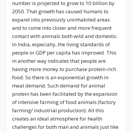
number is projected to grow to 10 billion by
2050. That growth has caused humans to
expand into previously uninhabited areas
and to come into closer and more frequent
contact with animals both wild and domestic.
In India, especially, the living standards of
people or GDP per capita has improved. This
in another way indicates that people are
having more money to purchase protein-rich
food. So there is an exponential growth in
meat demand. Such demand for animal
protein has been facilitated by the expansion
of intensive farming of food animals (factory
farming/ industrial production). All this
creates an ideal atmosphere for health
challenges for both man and animals just like