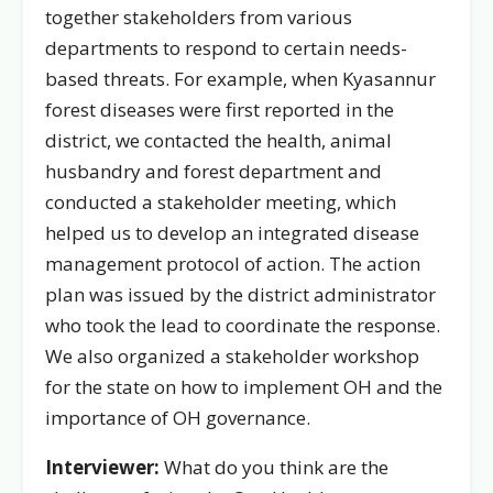
together stakeholders from various
departments to respond to certain needs-
based threats. For example, when Kyasannur
forest diseases were first reported in the
district, we contacted the health, animal
husbandry and forest department and
conducted a stakeholder meeting, which
helped us to develop an integrated disease
management protocol of action. The action
plan was issued by the district administrator
who took the lead to coordinate the response.
We also organized a stakeholder workshop
for the state on how to implement OH and the
importance of OH governance.
Interviewer:
What do you think are the