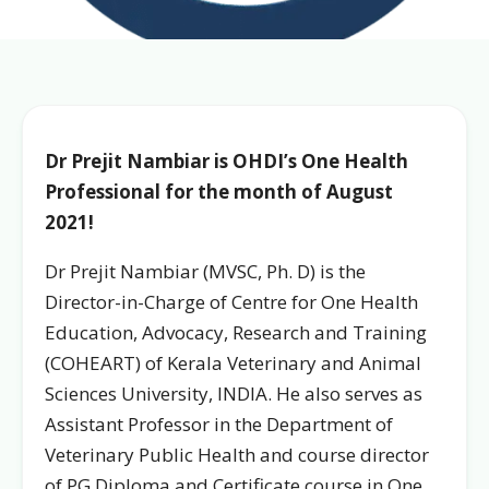
Dr Prejit Nambiar is OHDI’s One Health
Professional for the month of August
2021!
Dr Prejit Nambiar (MVSC, Ph. D) is the
Director-in-Charge of Centre for One Health
Education, Advocacy, Research and Training
(COHEART) of Kerala Veterinary and Animal
Sciences University, INDIA. He also serves as
Assistant Professor in the Department of
Veterinary Public Health and course director
of PG Diploma and Certificate course in One