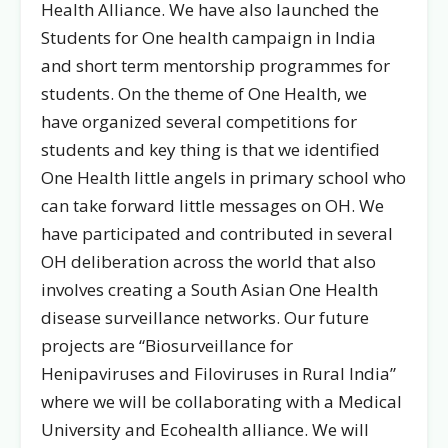
Health Alliance. We have also launched the
Students for One health campaign in India
and short term mentorship programmes for
students. On the theme of One Health, we
have organized several competitions for
students and key thing is that we identified
One Health little angels in primary school who
can take forward little messages on OH. We
have participated and contributed in several
OH deliberation across the world that also
involves creating a South Asian One Health
disease surveillance networks. Our future
projects are “Biosurveillance for
Henipaviruses and Filoviruses in Rural India”
where we will be collaborating with a Medical
University and Ecohealth alliance. We will