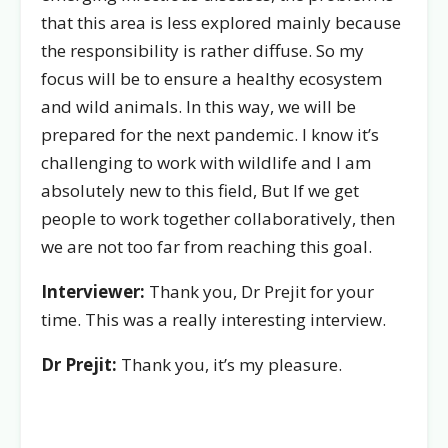
that this area is less explored mainly because
the responsibility is rather diffuse. So my
focus will be to ensure a healthy ecosystem
and wild animals. In this way, we will be
prepared for the next pandemic. I know it’s
challenging to work with wildlife and I am
absolutely new to this field, But If we get
people to work together collaboratively, then
we are not too far from reaching this goal.
Interviewer:
Thank you, Dr Prejit for your
time. This was a really interesting interview.
Dr Prejit:
Thank you, it’s my pleasure.