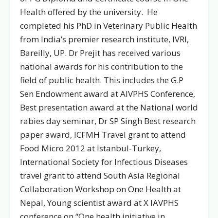
Health offered by the university. He
completed his PhD in Veterinary Public Health
from India’s premier research institute, IVRI,
Bareilly, UP. Dr Prejit has received various
national awards for his contribution to the
field of public health. This includes the G.P
Sen Endowment award at AIVPHS Conference,
Best presentation award at the National world
rabies day seminar, Dr SP Singh Best research
paper award, ICFMH Travel grant to attend
Food Micro 2012 at Istanbul-Turkey,
International Society for Infectious Diseases
travel grant to attend South Asia Regional
Collaboration Workshop on One Health at
Nepal, Young scientist award at X IAVPHS
conference on “One health initiative in