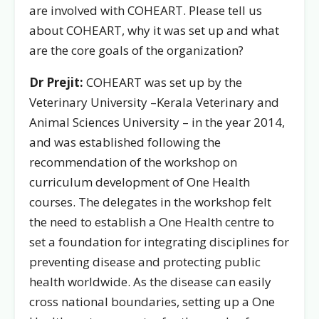
are involved with COHEART. Please tell us
about COHEART, why it was set up and what
are the core goals of the organization?
Dr Prejit:
COHEART was set up by the
Veterinary University –
Kerala Veterinary and
Animal Sciences University –
in the year 2014,
and was established following the
recommendation of the workshop on
curriculum development of One Health
courses. The delegates in the workshop felt
the need to establish a One Health centre to
set a foundation for integrating disciplines for
preventing disease and protecting public
health worldwide. As the disease can easily
cross national boundaries, setting up a One