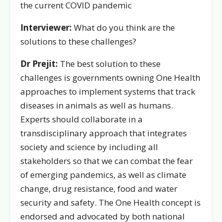
the current COVID pandemic
Interviewer:
What do you think are the
solutions to these challenges?
Dr Prejit:
The best solution to these
challenges is governments owning One Health
approaches to implement systems that track
diseases in animals as well as humans.
Experts should collaborate in a
transdisciplinary approach that integrates
society and science by including all
stakeholders so that we can combat the fear
of emerging pandemics, as well as climate
change, drug resistance, food and water
security and safety. The One Health concept is
endorsed and advocated by both national