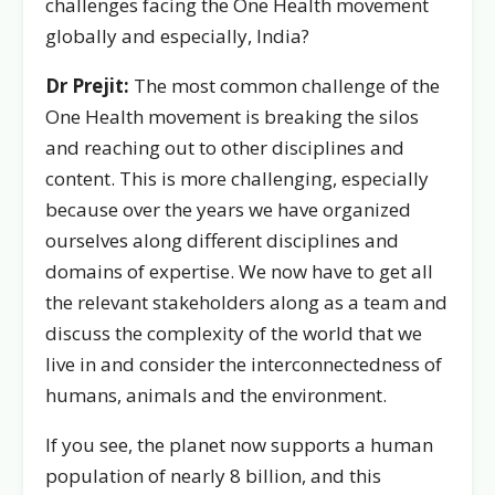
challenges facing the One Health movement
globally and especially, India?
Dr Prejit:
The most common challenge of the
One Health movement is breaking the silos
and reaching out to other disciplines and
content. This is more challenging, especially
because over the years we have organized
ourselves along different disciplines and
domains of expertise. We now have to get all
the relevant stakeholders along as a team and
discuss the complexity of the world that we
live in and consider the interconnectedness of
humans, animals and the environment.
If you see, the planet now supports a human
population of nearly 8 billion, and this