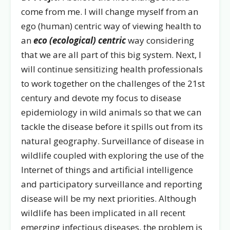
come from me. I will change myself from an
ego (human) centric way of viewing health to
an
eco (ecological) centric
way considering
that we are all part of this big system. Next, I
will continue sensitizing health professionals
to work together on the challenges of the 21st
century and devote my focus to disease
epidemiology in wild animals so that we can
tackle the disease before it spills out from its
natural geography. Surveillance of disease in
wildlife coupled with exploring the use of the
Internet of things and artificial intelligence
and participatory surveillance and reporting
disease will be my next priorities. Although
wildlife has been implicated in all recent
emerging infectious diseases, the problem is