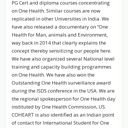
PG Cert and diploma courses concentrating
on One Health. Similar courses are now
replicated in other Universities in India. We
have also released a documentary on “One
Health for Man, animals and Environment,
way back in 2014 that clearly explains the
concept thereby sensitizing our people here.
We have also organized several National level
training and capacity building programmes
on One Health. We have also won the
Outstanding One Health surveillance award
during the ISDS conference in the USA. We are
the regional spokesperson for One Health day
instituted by One Health Commission, US.
COHEART is also identified as an Indian point
of contact for International Student for One