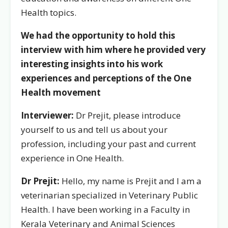
Health topics.
We had the opportunity to hold this
interview with him where he provided very
interesting insights into his work
experiences and perceptions of the One
Health movement
Interviewer:
Dr Prejit, please introduce
yourself to us and tell us about your
profession, including your past and current
experience in One Health.
Dr Prejit:
Hello, my name is Prejit and I am a
veterinarian specialized in Veterinary Public
Health. I have been working in a Faculty in
Kerala Veterinary and Animal Sciences