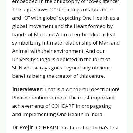
embedded in the philosophy of “co-existence”.
The logo shows “C” depicting collaboration
and “O” with globe” depicting One Health as a
global movement and the Heart formed by
hands of Man and Animal embedded in leaf
symbolizing intimate relationship of Man and
Animal with their environment. And our
university’s logo is depicted in the form of
SUN whose rays goes beyond any obvious
benefits being the creator of this centre.
Interviewer:
That is a wonderful description!
Please mention some of the most important
achievements of COHEART in propagating
and implementing One Health in India.
Dr Prejit:
COHEART has launched India’s first