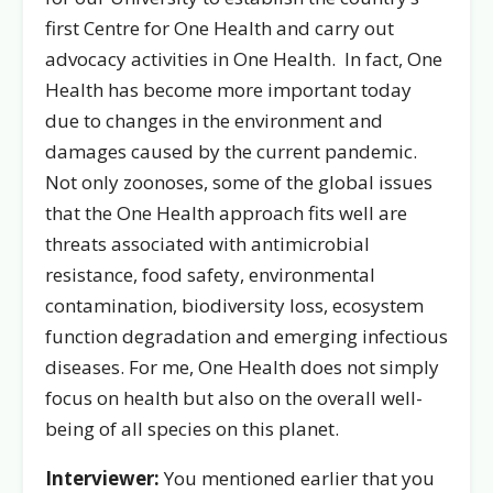
first Centre for One Health and carry out
advocacy activities in One Health. In fact, One
Health has become more important today
due to changes in the environment and
damages caused by the current pandemic.
Not only zoonoses, some of the global issues
that the One Health approach fits well are
threats associated with antimicrobial
resistance, food safety, environmental
contamination, biodiversity loss, ecosystem
function degradation and emerging infectious
diseases. For me, One Health does not simply
focus on health but also on the overall well-
being of all species on this planet.
Interviewer:
You mentioned earlier that you