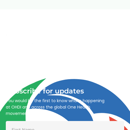
Advancing One Health and Sustainable Development
through integrated action across human, animal, plant,
and environmental health.
Subscribe for updates
You would be the first to know what’s happening
at OHDI and across the global One Health
movement