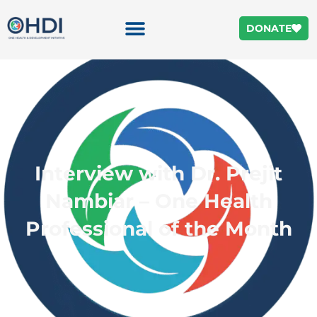
DONATE
Interview with Dr. Prejit
Nambiar – One Health
Professional of the Month