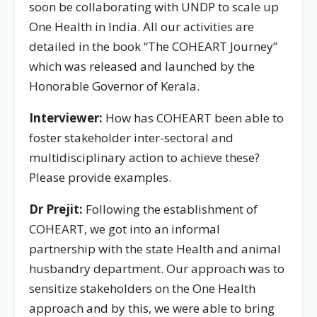
soon be collaborating with UNDP to scale up
One Health in India. All our activities are
detailed in the book “The COHEART Journey”
which was released and launched by the
Honorable Governor of Kerala.
Interviewer:
How has COHEART been able to
foster stakeholder inter-sectoral and
multidisciplinary action to achieve these?
Please provide examples.
Dr Prejit:
Following the establishment of
COHEART, we got into an informal
partnership with the state Health and animal
husbandry department. Our approach was to
sensitize stakeholders on the One Health
approach and by this, we were able to bring