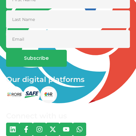
Subscribe
Our digital platforms
Connect with us