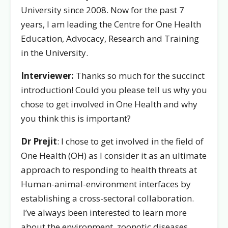
University since 2008. Now for the past 7
years, I am leading the Centre for One Health
Education, Advocacy, Research and Training
in the University.
Interviewer:
Thanks so much for the succinct
introduction! Could you please tell us why you
chose to get involved in One Health and why
you think this is important?
Dr Prejit
: I chose to get involved in the field of
One Health (OH) as I consider it as an ultimate
approach to responding to health threats at
Human-animal-environment interfaces by
establishing a cross-sectoral collaboration.
I’ve always been interested to learn more
about the environment, zoonotic diseases,