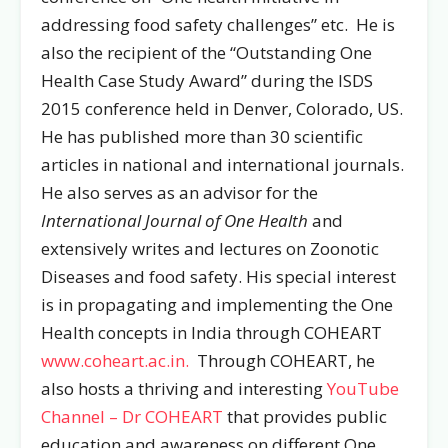
addressing food safety challenges” etc. He is
also the recipient of the “Outstanding One
Health Case Study Award” during the ISDS
2015 conference held in Denver, Colorado, US.
He has published more than 30 scientific
articles in national and international journals.
He also serves as an advisor for the
International Journal of One Health
and
extensively writes and lectures on Zoonotic
Diseases and food safety. His special interest
is in propagating and implementing the One
Health concepts in India through COHEART
www.coheart.ac.in.
Through COHEART, he
also hosts a thriving and interesting
YouTube
Channel – Dr COHEART
that provides public
education and awareness on different One