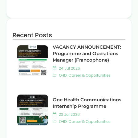
Recent Posts
VACANCY ANNOUNCEMENT:
Programme and Operations
Manager (Francophone)
24 Jul 2026
OHDI Career & Opportunities
One Health Communications
Internship Programme
23 Jul 2026
OHDI Career & Opportunities