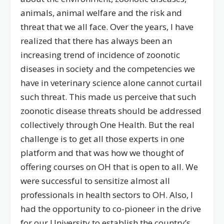
animals, animal welfare and the risk and
threat that we all face. Over the years, I have
realized that there has always been an
increasing trend of incidence of zoonotic
diseases in society and the competencies we
have in veterinary science alone cannot curtail
such threat. This made us perceive that such
zoonotic disease threats should be addressed
collectively through One Health. But the real
challenge is to get all those experts in one
platform and that was how we thought of
offering courses on OH that is open to all. We
were successful to sensitize almost all
professionals in health sectors to OH. Also, I
had the opportunity to co-pioneer in the drive
for our University to establish the country’s