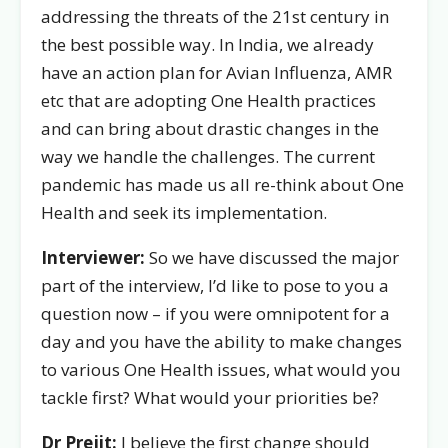
addressing the threats of the 21st century in
the best possible way. In India, we already
have an action plan for Avian Influenza, AMR
etc that are adopting One Health practices
and can bring about drastic changes in the
way we handle the challenges. The current
pandemic has made us all re-think about One
Health and seek its implementation.
Interviewer:
So we have discussed the major
part of the interview, I’d like to pose to you a
question now – if you were omnipotent for a
day and you have the ability to make changes
to various One Health issues, what would you
tackle first? What would your priorities be?
Dr Prejit:
I believe the first change should