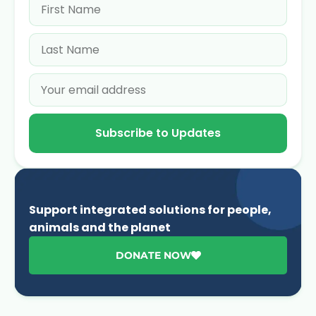
Subscribe to Updates
Support integrated solutions for people,
animals and the planet
DONATE NOW