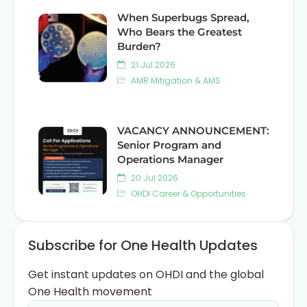
When Superbugs Spread,
Who Bears the Greatest
Burden?
21 Jul 2026
AMR Mitigation & AMS
VACANCY ANNOUNCEMENT:
Senior Program and
Operations Manager
20 Jul 2026
OHDI Career & Opportunities
Subscribe for One Health Updates
Get instant updates on OHDI and the global
One Health movement