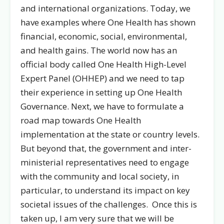
and international organizations. Today, we
have examples where One Health has shown
financial, economic, social, environmental,
and health gains. The world now has an
official body called One Health High-Level
Expert Panel (OHHEP) and we need to tap
their experience in setting up One Health
Governance. Next, we have to formulate a
road map towards One Health
implementation at the state or country levels.
But beyond that, the government and inter-
ministerial representatives need to engage
with the community and local society, in
particular, to understand its impact on key
societal issues of the challenges. Once this is
taken up, I am very sure that we will be