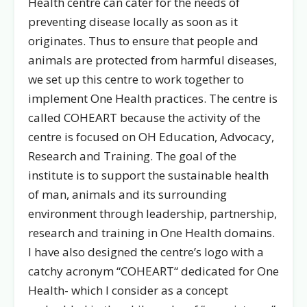
Health centre can cater for the needs of
preventing disease locally as soon as it
originates. Thus to ensure that people and
animals are protected from harmful diseases,
we set up this centre to work together to
implement One Health practices. The centre is
called COHEART because the activity of the
centre is focused on OH Education, Advocacy,
Research and Training. The goal of the
institute is to support the sustainable health
of man, animals and its surrounding
environment through leadership, partnership,
research and training in One Health domains.
I have also designed the centre’s logo with a
catchy acronym “COHEART“ dedicated for One
Health- which I consider as a concept