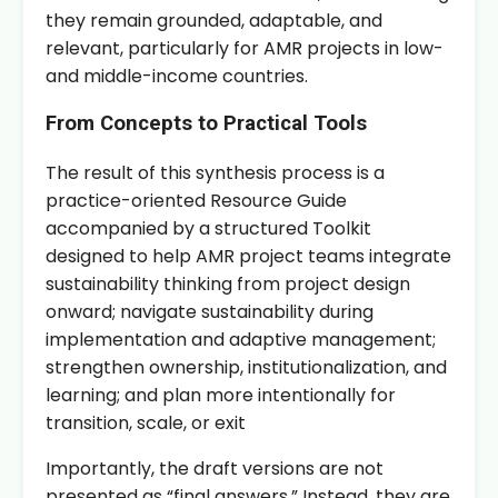
they remain grounded, adaptable, and
relevant, particularly for AMR projects in low-
and middle-income countries.
From Concepts to Practical Tools
The result of this synthesis process is a
practice-oriented Resource Guide
accompanied by a structured Toolkit
designed to help AMR project teams integrate
sustainability thinking from project design
onward; navigate sustainability during
implementation and adaptive management;
strengthen ownership, institutionalization, and
learning; and plan more intentionally for
transition, scale, or exit
Importantly, the draft versions are not
presented as “final answers.” Instead, they are