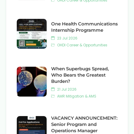
OHDI Career & Opportunities
One Health Communications
Internship Programme
23 Jul 2026
OHDI Career & Opportunities
When Superbugs Spread,
Who Bears the Greatest
Burden?
21 Jul 2026
AMR Mitigation & AMS
VACANCY ANNOUNCEMENT:
Senior Program and
Operations Manager