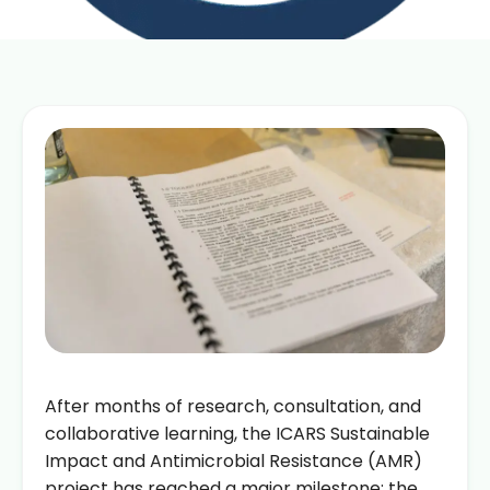
After months of research, consultation, and
collaborative learning, the ICARS Sustainable
Impact and Antimicrobial Resistance (AMR)
project has reached a major milestone: the