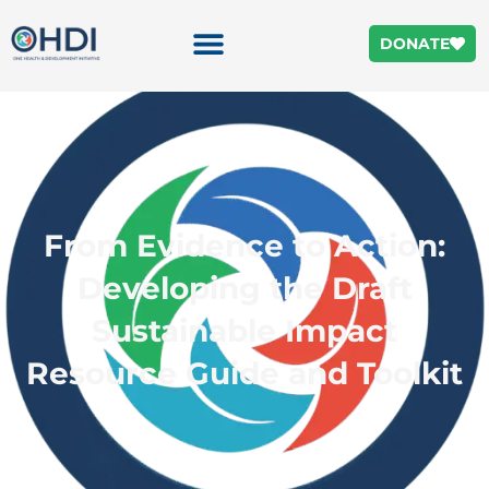
DONATE
From Evidence to Action:
Developing the Draft
Sustainable Impact
Resource Guide and Toolkit