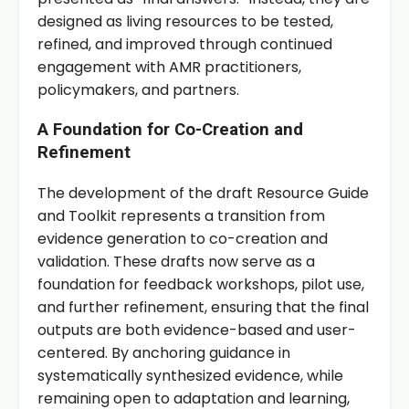
designed as living resources to be tested,
refined, and improved through continued
engagement with AMR practitioners,
policymakers, and partners.
A Foundation for Co-Creation and
Refinement
The development of the draft Resource Guide
and Toolkit represents a transition from
evidence generation to co-creation and
validation. These drafts now serve as a
foundation for feedback workshops, pilot use,
and further refinement, ensuring that the final
outputs are both evidence-based and user-
centered. By anchoring guidance in
systematically synthesized evidence, while
remaining open to adaptation and learning,