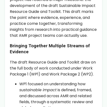
development of the draft Sustainable Impact
Resource Guide and Toolkit. This draft marks
the point where evidence, experience, and
practice come together, transforming
insights from research into practical guidance
that AMR project teams can actually use.
Bringing Together Multiple Streams of
Evidence
The draft Resource Guide and Toolkit draw on
the full body of work conducted under Work
Package 1 (WP1) and Work Package 2 (WP2).
WP1 focused on understanding how
sustainable impact
is defined, framed,
and discussed across AMR and related
fields, through a systematic review and