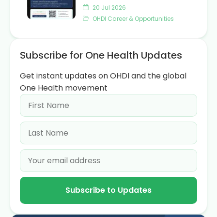
20 Jul 2026
OHDI Career & Opportunities
Subscribe for One Health Updates
Get instant updates on OHDI and the global
One Health movement
Subscribe to Updates