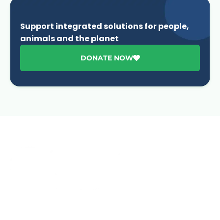
Support integrated solutions for people,
animals and the planet
DONATE NOW
Advancing One Health and Sustainable Development
through integrated action across human, animal, plant,