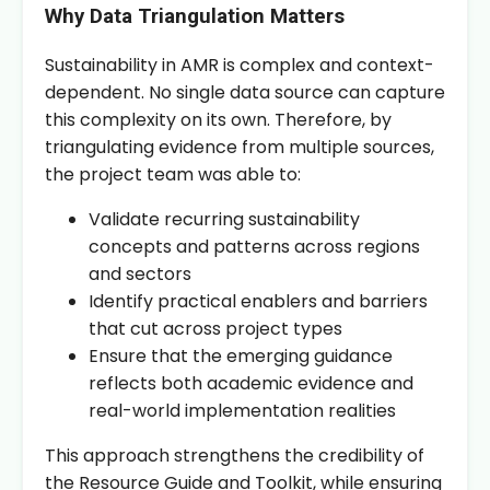
Why Data Triangulation Matters
Sustainability in AMR is complex and context-
dependent. No single data source can capture
this complexity on its own. Therefore, by
triangulating evidence from multiple sources,
the project team was able to:
Validate recurring sustainability
concepts and patterns across regions
and sectors
Identify practical enablers and barriers
that cut across project types
Ensure that the emerging guidance
reflects both academic evidence and
real-world implementation realities
This approach strengthens the credibility of
the Resource Guide and Toolkit, while ensuring