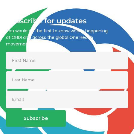
and environmental health.
Subscribe for updates
You would be the first to know what’s happening
at OHDI and across the global One Health
movement
Subscribe