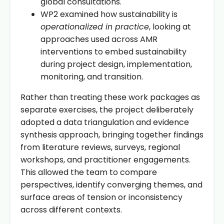
global consultations.
WP2 examined how sustainability is
operationalized in practice
, looking at
approaches used across AMR
interventions to embed sustainability
during project design, implementation,
monitoring, and transition.
Rather than treating these work packages as
separate exercises, the project deliberately
adopted a data triangulation and evidence
synthesis approach, bringing together findings
from literature reviews, surveys, regional
workshops, and practitioner engagements.
This allowed the team to compare
perspectives, identify converging themes, and
surface areas of tension or inconsistency
across different contexts.