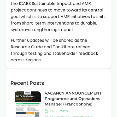
the ICARS Sustainable Impact and AMR
project continues to move toward its central
goal which is to support AMR initiatives to shift
from short-term interventions to durable,
system-strengthening impact.
Further updates will be shared as the
Resource Guide and Toolkit are refined
through testing and stakeholder feedback
across regions.
Recent Posts
VACANCY ANNOUNCEMENT:
Programme and Operations
Manager (Francophone)
24 Jul 2026