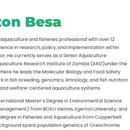
ton Besa
 aquaculture and fisheries professional with over 12
ience in research, policy, and implementation within
r. He currently serves as a Senior Aquaculture
quaculture Research Institute of Zambia (ARIZ)under the
where he leads the Molecular Biology and Food Safety
 in fish breeding, genomics, limnology, and fish nutrition
 and welfare-centered aquaculture systems.
nternational Master’s Degree in Environmental Science
anagement) from BOKU Vienna, Egerton University, and
s degree in Fisheries and Aquaculture from Copperbelt
background spans population genetics of Oreochromis