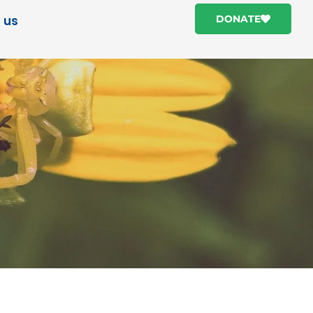
 us
DONATE