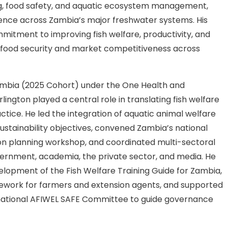
ng, food safety, and aquatic ecosystem management,
ience across Zambia’s major freshwater systems. His
mitment to improving fish welfare, productivity, and
g food security and market competitiveness across
ambia (2025 Cohort) under the One Health and
lington played a central role in translating fish welfare
actice. He led the integration of aquatic animal welfare
sustainability objectives, convened Zambia’s national
on planning workshop, and coordinated multi-sectoral
rnment, academia, the private sector, and media. He
lopment of the Fish Welfare Training Guide for Zambia,
mework for farmers and extension agents, and supported
 national AFIWEL SAFE Committee to guide governance