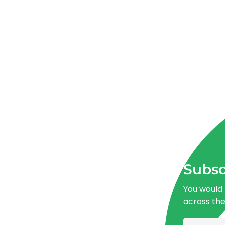
Subsc
You would 
across th
Advancing One Health and Sustainable