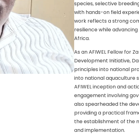
species, selective breedi
with hands-on field exper
work reflects a strong com
resilience while advancin
Africa.
As an AFIWEL Fellow for Z
Development Initiative, Dar
principles into national pr
into national aquaculture 
AFIWEL inception and acti
engagement involving gove
also spearheaded the deve
providing a practical fra
the establishment of the
and implementation.