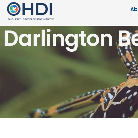
Ab
Darlington B