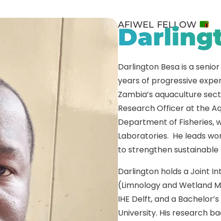
AFIWEL FELLOW
Darling
Darlington Besa is a senior
years of progressive exper
Zambia’s aquaculture secto
Research Officer at the A
Department of Fisheries, 
Laboratories. He leads work
to strengthen sustainable
Darlington holds a Joint I
(Limnology and Wetland M
IHE Delft, and a Bachelor’
University. His research 