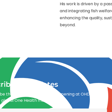
His work is driven by a pa
and integrating fish welfa
enhancing the quality, sust
beyond.
ribe for updates
be the first to know what’s happening at OHDI and
e global One Health movement