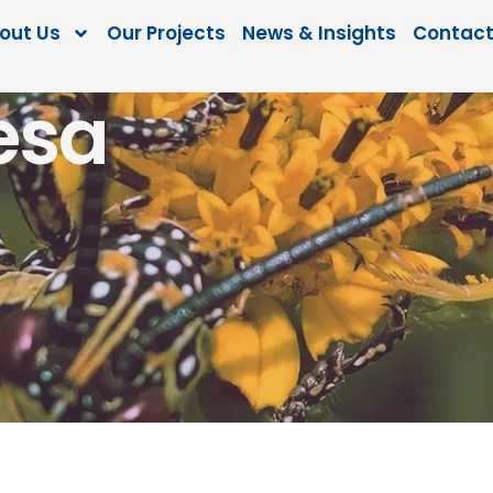
out Us
Our Projects
News & Insights
Contact
esa