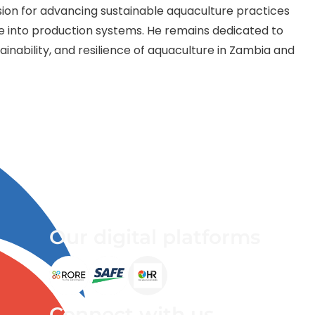
ssion for advancing sustainable aquaculture practices
re into production systems. He remains dedicated to
ainability, and resilience of aquaculture in Zambia and
Our digital platforms
Connect with us