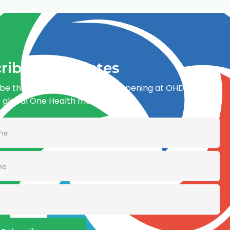
ribe for updates
be the first to know what’s happening at OHDI and
e global One Health movement