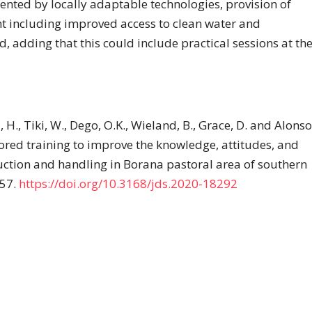
nted by locally adaptable technologies, provision of
nt including improved access to clean water and
, adding that this could include practical sessions at th
 H., Tiki, W., Dego, O.K., Wieland, B., Grace, D. and Alonso
red training to improve the knowledge, attitudes, and
ction and handling in Borana pastoral area of southern
757.
https://doi.org/10.3168/jds.2020-18292