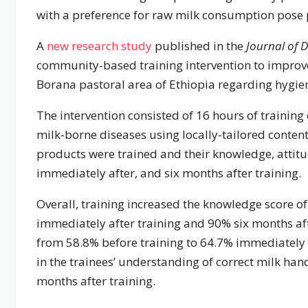
with a preference for raw milk consumption pose p
A
new research study
published in the
Journal of D
community-based training intervention to improve
Borana pastoral area of Ethiopia regarding hygie
The intervention consisted of 16 hours of trainin
milk-borne diseases using locally-tailored conten
products were trained and their knowledge, attitud
immediately after, and six months after training.
Overall, training increased the knowledge score o
immediately after training and 90% six months aft
from 58.8% before training to 64.7% immediately a
in the trainees’ understanding of correct milk han
months after training.