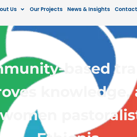
out Us
Our Projects
News & Insights
Contact
munity-based tra
oves knowledge, 
 women pastoralis