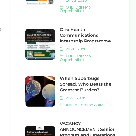
24 Jul 2026
OHDI Career &
Opportunities
e
One Health
Communications
Internship Programme
23 Jul 2026
OHDI Career &
Opportunities
When Superbugs
Spread, Who Bears the
Greatest Burden?
21 Jul 2026
AMR Mitigation & AMS
VACANCY
ANNOUNCEMENT: Senior
Program and Operations