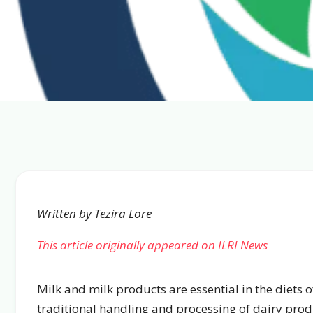
Written by Tezira Lore
This article originally appeared on ILRI News
Milk and milk products are essential in the diets
traditional handling and processing of dairy pro