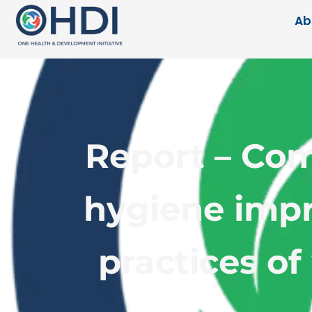
Ab
Report – Com
hygiene impr
practices of