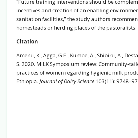
“Future training interventions should be compleme
incentives and creation of an enabling environme
sanitation facilities,” the study authors recommend
homesteads or herding places of the pastoralists.
Citation
Amenu, K., Agga, G.E., Kumbe, A., Shibiru, A., Desta,
S. 2020. MILK Symposium review: Community-tailo
practices of women regarding hygienic milk produ
Ethiopia.
Journal of Dairy Science
103(11): 9748–9