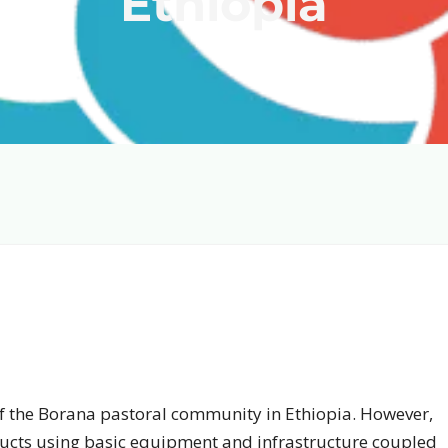
Ethiopia
 of the Borana pastoral community in Ethiopia. However,
ducts using basic equipment and infrastructure coupled