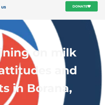
 us
DONATE
ining on milk
attitudes and
ts in Borana,