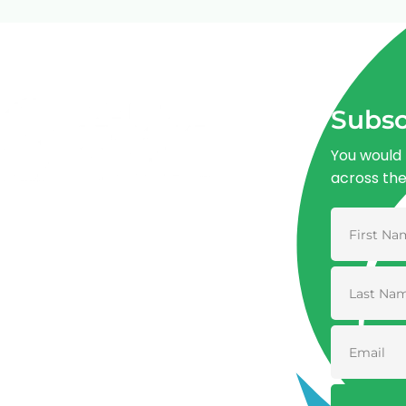
Subsc
You would 
across th
Advancing One Health and Sustainable
Development through integrated action
across human, animal, plant, and
environmental health.