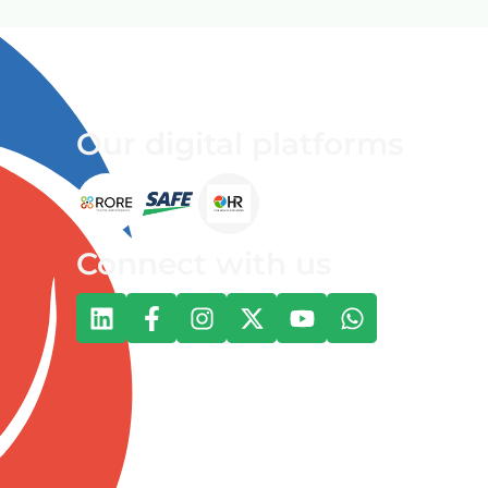
Our digital platforms
Connect with us