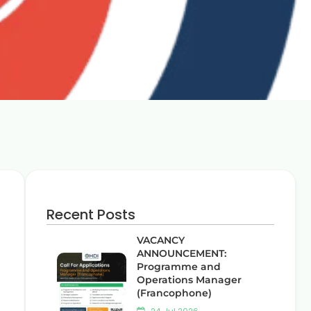
Recent Posts
VACANCY
ANNOUNCEMENT:
Programme and
Operations Manager
(Francophone)