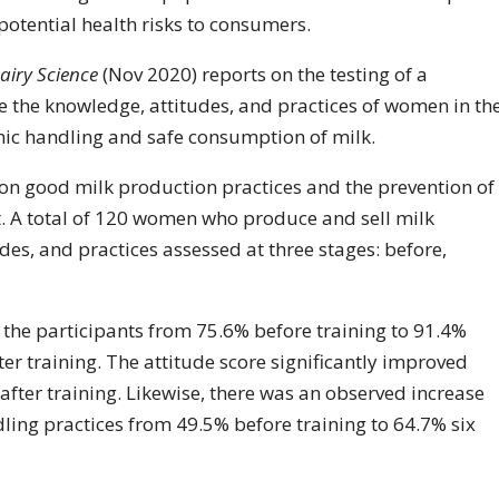
otential health risks to consumers.
airy Science
(Nov 2020) reports on the testing of a
 the knowledge, attitudes, and practices of women in th
nic handling and safe consumption of milk.
g on good milk production practices and the prevention of
t. A total of 120 women who produce and sell milk
es, and practices assessed at three stages: before,
f the participants from 75.6% before training to 91.4%
er training. The attitude score significantly improved
fter training. Likewise, there was an observed increase
dling practices from 49.5% before training to 64.7% six