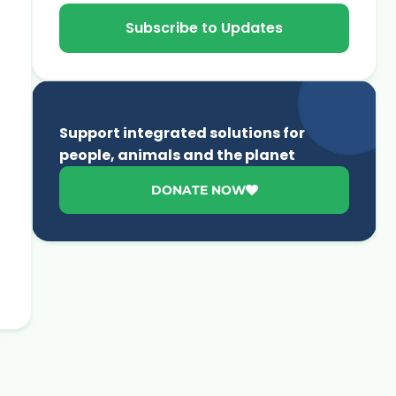
Subscribe to Updates
Support integrated solutions for
people, animals and the planet
DONATE NOW