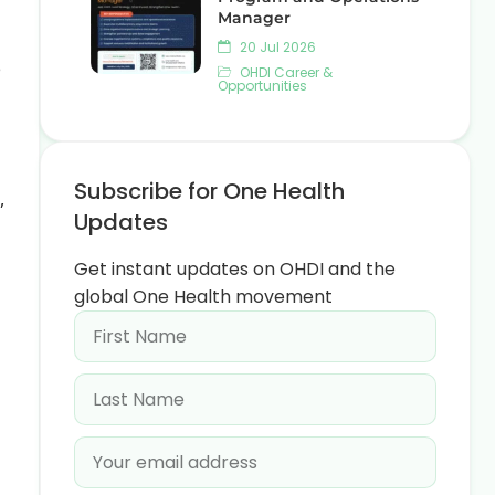
Manager
20 Jul 2026
e
OHDI Career &
Opportunities
Subscribe for One Health
,
Updates
Get instant updates on OHDI and the
global One Health movement