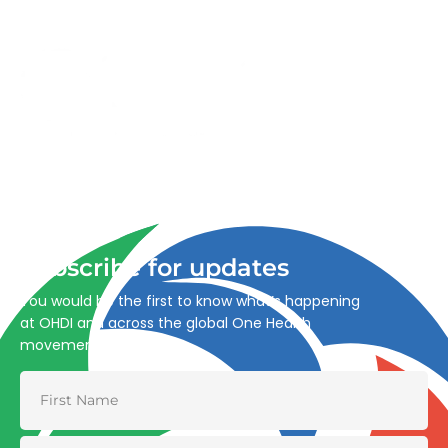
Advancing One Health and Sustainable Development
through integrated action across human, animal, plant,
and environmental health.
Subscribe for updates
You would be the first to know what’s happening
at OHDI and across the global One Health
movement