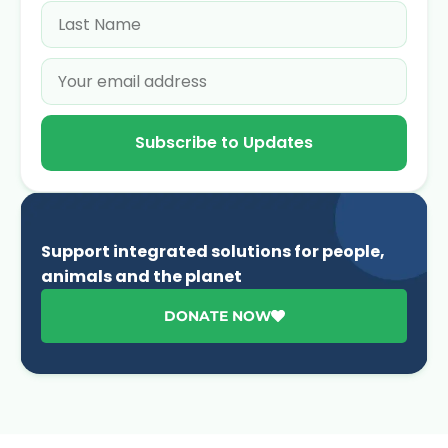
Subscribe to Updates
Support integrated solutions for people,
animals and the planet
DONATE NOW