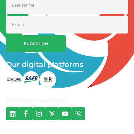
Subscribe
Our digital platforms
Connect with us