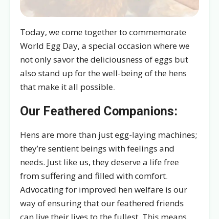
Today, we come together to commemorate
World Egg Day, a special occasion where we
not only savor the deliciousness of eggs but
also stand up for the well-being of the hens
that make it all possible.
Our Feathered Companions:
Hens are more than just egg-laying machines;
they’re sentient beings with feelings and
needs. Just like us, they deserve a life free
from suffering and filled with comfort.
Advocating for improved hen welfare is our
way of ensuring that our feathered friends
can live their lives to the fullest. This means