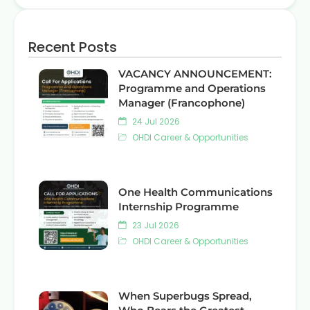
Recent Posts
VACANCY ANNOUNCEMENT:
Programme and Operations
Manager (Francophone)
24 Jul 2026
OHDI Career & Opportunities
One Health Communications
Internship Programme
23 Jul 2026
OHDI Career & Opportunities
When Superbugs Spread,