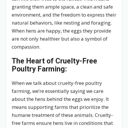
granting them ample space, a clean and safe
environment, and the freedom to express their
natural behaviors, like nesting and foraging.
When hens are happy, the eggs they provide
are not only healthier but also a symbol of
compassion.
The Heart of Cruelty-Free
Poultry Farming:
When we talk about cruelty-free poultry
farming, we’re essentially saying we care
about the hens behind the eggs we enjoy. It
means supporting farms that prioritize the
humane treatment of these animals. Cruelty-
free farms ensure hens live in conditions that