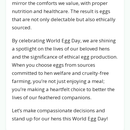
mirror the comforts we value, with proper
nutrition and healthcare. The result is eggs
that are not only delectable but also ethically
sourced.
By celebrating World Egg Day, we are shining
a spotlight on the lives of our beloved hens
and the significance of ethical egg production.
When you choose eggs from sources
committed to hen welfare and cruelty-free
farming, you’re not just enjoying a meal;
you’re making a heartfelt choice to better the
lives of our feathered companions.
Let’s make compassionate decisions and
stand up for our hens this World Egg Day!