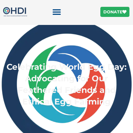
DONATE
Celebrating World Egg Day:
Advocating for Our
Feathered Friends and
Ethical Egg Farming