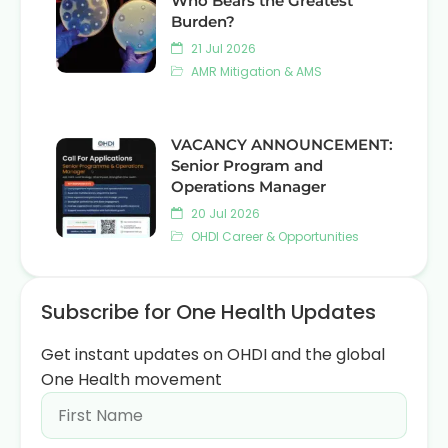
Who Bears the Greatest
Burden?
21 Jul 2026
AMR Mitigation & AMS
VACANCY ANNOUNCEMENT:
Senior Program and
Operations Manager
20 Jul 2026
OHDI Career & Opportunities
Subscribe for One Health Updates
Get instant updates on OHDI and the global
One Health movement