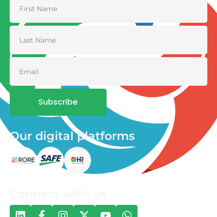
Subscribe
Our digital platforms
Connect with us