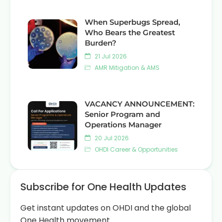
When Superbugs Spread,
Who Bears the Greatest
Burden?
21 Jul 2026
AMR Mitigation & AMS
VACANCY ANNOUNCEMENT:
Senior Program and
Operations Manager
20 Jul 2026
OHDI Career & Opportunities
Subscribe for One Health Updates
Get instant updates on OHDI and the global
One Health movement