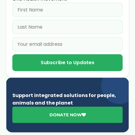
Subscribe to Updates
Support integrated solutions for people,
animals and the planet
DONATE NOW