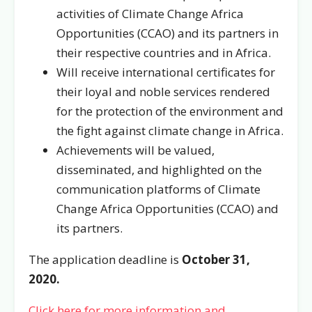
activities of Climate Change Africa
Opportunities (CCAO) and its partners in
their respective countries and in Africa.
Will receive international certificates for
their loyal and noble services rendered
for the protection of the environment and
the fight against climate change in Africa.
Achievements will be valued,
disseminated, and highlighted on the
communication platforms of Climate
Change Africa Opportunities (CCAO) and
its partners.
The application deadline is
October 31,
2020.
Click here for more information and