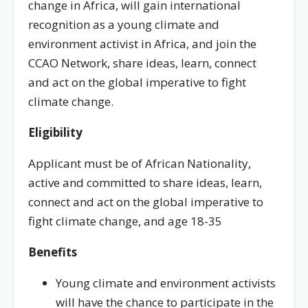
change in Africa, will gain international
recognition as a young climate and
environment activist in Africa, and join the
CCAO Network, share ideas, learn, connect
and act on the global imperative to fight
climate change.
Eligibility
Applicant must be of African Nationality,
active and committed to share ideas, learn,
connect and act on the global imperative to
fight climate change, and age 18-35
Benefits
Young climate and environment activists
will have the chance to participate in the