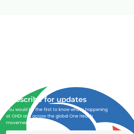
Advancing One Health and Sustainable Development
through integrated action across human, animal, plant,
and environmental health.
Subscribe for updates
You would be the first to know what’s happening
at OHDI and across the global One Health
movement