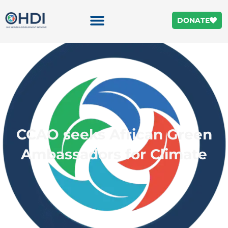
DONATE
CCAO seeks African Green
Ambassadors for Climate