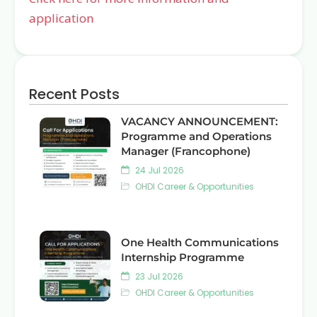
application
Recent Posts
VACANCY ANNOUNCEMENT:
Programme and Operations
Manager (Francophone)
24 Jul 2026
OHDI Career & Opportunities
One Health Communications
Internship Programme
23 Jul 2026
OHDI Career & Opportunities