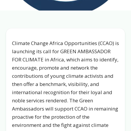
Climate Change Africa Opportunities (CCAO) is
launching its call for GREEN AMBASSADOR
FOR CLIMATE in Africa, which aims to identify,
encourage, promote and network the
contributions of young climate activists and
then offer a benchmark, visibility, and
international recognition for their loyal and
noble services rendered. The Green
Ambassadors will support CCAO in remaining
proactive for the protection of the
environment and the fight against climate