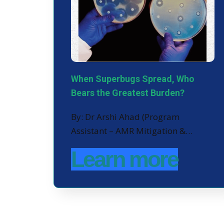
When Superbugs Spread, Who
Bears the Greatest Burden?
By: Dr Arshi Ahad (Program
Assistant – AMR Mitigation &…
Learn more