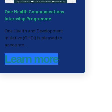
One Health Communications
Internship Programme
One Health and Development
Initiative (OHDI) is pleased to
announce…
Learn more