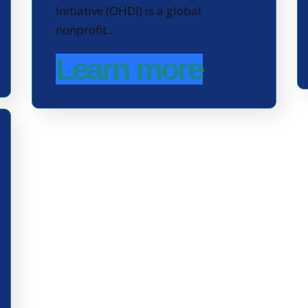
Initiative (OHDI) is a global
nonprofit…
Learn more