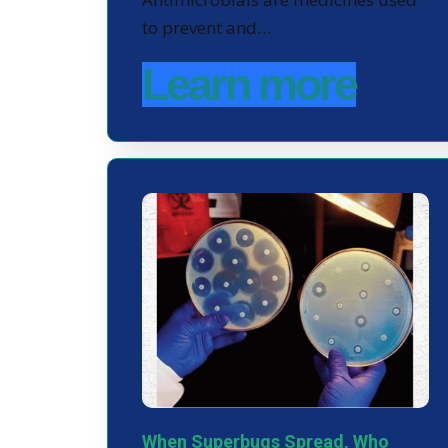
to prevent and…
Learn more
When Superbugs Spread, Who