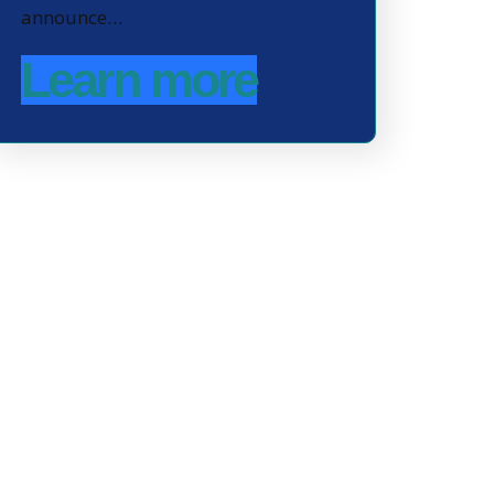
announce…
Learn more