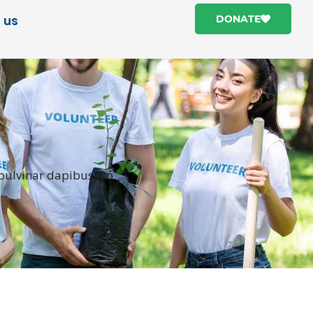
 us
DONATE
 pulvinar dapibus leo.