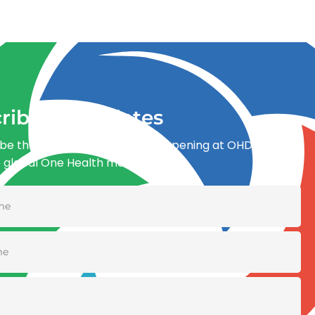
ribe for updates
be the first to know what’s happening at OHDI and
e global One Health movement