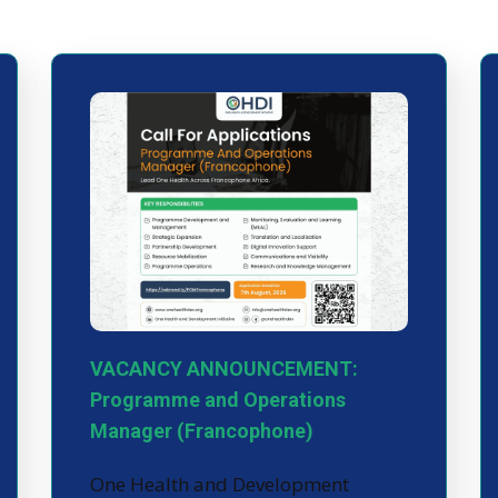
VACANCY ANNOUNCEMENT:
Programme and Operations
Manager (Francophone)
One Health and Development