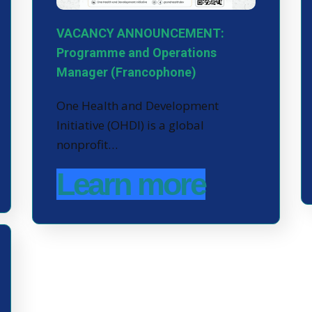
VACANCY ANNOUNCEMENT:
Programme and Operations
Manager (Francophone)
One Health and Development
Initiative (OHDI) is a global
nonprofit…
Learn more