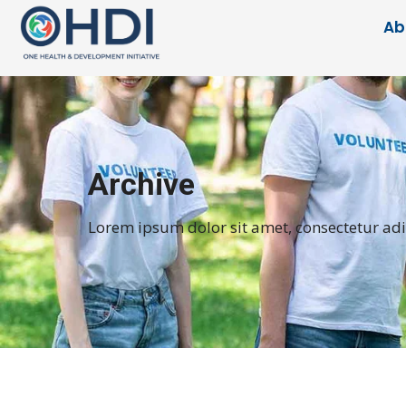
Ab
Archive
Lorem ipsum dolor sit amet, consectetur adipi