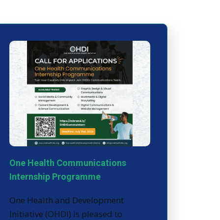
One Health Communications
Internship Programme
One Health and Development
Initiative (OHDI) is pleased to