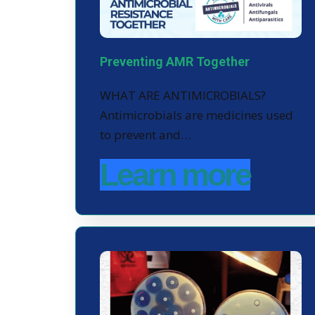
Preventing AMR Together
WHAT ARE ANTIMICROBIALS?
Antimicrobials are medicines used
to prevent and…
Learn more