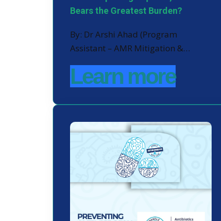
Bears the Greatest Burden?
By: Dr Arshi Ahad (Program
Assistant – AMR Mitigation &…
Learn more