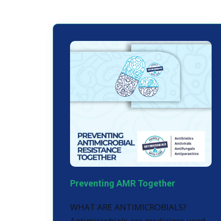
Preventing AMR Together
WHAT ARE ANTIMICROBIALS?
Antimicrobials are medicines used