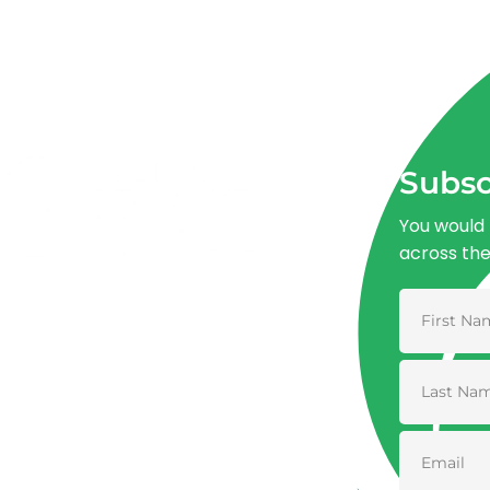
Subsc
You would 
across th
Advancing One Health and Sustainable
Development through integrated action
across human, animal, plant, and
environmental health.