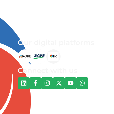
Our digital platforms
Connect with us