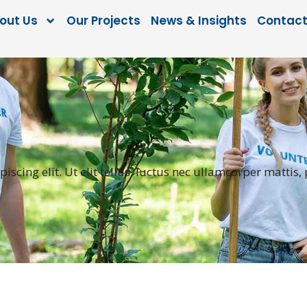
out Us
Our Projects
News & Insights
Contact
scing elit. Ut elit tellus, luctus nec ullamcorper mattis,