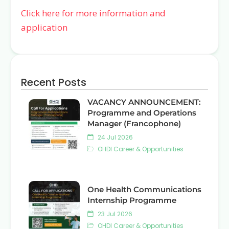
Click here for more information and
application
Recent Posts
VACANCY ANNOUNCEMENT:
Programme and Operations
Manager (Francophone)
24 Jul 2026
OHDI Career & Opportunities
One Health Communications
Internship Programme
23 Jul 2026
OHDI Career & Opportunities