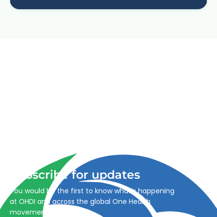
Advancing One Health and Sustainable Development
through integrated action across human, animal, plant,
and environmental health.
Subscribe for updates
You would be the first to know what’s happening
at OHDI and across the global One Health
movement