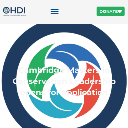
DONATE
Cambridge Masters in
Conservation Leadership
opens for application