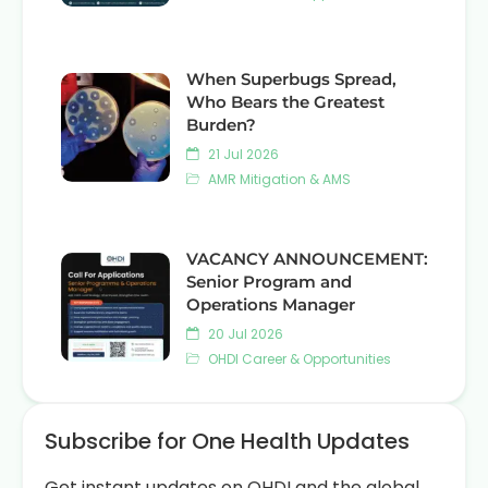
When Superbugs Spread,
Who Bears the Greatest
Burden?
21 Jul 2026
AMR Mitigation & AMS
VACANCY ANNOUNCEMENT:
Senior Program and
Operations Manager
20 Jul 2026
OHDI Career & Opportunities
Subscribe for One Health Updates
Get instant updates on OHDI and the global