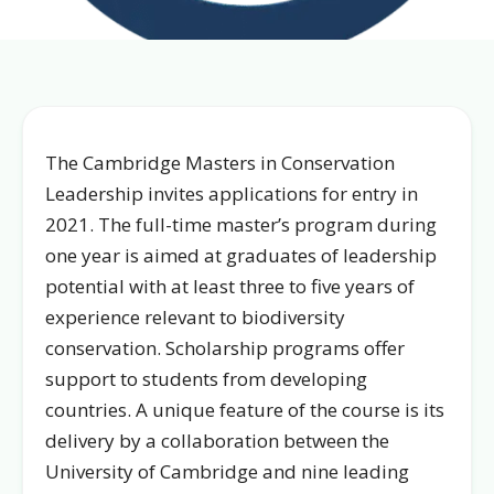
The Cambridge Masters in Conservation
Leadership invites applications for entry in
2021. The full-time master’s program during
one year is aimed at graduates of leadership
potential with at least three to five years of
experience relevant to biodiversity
conservation. Scholarship programs offer
support to students from developing
countries. A unique feature of the course is its
delivery by a collaboration between the
University of Cambridge and nine leading