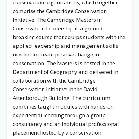
conservation organizations, which together
comprise the Cambridge Conservation
Initiative. The Cambridge Masters in
Conservation Leadership is a ground-
breaking course that equips students with the
applied leadership and management skills
needed to create positive change in
conservation. The Masters is hosted in the
Department of Geography and delivered in
collaboration with the Cambridge
Conservation Initiative in the David
Attenborough Building. The curriculum
combines taught modules with hands-on
experiential learning through a group
consultancy and an individual professional
placement hosted by a conservation