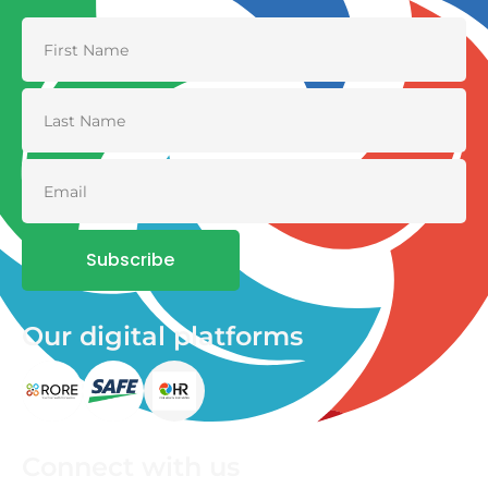
Subscribe
Our digital platforms
Connect with us