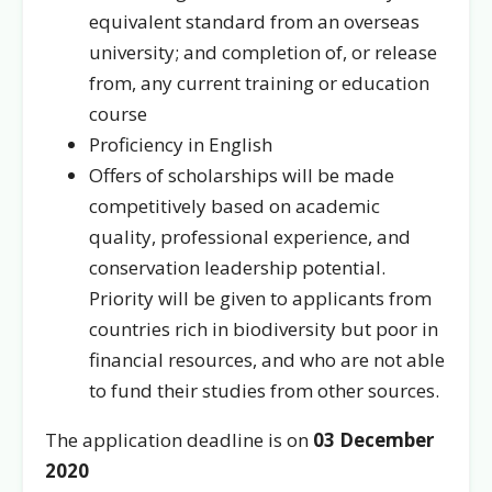
equivalent standard from an overseas
university; and completion of, or release
from, any current training or education
course
Proficiency in English
Offers of scholarships will be made
competitively based on academic
quality, professional experience, and
conservation leadership potential.
Priority will be given to applicants from
countries rich in biodiversity but poor in
financial resources, and who are not able
to fund their studies from other sources.
The application deadline is on
03 December
2020