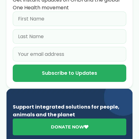
One Health movement
Subscribe to Updates
Support integrated solutions for people,
animals and the planet
DONATE NOW