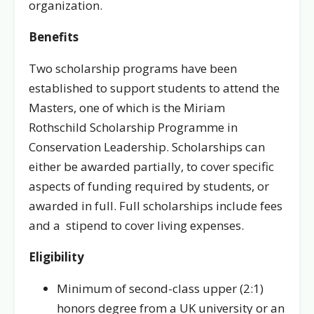
organization.
Benefits
Two scholarship programs have been
established to support students to attend the
Masters, one of which is the Miriam
Rothschild Scholarship Programme in
Conservation Leadership. Scholarships can
either be awarded partially, to cover specific
aspects of funding required by students, or
awarded in full. Full scholarships include fees
and a stipend to cover living expenses.
Eligibility
Minimum of second-class upper (2:1)
honors degree from a UK university or an