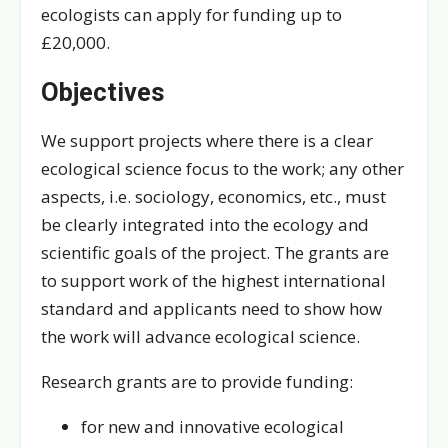
ecologists can apply for funding up to
£20,000.
Objectives
We support projects where there is a clear
ecological science focus to the work; any other
aspects, i.e. sociology, economics, etc., must
be clearly integrated into the ecology and
scientific goals of the project. The grants are
to support work of the highest international
standard and applicants need to show how
the work will advance ecological science.
Research grants are to provide funding:
for new and innovative ecological