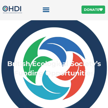
DONATE
British Ecological Society’s
Funding Opportunities