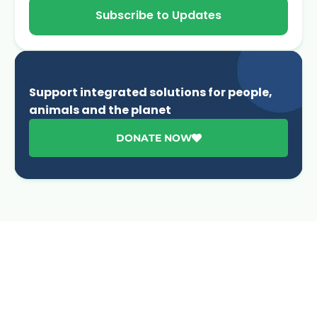
Subscribe to Updates
Support integrated solutions for people,
animals and the planet
DONATE NOW