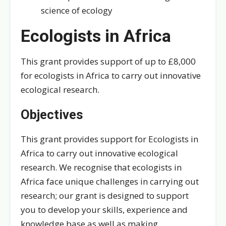
science of ecology
Ecologists in Africa
This grant provides support of up to £8,000
for ecologists in Africa to carry out innovative
ecological research.
Objectives
This grant provides support for Ecologists in
Africa to carry out innovative ecological
research. We recognise that ecologists in
Africa face unique challenges in carrying out
research; our grant is designed to support
you to develop your skills, experience and
knowledge base as well as making