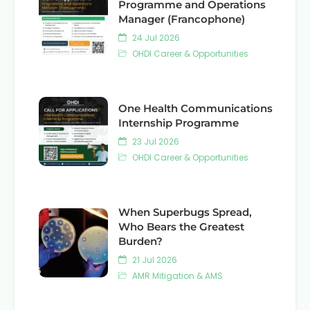
Programme and Operations
Manager (Francophone)
24 Jul 2026
OHDI Career & Opportunities
One Health Communications
Internship Programme
23 Jul 2026
OHDI Career & Opportunities
When Superbugs Spread,
Who Bears the Greatest
Burden?
21 Jul 2026
AMR Mitigation & AMS