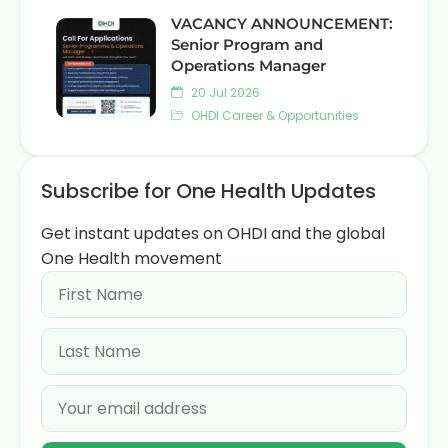
VACANCY ANNOUNCEMENT:
Senior Program and
Operations Manager
20 Jul 2026
OHDI Career & Opportunities
Subscribe for One Health Updates
Get instant updates on OHDI and the global
One Health movement