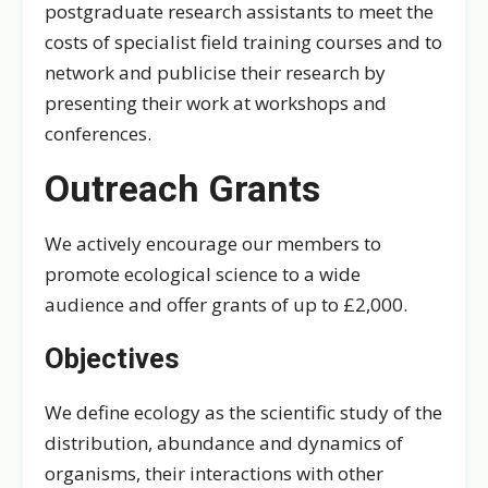
postgraduate research assistants to meet the
costs of specialist field training courses and to
network and publicise their research by
presenting their work at workshops and
conferences.
Outreach Grants
We actively encourage our members to
promote ecological science to a wide
audience and offer grants of up to £2,000.
Objectives
We define ecology as the scientific study of the
distribution, abundance and dynamics of
organisms, their interactions with other