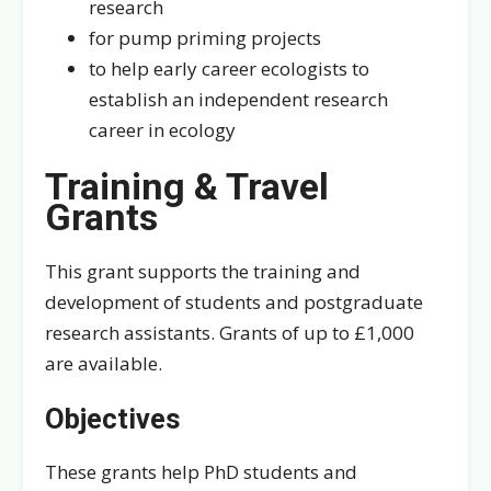
research
for pump priming projects
to help early career ecologists to
establish an independent research
career in ecology
Training & Travel
Grants
This grant supports the training and
development of students and postgraduate
research assistants. Grants of up to £1,000
are available.
Objectives
These grants help PhD students and