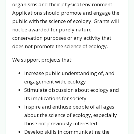
organisms and their physical environment.
Applications should promote and engage the
public with the science of ecology. Grants will
not be awarded for purely nature
conservation purposes or any activity that
does not promote the science of ecology.
We support projects that:
Increase public understanding of, and
engagement with, ecology
Stimulate discussion about ecology and
its implications for society
Inspire and enthuse people of all ages
about the science of ecology, especially
those not previously interested
Develop skills in communicating the