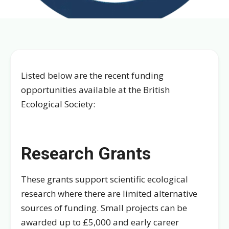
Listed below are the recent funding
opportunities available at the British
Ecological Society:
Research Grants
These grants support scientific ecological
research where there are limited alternative
sources of funding. Small projects can be
awarded up to £5,000 and early career