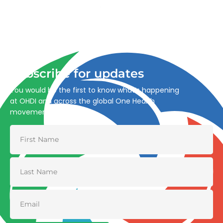
Advancing One Health and Sustainable Development
through integrated action across human, animal, plant,
and environmental health.
Subscribe for updates
You would be the first to know what’s happening
at OHDI and across the global One Health
movement