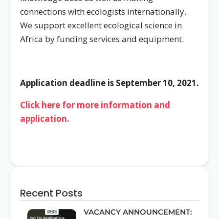
connections with ecologists internationally.
We support excellent ecological science in
Africa by funding services and equipment.
Application deadline is September 10, 2021.
Click here for more information and
application.
Recent Posts
VACANCY ANNOUNCEMENT: