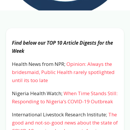
Find below our TOP 10 Article Digests for the
Week
Health News from NPR;
Opinion: Always the
bridesmaid, Public Health rarely spotlighted
until its too late
Nigeria Health Watch;
When Time Stands Still:
Responding to Nigeria’s COVID-19 Outbreak
International Livestock Research Institute;
The
good and not-so-good news about the state of