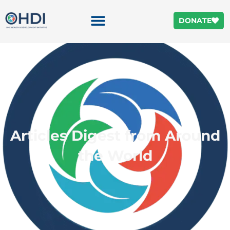
DONATE
Articles Digest from Around
the World