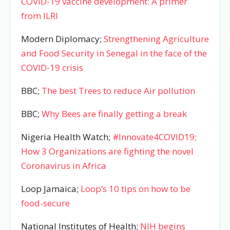
COVID-19 vaccine development: A primer
from ILRI
Modern Diplomacy;
Strengthening Agriculture
and Food Security in Senegal in the face of the
COVID-19 crisis
BBC;
The best Trees to reduce Air pollution
BBC;
Why Bees are finally getting a break
Nigeria Health Watch;
#Innovate4COVID19;
How 3 Organizations are fighting the novel
Coronavirus in Africa
Loop Jamaica;
Loop’s 10 tips on how to be
food-secure
National Institutes of Health;
NIH begins