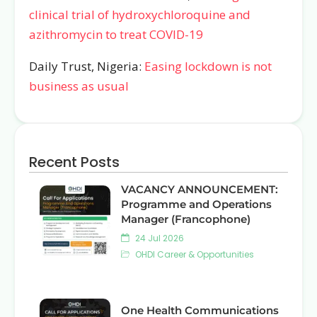
clinical trial of hydroxychloroquine and
azithromycin to treat COVID-19
Daily Trust, Nigeria:
Easing lockdown is not
business as usual
Recent Posts
VACANCY ANNOUNCEMENT:
Programme and Operations
Manager (Francophone)
24 Jul 2026
OHDI Career & Opportunities
One Health Communications