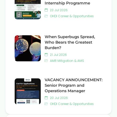
Internship Programme
23 Jul 2026
OHDI Career & Opportunities
When Superbugs Spread,
Who Bears the Greatest
Burden?
21 Jul 2026
AMR Mitigation & AMS
VACANCY ANNOUNCEMENT:
Senior Program and
Operations Manager
20 Jul 2026
OHDI Career & Opportunities