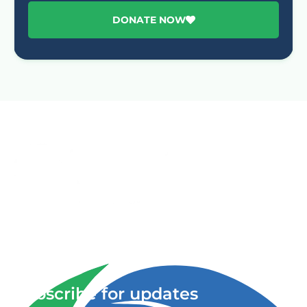
DONATE NOW
Advancing One Health and Sustainable Development
through integrated action across human, animal, plant,
and environmental health.
Subscribe for updates