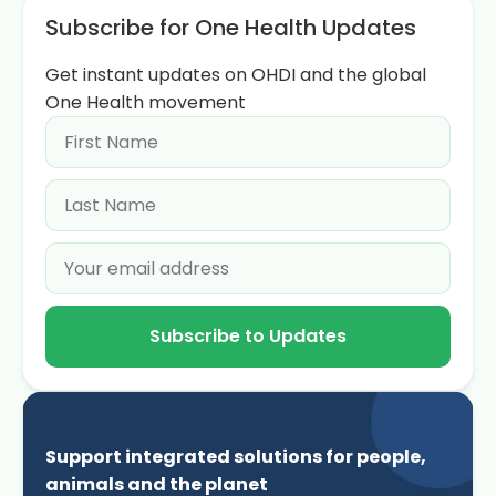
Subscribe for One Health Updates
Get instant updates on OHDI and the global
One Health movement
Subscribe to Updates
Support integrated solutions for people,
animals and the planet