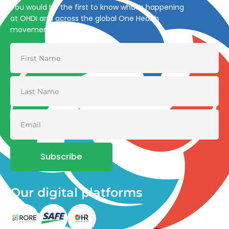
You would be the first to know what’s happening
at OHDI and across the global One Health
movement
Subscribe
Our digital platforms