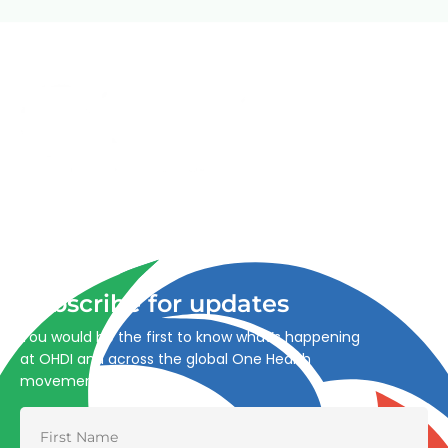
Advancing One Health and Sustainable Development
through integrated action across human, animal, plant,
and environmental health.
Subscribe for updates
You would be the first to know what’s happening
at OHDI and across the global One Health
movement