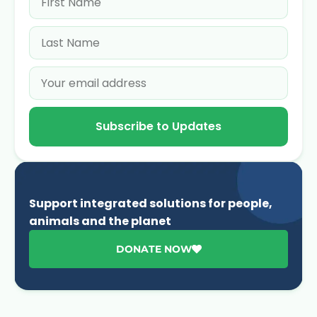
Subscribe to Updates
Support integrated solutions for people,
animals and the planet
DONATE NOW