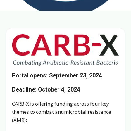
Portal opens: September 23, 2024
Deadline:
October 4, 2024
CARB-X is offering funding across four key
themes to combat antimicrobial resistance
(AMR):