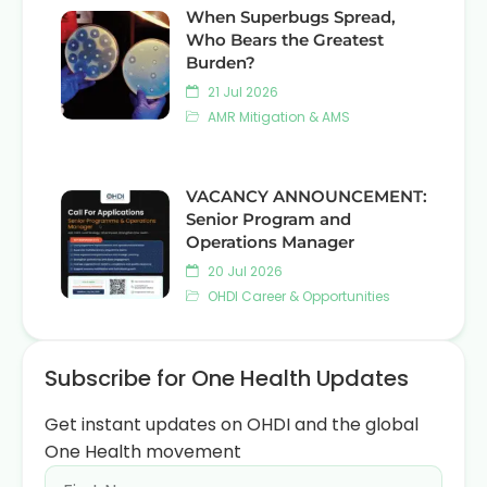
When Superbugs Spread,
Who Bears the Greatest
Burden?
21 Jul 2026
AMR Mitigation & AMS
VACANCY ANNOUNCEMENT:
Senior Program and
Operations Manager
20 Jul 2026
OHDI Career & Opportunities
Subscribe for One Health Updates
Get instant updates on OHDI and the global
One Health movement