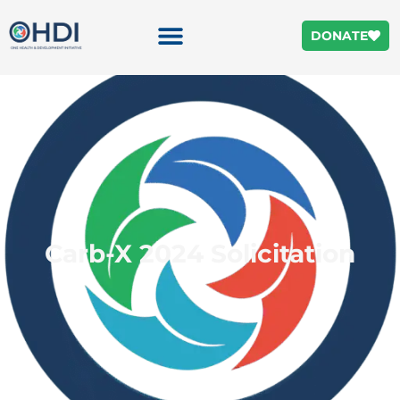
DONATE
Carb-X 2024 Solicitation