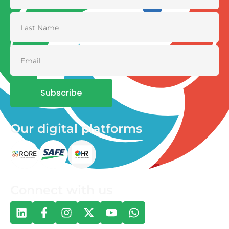
Subscribe
Our digital platforms
Connect with us