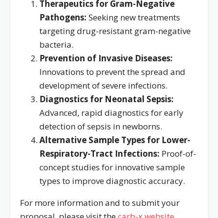
Therapeutics for Gram-Negative
Pathogens:
Seeking new treatments
targeting drug-resistant gram-negative
bacteria.
Prevention of Invasive Diseases:
Innovations to prevent the spread and
development of severe infections.
Diagnostics for Neonatal Sepsis:
Advanced, rapid diagnostics for early
detection of sepsis in newborns.
Alternative Sample Types for Lower-
Respiratory-Tract Infections:
Proof-of-
concept studies for innovative sample
types to improve diagnostic accuracy.
For more information and to submit your
proposal, please visit the
carb-x website
.