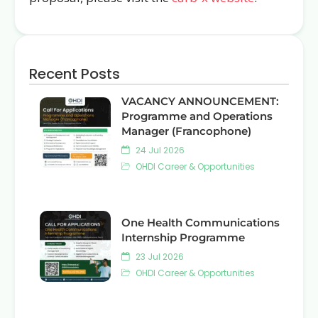
Recent Posts
VACANCY ANNOUNCEMENT:
Programme and Operations
Manager (Francophone)
24 Jul 2026
OHDI Career & Opportunities
One Health Communications
Internship Programme
23 Jul 2026
OHDI Career & Opportunities