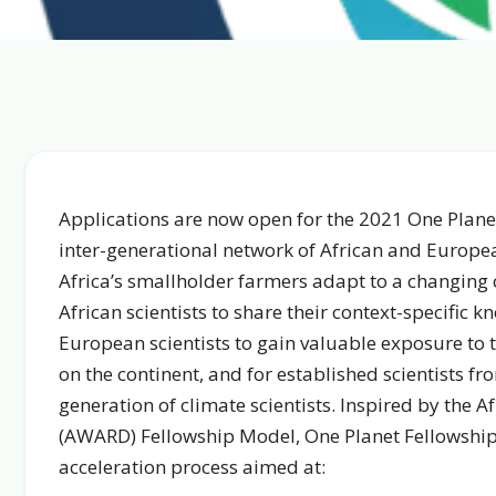
Applications are now open for the 2021 One Planet
inter-generational network of African and Europea
Africa’s smallholder farmers adapt to a changing 
African scientists to share their context-specific
European scientists to gain valuable exposure to t
on the continent, and for established scientists fr
generation of climate scientists. Inspired by the
(AWARD) Fellowship Model, One Planet Fellowship’s 
acceleration process aimed at: