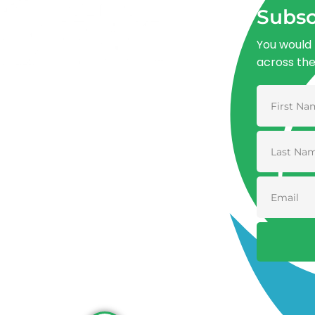
Subsc
You would 
across th
Advancing One Health and Sustainable
Development through integrated action
across human, animal, plant, and
environmental health.