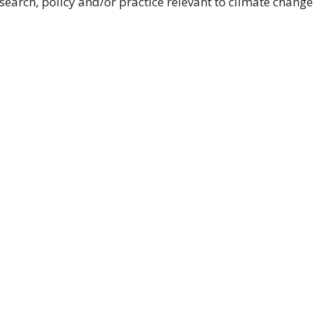
esearch, policy and/or practice relevant to climate change