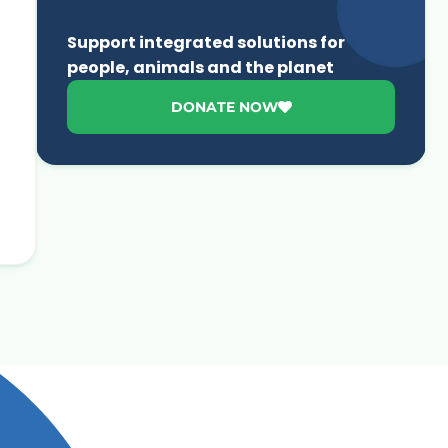
Support integrated solutions for
people, animals and the planet
DONATE NOW