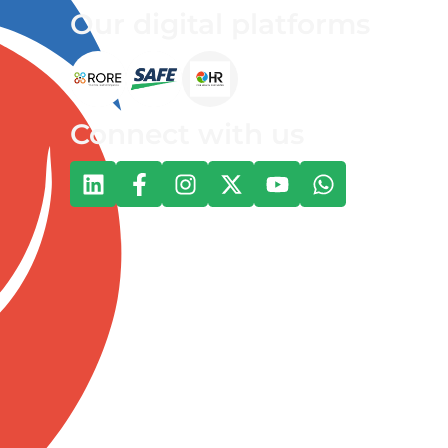
Our digital platforms
Connect with us