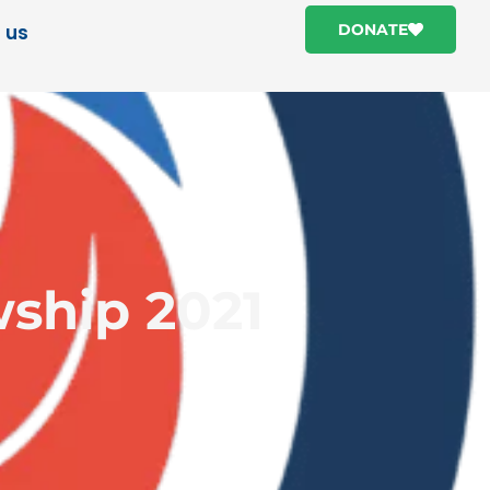
 us
DONATE
wship 2021