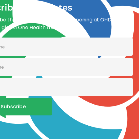
ribe for updates
be the first to know what’s happening at OHDI and
e global One Health movement
Subscribe