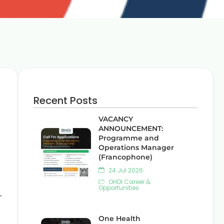
Recent Posts
VACANCY
ANNOUNCEMENT:
Programme and
Operations Manager
(Francophone)
24 Jul 2026
OHDI Career &
Opportunities
r
One Health