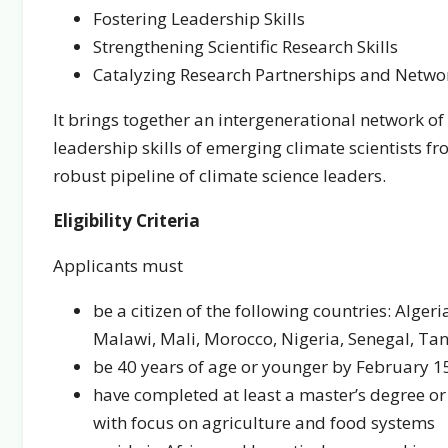
Fostering Leadership Skills
Strengthening Scientific Research Skills
Catalyzing Research Partnerships and Netwo
It brings together an intergenerational network of
leadership skills of emerging climate scientists f
robust pipeline of climate science leaders.
Eligibility Criteria
Applicants must
be a citizen of the following countries: Algeri
Malawi, Mali, Morocco, Nigeria, Senegal, Ta
be 40 years of age or younger by February 1
have completed at least a master’s degree or 
with focus on agriculture and food systems