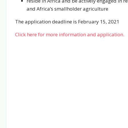
reside in Africa and be actively engaged in r
and Africa’s smallholder agriculture
The application deadline is February 15, 2021
Click here for more information and application.