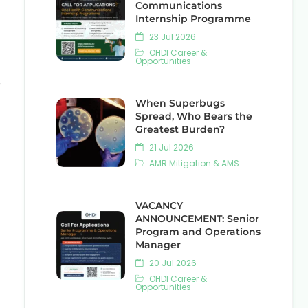
Communications
Internship Programme
23 Jul 2026
OHDI Career &
Opportunities
e
When Superbugs
Spread, Who Bears the
Greatest Burden?
21 Jul 2026
AMR Mitigation & AMS
VACANCY
ANNOUNCEMENT: Senior
Program and Operations
Manager
20 Jul 2026
OHDI Career &
Opportunities