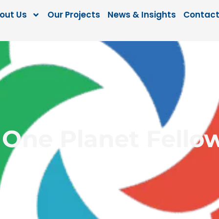
out Us
Our Projects
News & Insights
Contact
 One Planet Fello