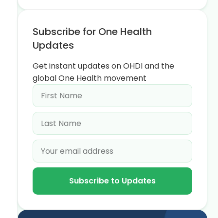
Subscribe for One Health
Updates
Get instant updates on OHDI and the
global One Health movement
Subscribe to Updates