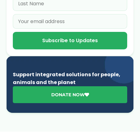
Subscribe to Updates
Support integrated solutions for people,
animals and the planet
DONATE NOW