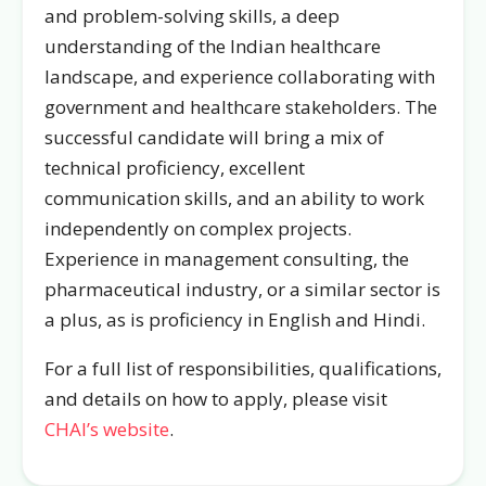
and problem-solving skills, a deep
understanding of the Indian healthcare
landscape, and experience collaborating with
government and healthcare stakeholders. The
successful candidate will bring a mix of
technical proficiency, excellent
communication skills, and an ability to work
independently on complex projects.
Experience in management consulting, the
pharmaceutical industry, or a similar sector is
a plus, as is proficiency in English and Hindi.
For a full list of responsibilities, qualifications,
and details on how to apply, please visit
CHAI’s website
.