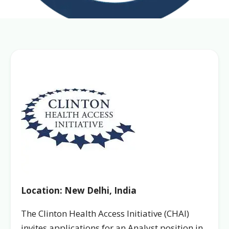
Location: New Delhi, India
The Clinton Health Access Initiative (CHAI)
invites applications for an Analyst position in