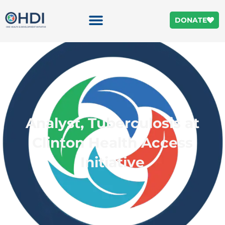
DONATE
Analyst, Tuberculosis at
Clinton Health Access
Initiative