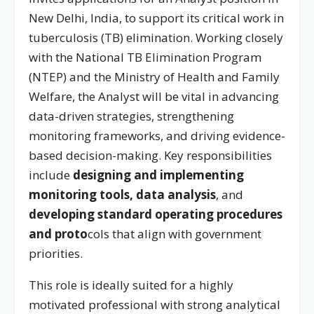
New Delhi, India, to support its critical work in
tuberculosis (TB) elimination. Working closely
with the National TB Elimination Program
(NTEP) and the Ministry of Health and Family
Welfare, the Analyst will be vital in advancing
data-driven strategies, strengthening
monitoring frameworks, and driving evidence-
based decision-making. Key responsibilities
include
designing and implementing
monitoring tools,
data analysis
, and
developing standard operating procedures
and proto
cols that align with government
priorities.
This role is ideally suited for a highly
motivated professional with strong analytical