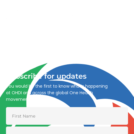
Advancing One Health and Sustainable Development
through integrated action across human, animal, plant,
and environmental health.
Subscribe for updates
You would be the first to know what’s happening
at OHDI and across the global One Health
movement