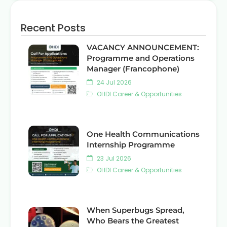
Recent Posts
VACANCY ANNOUNCEMENT:
Programme and Operations
Manager (Francophone)
24 Jul 2026
OHDI Career & Opportunities
One Health Communications
Internship Programme
23 Jul 2026
OHDI Career & Opportunities
When Superbugs Spread,
Who Bears the Greatest