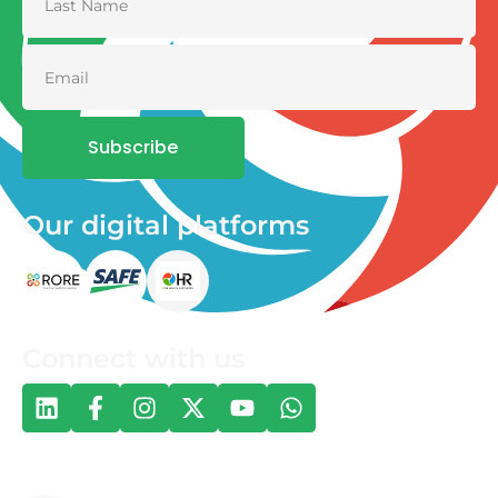
Subscribe
Our digital platforms
Connect with us