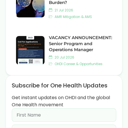
Burden?
21 Jul 2026
AMR Mitigation & AMS
VACANCY ANNOUNCEMENT:
Senior Program and
Operations Manager
20 Jul 2026
OHDI Career & Opportunities
Subscribe for One Health Updates
Get instant updates on OHDI and the global
One Health movement