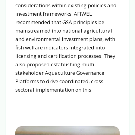
considerations within existing policies and
investment frameworks. AFIWEL
recommended that GSA principles be
mainstreamed into national agricultural
and environmental investment plans, with
fish welfare indicators integrated into
licensing and certification processes. They
also proposed establishing multi-
stakeholder Aquaculture Governance
Platforms to drive coordinated, cross-
sectoral implementation on this.