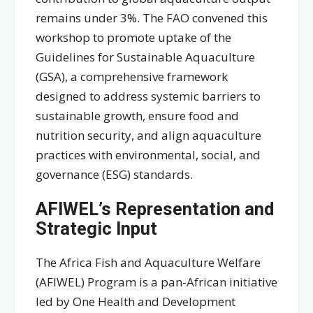
remains under 3%. The FAO convened this
workshop to promote uptake of the
Guidelines for Sustainable Aquaculture
(GSA), a comprehensive framework
designed to address systemic barriers to
sustainable growth, ensure food and
nutrition security, and align aquaculture
practices with environmental, social, and
governance (ESG) standards.
AFIWEL’s Representation and
Strategic Input
The Africa Fish and Aquaculture Welfare
(AFIWEL) Program is a pan-African initiative
led by One Health and Development