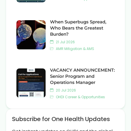
When Superbugs Spread,
Who Bears the Greatest
Burden?
21 Jul 2026
AMR Mitigation & AMS
VACANCY ANNOUNCEMENT:
Senior Program and
Operations Manager
20 Jul 2026
OHDI Career & Opportunities
Subscribe for One Health Updates