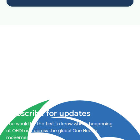
Advancing One Health and Sustainable Development
through integrated action across human, animal, plant,
and environmental health.
Subscribe for updates
You would be the first to know what’s happening
at OHDI and across the global One Health
movement