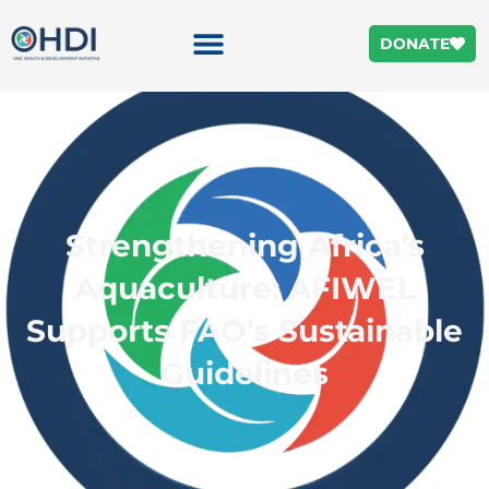
DONATE
Strengthening Africa’s
Aquaculture: AFIWEL
Supports FAO’s Sustainable
Guidelines