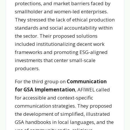
protections, and market barriers faced by
smallholder and women-led enterprises.
They stressed the lack of ethical production
standards and social accountability within
the sector. Their proposed solutions
included institutionalizing decent work
frameworks and promoting ESG-aligned
investments that center small-scale
producers.
For the third group on
Communication
for GSA Implementation
, AFIWEL called
for accessible and context-specific
communication strategies. They proposed
the development of simplified, illustrated
GSA handbooks in local languages, and the