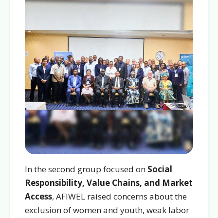
In the second group focused on
Social
Responsibility, Value Chains, and Market
Access
, AFIWEL raised concerns about the
exclusion of women and youth, weak labor