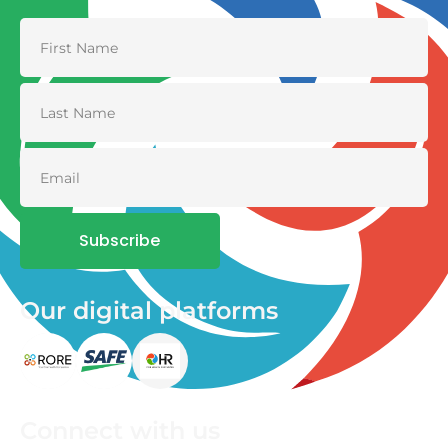
Subscribe
Our digital platforms
Connect with us