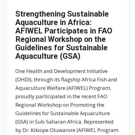
Strengthening Sustainable
Aquaculture in Africa:
AFIWEL Participates in FAO
Regional Workshop on the
Guidelines for Sustainable
Aquaculture (GSA)
One Health and Development Initiative
(OHDI), through its flagship Africa Fish and
Aquaculture Welfare (AFIWEL) Program,
proudly participated in the recent FAO
Regional Workshop on Promoting the
Guidelines for Sustainable Aquaculture
(GSA) in Sub-Saharan Africa. Represented
by Dr. Kikiope Oluwarore (AFIWEL Program