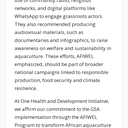
use of community radio, religious
networks, and digital platforms like
WhatsApp to engage grassroots actors.
They also recommended producing
audiovisual materials, such as
documentaries and infographics, to raise
awareness on welfare and sustainability in
aquaculture. These efforts, AFIWEL
emphasized, should be part of broader
national campaigns linked to responsible
production, food security and climate
resilience.
At One Health and Development Initiative,
we affirm our commitment to the GSA
implementation through the AFIWEL
Program to transform African aquaculture