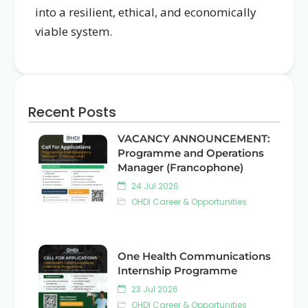
into a resilient, ethical, and economically
viable system.
Recent Posts
VACANCY ANNOUNCEMENT:
Programme and Operations
Manager (Francophone)
24 Jul 2026
OHDI Career & Opportunities
One Health Communications
Internship Programme
23 Jul 2026
OHDI Career & Opportunities