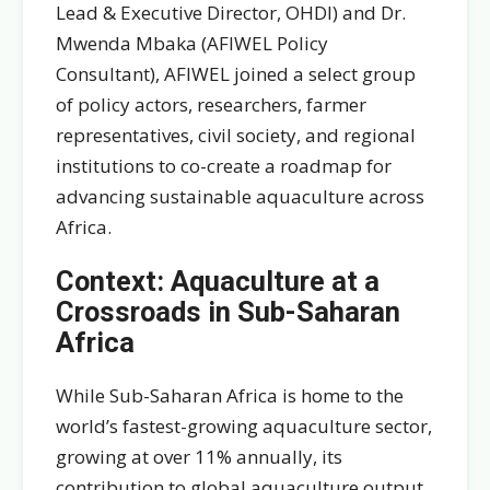
Lead & Executive Director, OHDI) and Dr.
Mwenda Mbaka (AFIWEL Policy
Consultant), AFIWEL joined a select group
of policy actors, researchers, farmer
representatives, civil society, and regional
institutions to co-create a roadmap for
advancing sustainable aquaculture across
Africa.
Context: Aquaculture at a
Crossroads in Sub-Saharan
Africa
While Sub-Saharan Africa is home to the
world’s fastest-growing aquaculture sector,
growing at over 11% annually, its
contribution to global aquaculture output