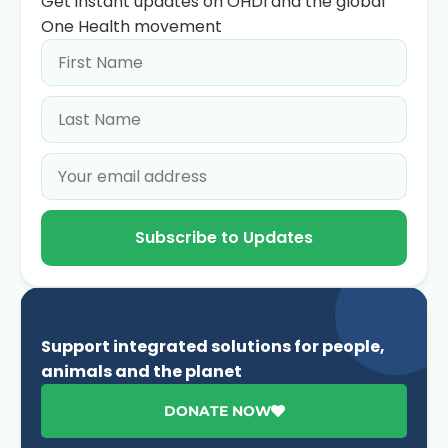
Get instant updates on OHDI and the global
One Health movement
Subscribe to Updates
Support integrated solutions for people,
animals and the planet
DONATE NOW