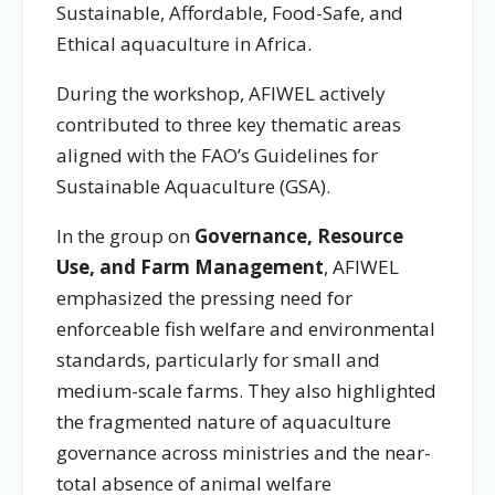
Sustainable, Affordable, Food-Safe, and
Ethical aquaculture in Africa.
During the workshop, AFIWEL actively
contributed to three key thematic areas
aligned with the FAO’s Guidelines for
Sustainable Aquaculture (GSA).
In the group on
Governance, Resource
Use, and Farm Management
, AFIWEL
emphasized the pressing need for
enforceable fish welfare and environmental
standards, particularly for small and
medium-scale farms. They also highlighted
the fragmented nature of aquaculture
governance across ministries and the near-
total absence of animal welfare