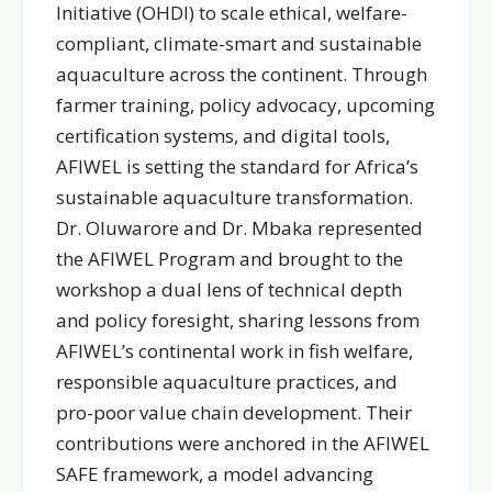
Initiative (OHDI) to scale ethical, welfare-
compliant, climate-smart and sustainable
aquaculture across the continent. Through
farmer training, policy advocacy, upcoming
certification systems, and digital tools,
AFIWEL is setting the standard for Africa’s
sustainable aquaculture transformation.
Dr. Oluwarore and Dr. Mbaka represented
the AFIWEL Program and brought to the
workshop a dual lens of technical depth
and policy foresight, sharing lessons from
AFIWEL’s continental work in fish welfare,
responsible aquaculture practices, and
pro-poor value chain development. Their
contributions were anchored in the AFIWEL
SAFE framework, a model advancing