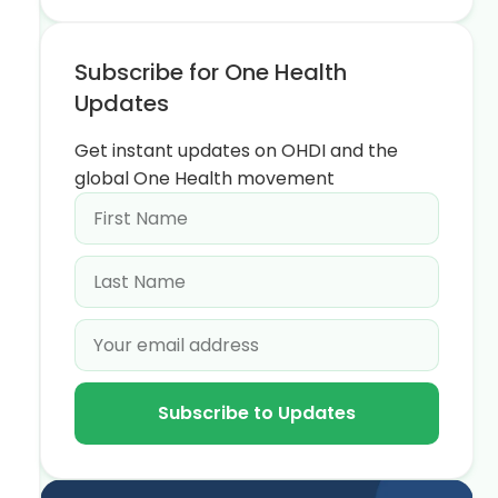
Subscribe for One Health
Updates
Get instant updates on OHDI and the
global One Health movement
Subscribe to Updates