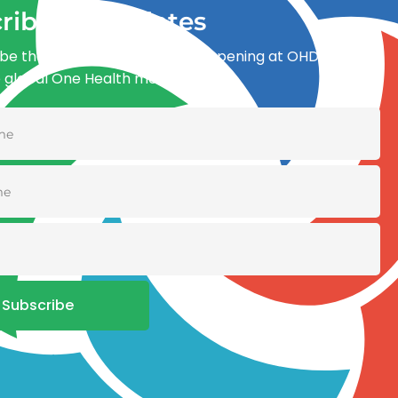
ribe for updates
be the first to know what’s happening at OHDI and
e global One Health movement
Subscribe