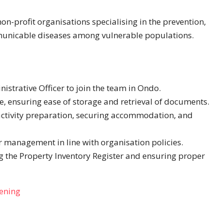
on-profit organisations specialising in the prevention,
municable diseases among vulnerable populations.
istrative Officer to join the team in Ondo.
ice, ensuring ease of storage and retrieval of documents.
 activity preparation, securing accommodation, and
 management in line with organisation policies.
g the Property Inventory Register and ensuring proper
pening