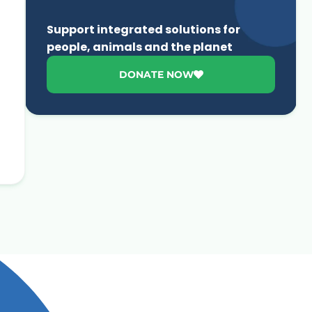
Support integrated solutions for
people, animals and the planet
DONATE NOW