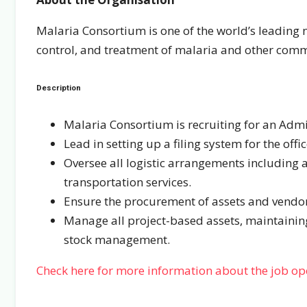
Malaria Consortium is one of the world’s leading n
control, and treatment of malaria and other com
Description
Malaria Consortium is recruiting for an Admin
Lead in setting up a filing system for the off
Oversee all logistic arrangements including
transportation services.
Ensure the procurement of assets and vendor
Manage all project-based assets, maintainin
stock management.
Check here for more information about the job o