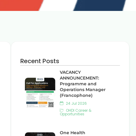
Recent Posts
VACANCY
ANNOUNCEMENT:
Programme and
Operations Manager
(Francophone)
24 Jul 2026
OHDI Career &
Opportunities
One Health