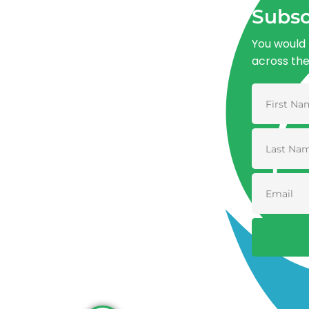
Subsc
You would 
across th
Advancing One Health and Sustainable
Development through integrated action
across human, animal, plant, and
environmental health.