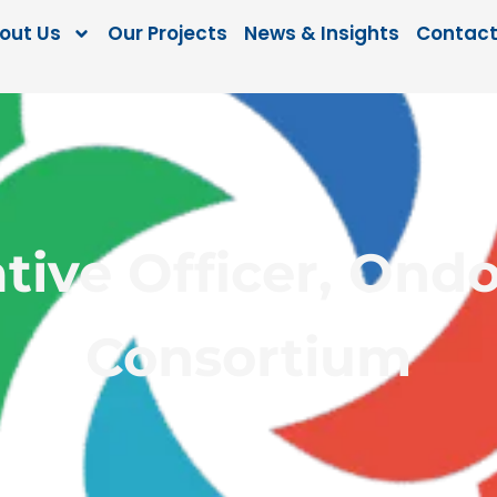
out Us
Our Projects
News & Insights
Contact
tive Officer, Ondo
Consortium