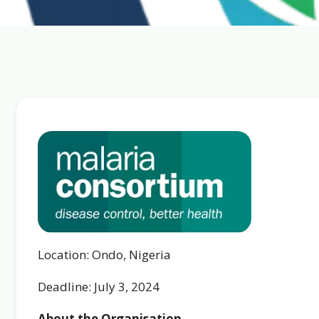
Location: Ondo, Nigeria
Deadline: July 3, 2024
About the Organisation