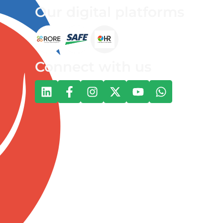
Our digital platforms
Connect with us