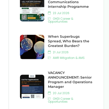
Communications
Internship Programme
23 Jul 2026
OHDI Career &
Opportunities
When Superbugs
Spread, Who Bears the
Greatest Burden?
21 Jul 2026
AMR Mitigation & AMS
VACANCY
ANNOUNCEMENT: Senior
Program and Operations
Manager
20 Jul 2026
OHDI Career &
Opportunities