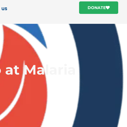
 us
DONATE
 at Malaria