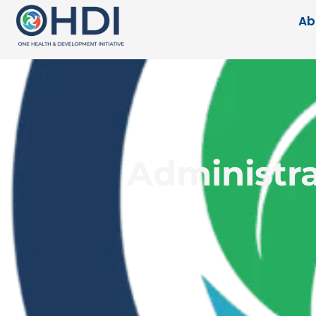
Ab
Administra