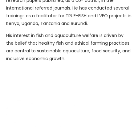
research papers published, as a co- author, in the
international referred journals. He has conducted several
trainings as a facilitator for TRUE-FISH and LVFO projects in
Kenya, Uganda, Tanzania and Burundi.
His interest in fish and aquaculture welfare is driven by
the belief that healthy fish and ethical farming practices
are central to sustainable aquaculture, food security, and
inclusive economic growth.