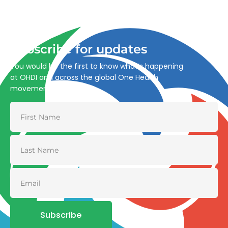
Advancing One Health and Sustainable Development
through integrated action across human, animal, plant,
and environmental health.
Subscribe for updates
You would be the first to know what’s happening
at OHDI and across the global One Health
movement
Subscribe