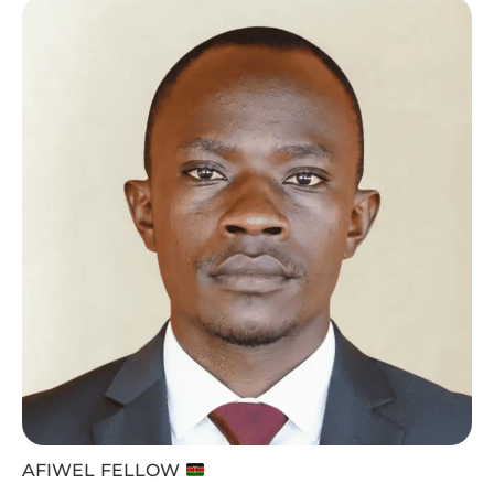
AFIWEL FELLOW