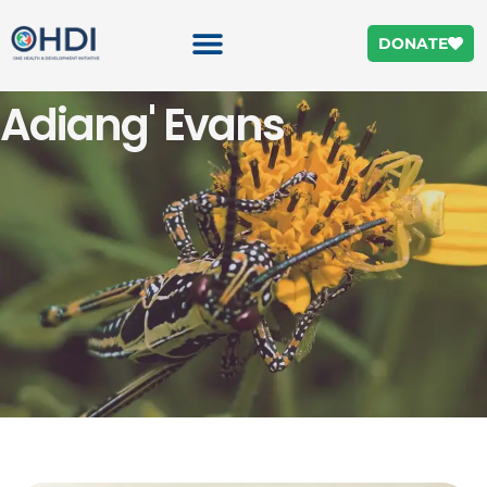
DONATE
Adiang' Evans