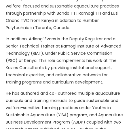
welfare-focused and sustainable aquaculture practices
through partnership with Bondo TTI, Ramogi TTI and Lusi
Onono TVC from Kenya in addition to Humber
Polytechnic in Toronto, Canada.
In addition, Adiang’ Evans is the Deputy Registrar and a
Senior Technical Trainer at Ramogi Institute of Advanced
Technology (RIAT), under Public Service Commission
(PSC) of Kenya. This role complements his work at The
Kazins Consultants by providing institutional support,
technical expertise, and collaborative networks for
training programs and curriculum development.
He has authored and co- authored multiple aquaculture
curricula and training manuals to guide sustainable and
welfare-sensitive farming practices under Youths in
Sustainable Aquaculture (YISA) program, and Aquaculture
Business Development Program (ABDP) coupled with two