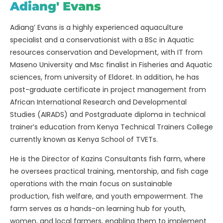
Adiang' Evans
Adiang’ Evans is a highly experienced aquaculture
specialist and a conservationist with a BSc in Aquatic
resources conservation and Development, with IT from
Maseno University and Msc finalist in Fisheries and Aquatic
sciences, from university of Eldoret. In addition, he has
post-graduate certificate in project management from
African International Research and Developmental
Studies (AIRADS) and Postgraduate diploma in technical
trainer’s education from Kenya Technical Trainers College
currently known as Kenya School of TVETs.
He is the Director of Kazins Consultants fish farm, where
he oversees practical training, mentorship, and fish cage
operations with the main focus on sustainable
production, fish welfare, and youth empowerment. The
farm serves as a hands-on learning hub for youth,
women, and local farmers, enabling them to implement