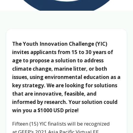
The Youth Innovation Challenge (YIC)
invites applicants from 15 to 30 years of
age to propose a solution to address
climate change, marine litter, or both
issues, using environmental education as a
key strategy. W
e are looking for solutions
that are innovative, feasible, and
informed by research. Your solution could
win you a $1000 USD prize!
Fifteen (15) YIC finalists will be recognized
at GEEP’s 2021 Asia Pacific Virtual EE