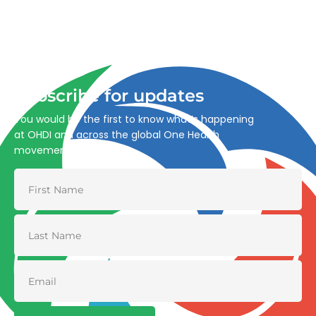
Advancing One Health and Sustainable Development
through integrated action across human, animal, plant,
and environmental health.
Subscribe for updates
You would be the first to know what’s happening
at OHDI and across the global One Health
movement