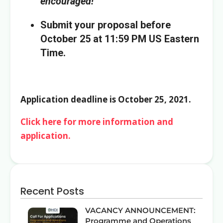
encouraged!
Submit your proposal before
October 25 at 11:59 PM US Eastern
Time.
Application deadline is October 25, 2021.
Click here for more information and
application.
Recent Posts
VACANCY ANNOUNCEMENT:
Programme and Operations