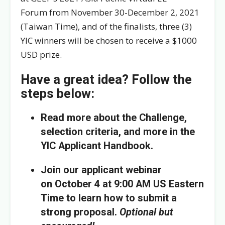
Forum from November 30-December 2, 2021
(Taiwan Time), and of the finalists, three (3)
YIC winners will be chosen to receive a $1000
USD prize.
Have a great idea? Follow the
steps below:
Read more about the Challenge,
selection criteria, and more in the
YIC Applicant Handbook.
Join our applicant webinar
on October 4 at 9:00 AM US Eastern
Time to learn how to submit a
strong proposal.
Optional but