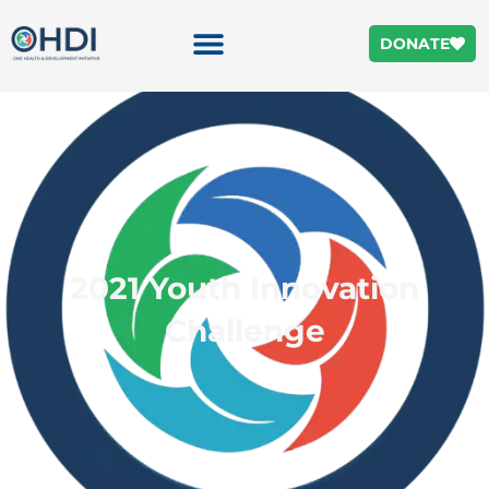
DONATE
2021 Youth Innovation
Challenge