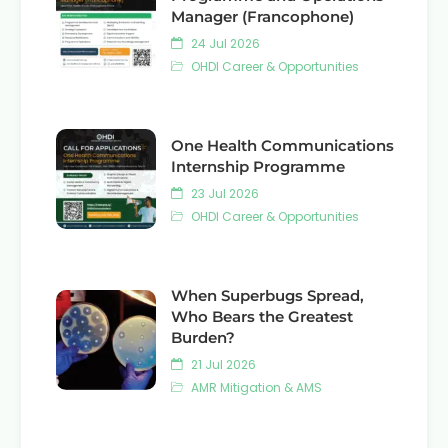
Manager (Francophone)
24 Jul 2026
OHDI Career & Opportunities
One Health Communications
Internship Programme
23 Jul 2026
OHDI Career & Opportunities
When Superbugs Spread,
Who Bears the Greatest
Burden?
21 Jul 2026
AMR Mitigation & AMS