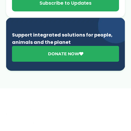
Subscribe to Updates
Support integrated solutions for people,
animals and the planet
DONATE NOW