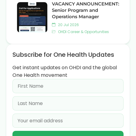
VACANCY ANNOUNCEMENT:
Senior Program and
Operations Manager
20 Jul 2026
OHDI Career & Opportunities
Subscribe for One Health Updates
Get instant updates on OHDI and the global
One Health movement