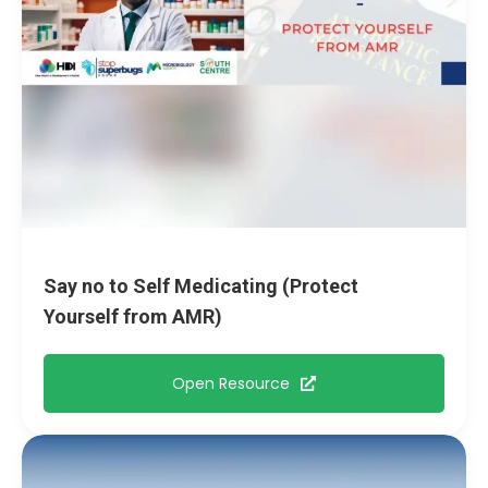
Say no to Self Medicating (Protect
Yourself from AMR)
Open Resource