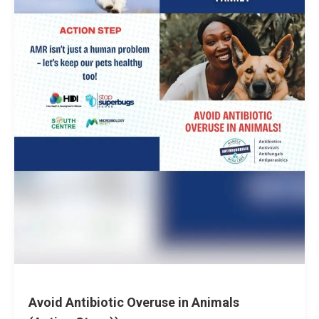
Avoid Antibiotic Overuse in Animals