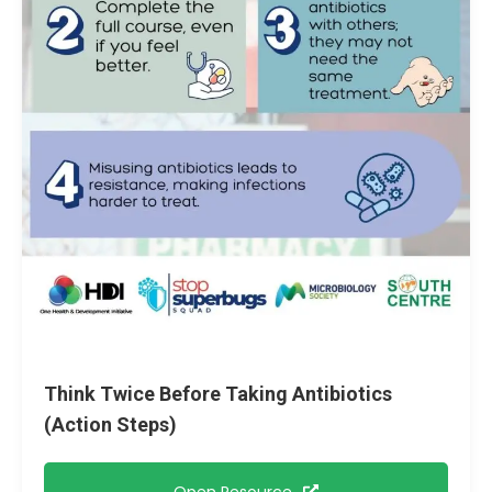
Think Twice Before Taking Antibiotics
(Action Steps)