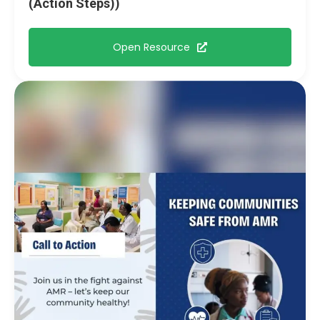
(Action Steps))
Open Resource