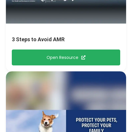
3 Steps to Avoid AMR
Open Resource