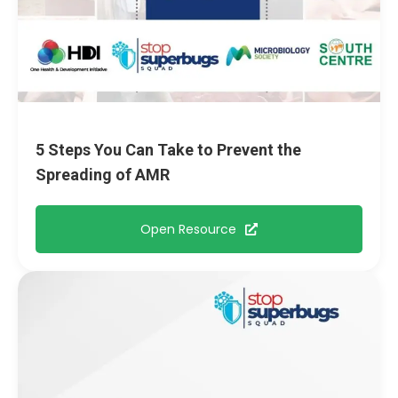
5 Steps You Can Take to Prevent the
Spreading of AMR
Open Resource