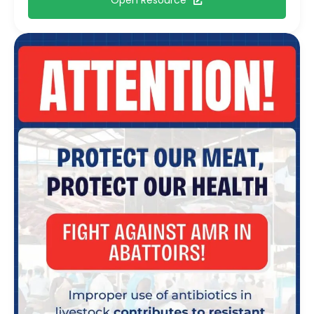
Open Resource