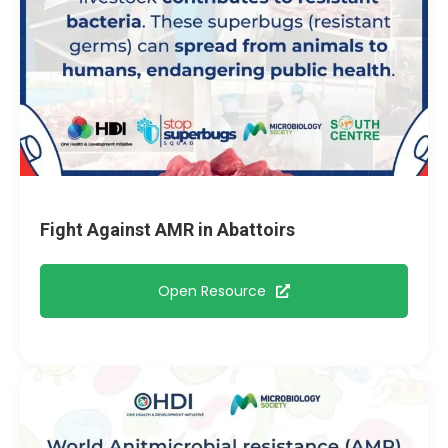
Fight Against AMR in Abattoirs
Open Resource