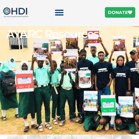
DONATE
AYARC Resources