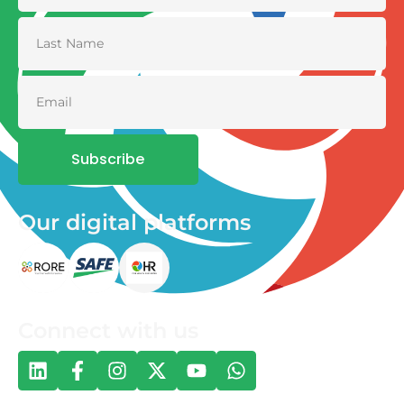
Subscribe
Our digital platforms
Connect with us