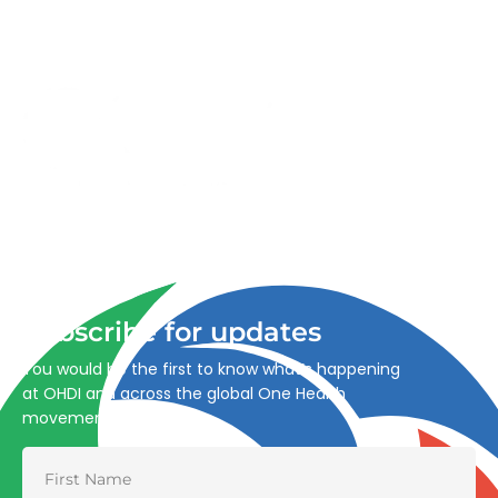
Advancing One Health and Sustainable Development
through integrated action across human, animal, plant,
and environmental health.
Subscribe for updates
You would be the first to know what’s happening
at OHDI and across the global One Health
movement