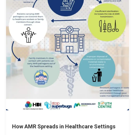
How AMR Spreads in Healthcare Settings