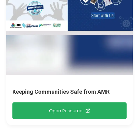
Keeping Communities Safe from AMR
Open Resource