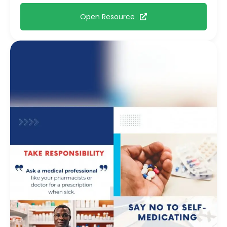
Open Resource