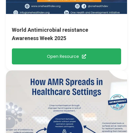
World Antimicrobial resistance
Awareness Week 2025
Open Resource