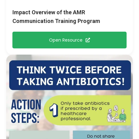
Impact Overview of the AMR
Communication Training Program
Open Resource